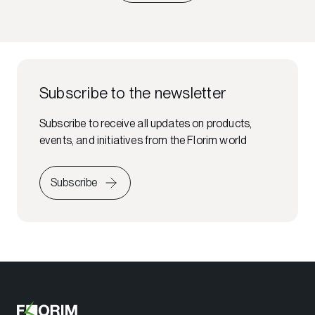
Subscribe to the newsletter
Subscribe to receive all updates on products,
events, and initiatives from the Florim world
Subscribe