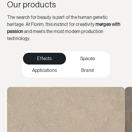
Our products
The search for beauty is part of the human genetic
heritage. At Florim, this instinct for creativity
merges with
passion
and meets the most modern production
technology.
Effects
Spaces
Applications
Brand