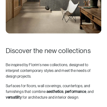
Discover the new collections
Be inspired by Florim’s new collections, designed to
interpret contemporary styles and meet the needs of
design projects.
Surfaces for floors, wall coverings, countertops, and
furnishings that combine
aesthetics
,
performance
, and
versatility
for architecture and interior design.