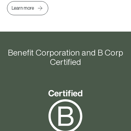
Learn more
Benefit Corporation and B Corp
Certified