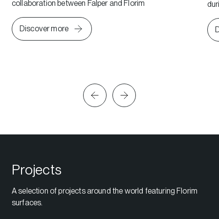
collaboration between Falper and Florim
dur
Discover more
D
Projects
A selection of projects around the world featuring Florim
surfaces.