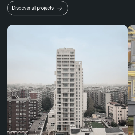
Discover all projects