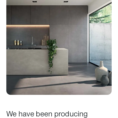
We have been producing