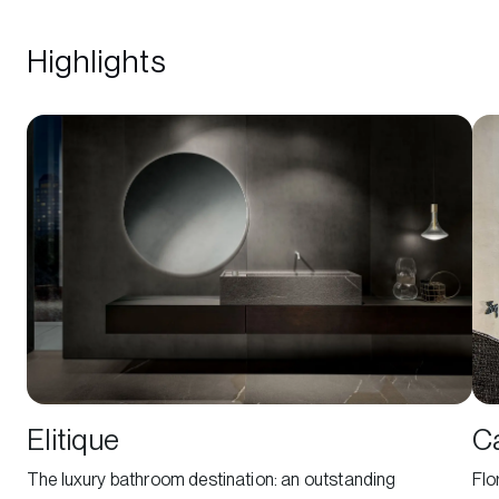
Highlights
Elitique
C
The luxury bathroom destination: an outstanding
Flo