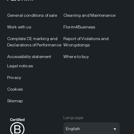
General conditions of sale
Cleaning and Maintenance
Work with us
Florim4Business
Complete CE marking and
Report of Violations and
Declarations of Performance
Wrongdoings
Accessibility statement
Where to buy
Legal notices
Privacy
Cookies
Sitemap
Language
English