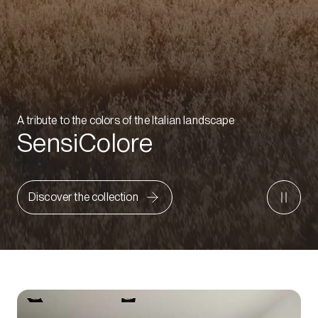
A tribute to the colors of the Italian landscape
SensiColore
Discover the collection