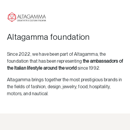
Altagamma foundation
Since 2022, we have been part of Altagamma, the
foundation that has been representing
the ambassadors of
the Italian lifestyle around the world
since 1992.
Altagamma brings together the most prestigious brands in
the fields of fashion, design, jewelry, food, hospitality,
motors, and nautical.