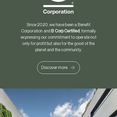
Since 2020, we have been a Benefit
Corporation and
B Corp Certified
, formally
expressing our commitment to operate not
only for profit but also for the good of the
planet and the community.
Discover more