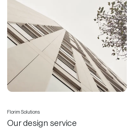
Florim Solutions
Our design service