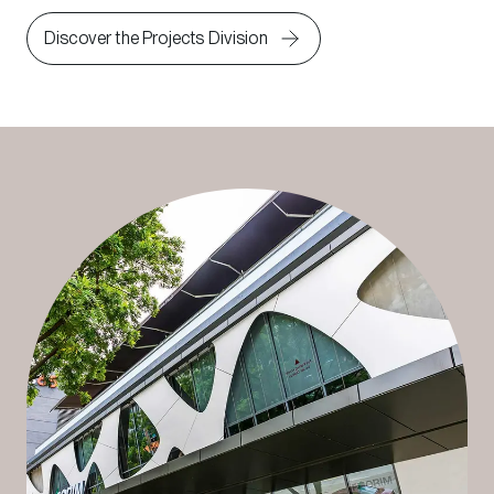
Discover the Projects Division