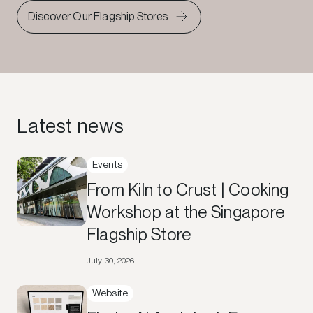
Discover Our Flagship Stores
Latest news
Events
From Kiln to Crust | Cooking
Workshop at the Singapore
Flagship Store
July 30, 2026
Website