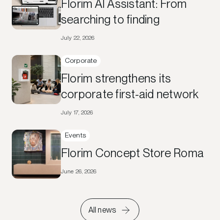
Florim AI Assistant: From
searching to finding
July 22, 2026
Corporate
Florim strengthens its
corporate first-aid network
July 17, 2026
Events
Florim Concept Store Roma
June 26, 2026
All news