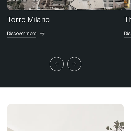
Torre Milano
Th
Discover more
Dis