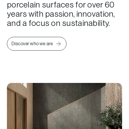
porcelain surfaces for over 60
years with passion, innovation,
and a focus on sustainability.
Discover who we are