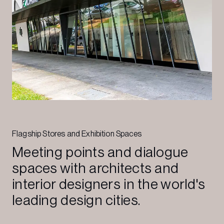
Flagship Stores and Exhibition Spaces
Meeting points and dialogue
spaces with architects and
interior designers in the world's
leading design cities.