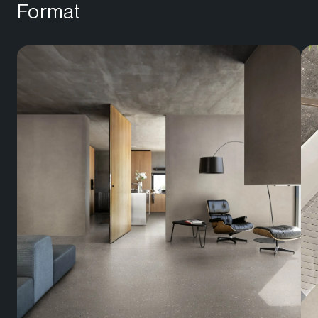
Format