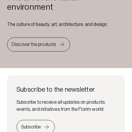
environment
The culture of beauty, art, architecture, and design.
Discover the products
Subscribe to the newsletter
Subscribe to receive all updates on products,
events, and initiatives from the Florim world
Subscribe