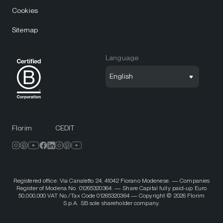
Cookies
Sitemap
Language
English
Florim
CEDIT
Registered office: Via Canaletto 24, 41042 Fiorano Modenese. — Companies
Register of Modena No. 01265320364. — Share Capital fully paid-up Euro
50,000,000 VAT No./Tax Code 01265320364 — Copyright © 2026 Florim
S.p.A. SB sole shareholder company.