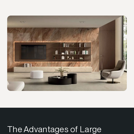
The Advantages of Large