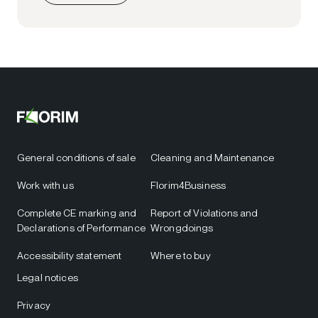
General conditions of sale
Cleaning and Maintenance
Work with us
Florim4Business
Complete CE marking and
Report of Violations and
Declarations of Performance
Wrongdoings
Accessibility statement
Where to buy
Legal notices
Privacy