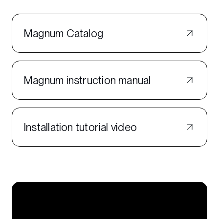
Magnum Catalog
Magnum instruction manual
Installation tutorial video