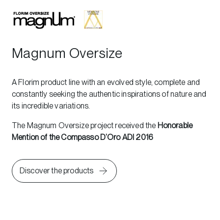
Magnum Oversize
A Florim product line with an evolved style, complete and
constantly seeking the authentic inspirations of nature and
its incredible variations.
The Magnum Oversize project received the
Honorable
Mention of the Compasso D’Oro ADI 2016
Discover the products