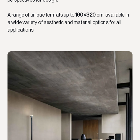
A range of unique formats up to
160×320
cm, available in
a wide variety of aesthetic and material options for all
applications.