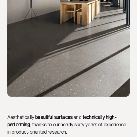
Aesthetically
beautiful surfaces
and
technically high-
performing
, thanks to our nearly sixty years of experience
in product-oriented research.