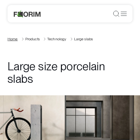
Home
Products
Technology
Large slabs
Large size porcelain
slabs