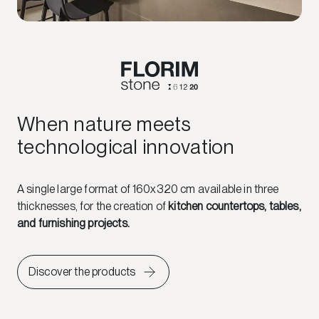
When nature meets
technological innovation
A single large format of 160x320 cm available in three
thicknesses, for the creation of
kitchen countertops, tables,
and furnishing projects.
Discover the products