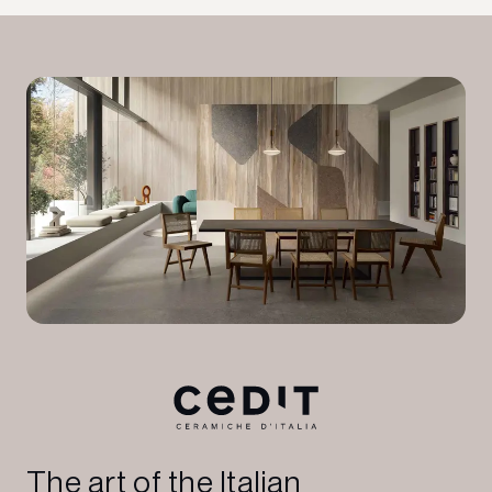
The art of the Italian