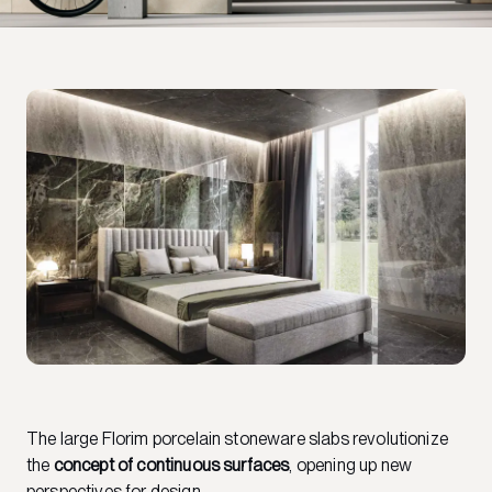
The large Florim porcelain stoneware slabs revolutionize
the
concept of continuous surfaces
, opening up new
perspectives for design.