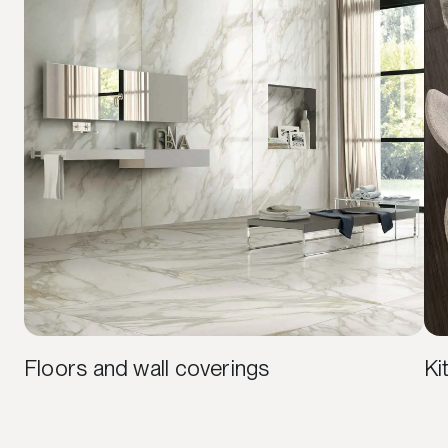
Floors and wall coverings
Ki