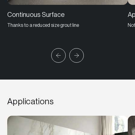
Continuous Surface
Ap
Thanks to a reduced size grout line
Not
Applications