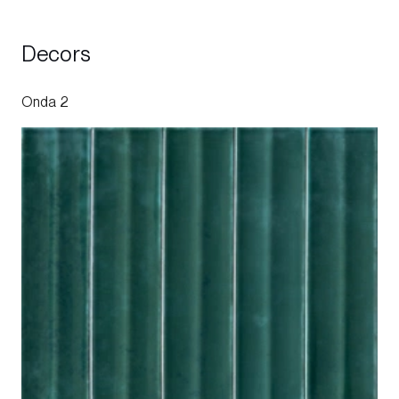
Decors
Onda 2