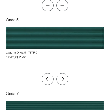
Onda 5
Laguna Onda 5
- 787170
5,7x23,2 | 2"x9"
Onda 7