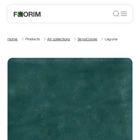
Home
Products
All collections
SensiColore
Laguna