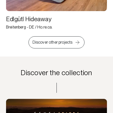
Edlgütl Hideaway
Breitenberg - DE / Ho.re.ca.
Discover other projects
Discover the collection