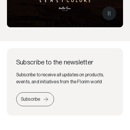
Subscribe to the newsletter
Subscribe to receive all updates on products,
events, and initiatives from the Florim world
Subscribe