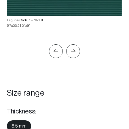
Laguna Onda 7
- 787131
5,7x23,2 | 2"x9"
Size range
Thickness
:
8.5 mm