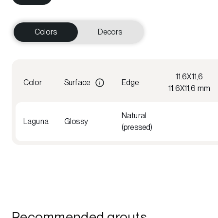
Colors
Decors
11.6X11,6
Color
Surface
Edge
11.6X11,6 mm
Natural
Laguna
Glossy
(pressed)
Recommended grouts