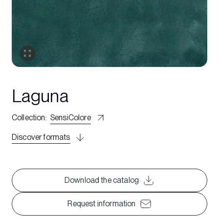
Laguna
Collection
:
SensiColore
Discover formats
Download the catalog
Request information