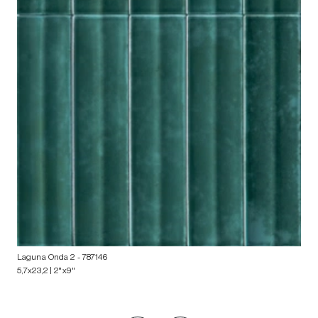
Laguna Onda 2
- 787146
5,7x23,2 | 2"x9"