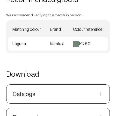
We recommend verifying the match in person
Matching colour
Brand
Colour reference
Laguna
Kerakoll
KK 50
Download
Catalogs