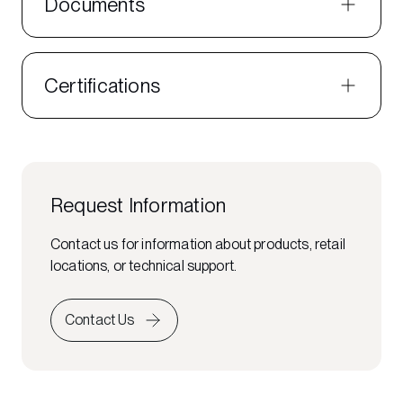
Documents
Certifications
Request Information
Contact us for information about products, retail
locations, or technical support.
Contact Us