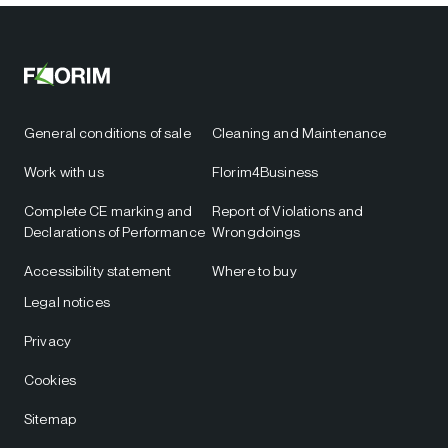
General conditions of sale
Cleaning and Maintenance
Work with us
Florim4Business
Complete CE marking and
Report of Violations and
Declarations of Performance
Wrongdoings
Accessibility statement
Where to buy
Legal notices
Privacy
Cookies
Sitemap