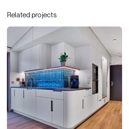
Related projects