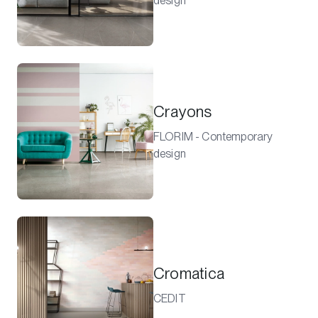
design
Crayons
FLORIM - Contemporary
design
Cromatica
CEDIT