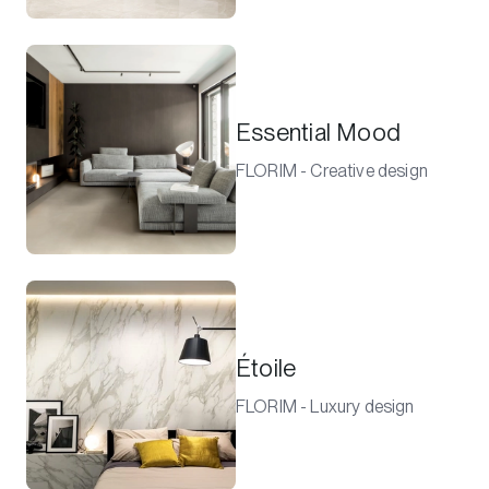
Essential Mood
FLORIM - Creative design
Étoile
FLORIM - Luxury design