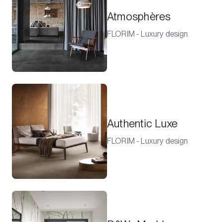
Atmosphères
FLORIM - Luxury design
Authentic Luxe
FLORIM - Luxury design