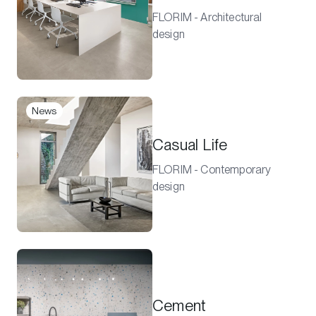
FLORIM - Architectural
design
News
Casual Life
FLORIM - Contemporary
design
Cement