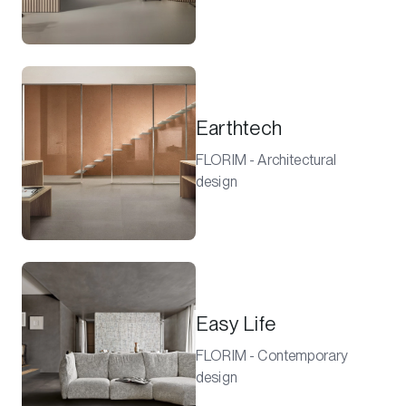
Earthtech
FLORIM - Architectural
design
Easy Life
FLORIM - Contemporary
design