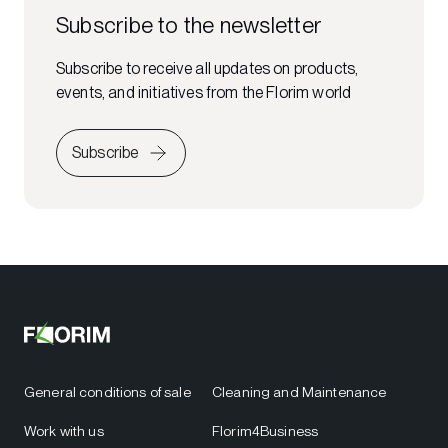
Subscribe to the newsletter
Subscribe to receive all updates on products,
events, and initiatives from the Florim world
Subscribe
General conditions of sale
Cleaning and Maintenance
Work with us
Florim4Business