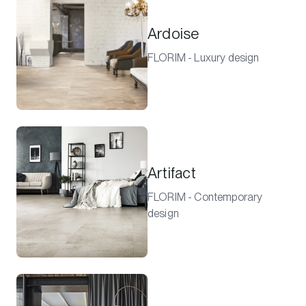
Ardoise
FLORIM - Luxury design
Artifact
FLORIM - Contemporary
design