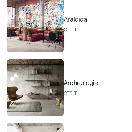
Araldica
CEDIT
Archeologie
CEDIT