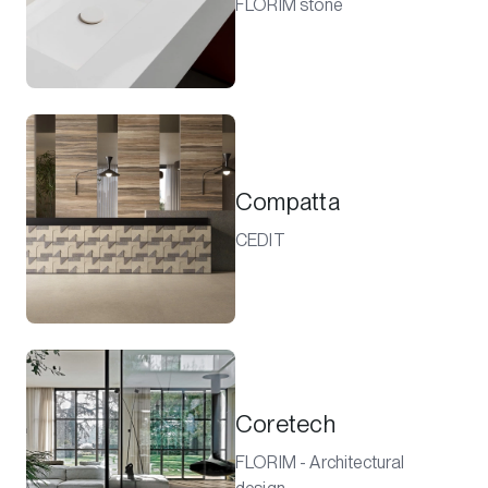
FLORIM stone
Compatta
CEDIT
Coretech
FLORIM - Architectural