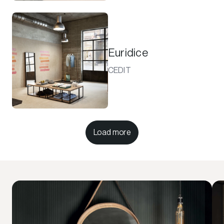
Euridice
CEDIT
Load more