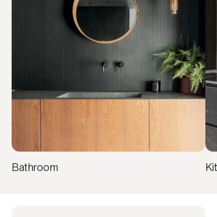
Bathroom
Ki