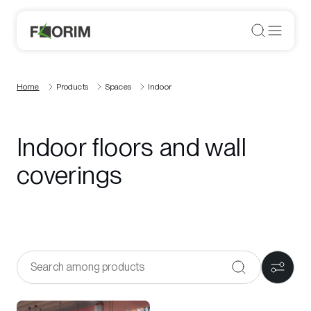
Home
Products
Spaces
Indoor
Indoor floors and wall
coverings