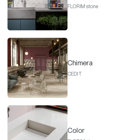
FLORIM stone
Chimera
CEDIT
Color