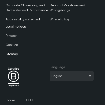
Complete CE marking and
Report of Violations and
Declarations of Performance
Wrongdoings
Accessibility statement
Where to buy
Legal notices
Privacy
Cookies
Sitemap
Language
English
Florim
CEDIT