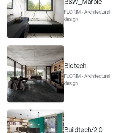
B&W_Marble
FLORIM - Architectural
design
Biotech
FLORIM - Architectural
design
Buildtech/2.0