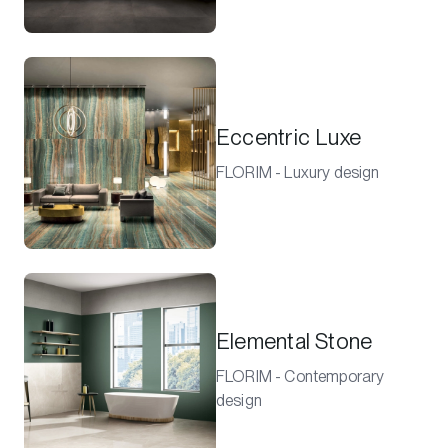
Eccentric Luxe
FLORIM - Luxury design
Elemental Stone
FLORIM - Contemporary
design