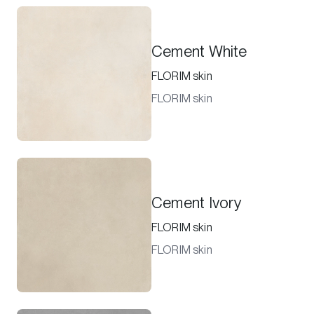
Cement White
FLORIM skin
FLORIM skin
Cement Ivory
FLORIM skin
FLORIM skin