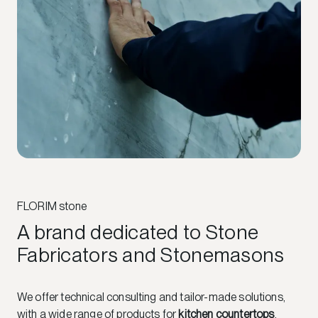
FLORIM stone
A brand dedicated to Stone
Fabricators and Stonemasons
We offer technical consulting and tailor-made solutions,
with a wide range of products for
kitchen countertops
,