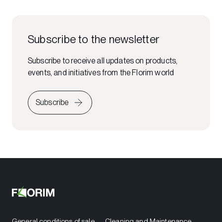
Subscribe to the newsletter
Subscribe to receive all updates on products,
events, and initiatives from the Florim world
Subscribe
General conditions of sale
Cleaning and Maintenance