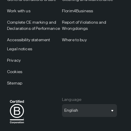
Work with us
Florim4Business
Complete CE marking and
Report of Violations and
Declarations of Performance
Wrongdoings
Accessibility statement
Where to buy
Legal notices
Privacy
Cookies
Sitemap
Language
English