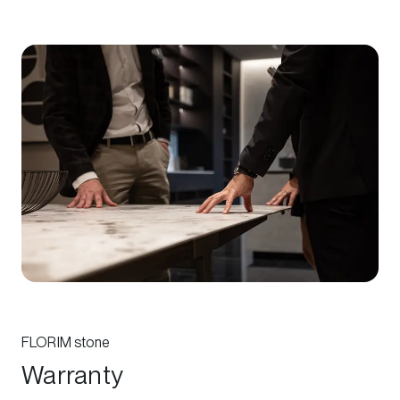
FLORIM stone
Warranty