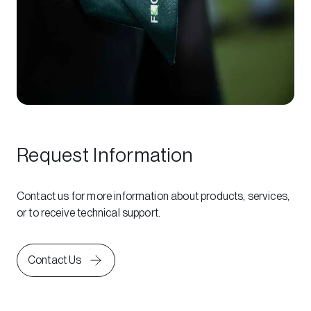
Request Information
Contact us for more information about products, services,
or to receive technical support.
Contact Us