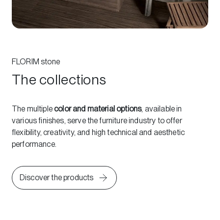
FLORIM stone
The collections
The multiple
color and material options
, available in
various finishes, serve the furniture industry to offer
flexibility, creativity, and high technical and aesthetic
performance.
Discover the products