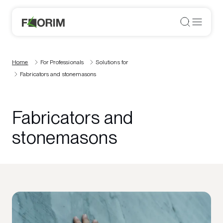
Home
For Professionals
Solutions for
Fabricators and stonemasons
Fabricators and
stonemasons