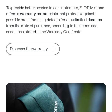
To provide better service to our customers, FLORIM stone
offers a
warranty on materials
that protects against
possible manufacturing defects for an
unlimited duration
from the date of purchase, according to the terms and
conditions stated in the Warranty Certificate.
Discover the warranty