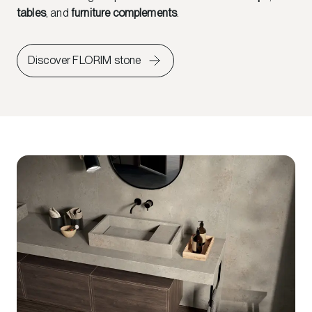
tables
, and
furniture complements
.
Discover FLORIM stone