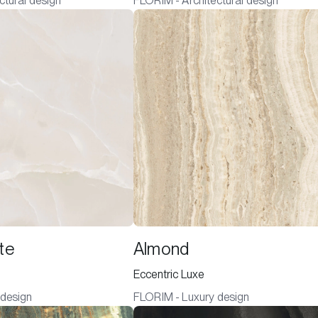
ctural design
FLORIM - Architectural design
te
Almond
Eccentric Luxe
 design
FLORIM - Luxury design