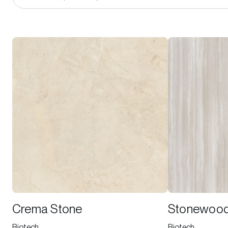
Crema Stone
Stonewoo
Biotech
Biotech