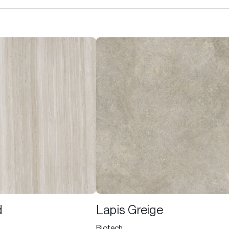
d
Lapis Greige
Biotech