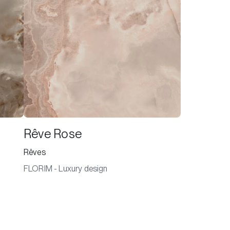
Rêve Rose
Rêves
FLORIM - Luxury design