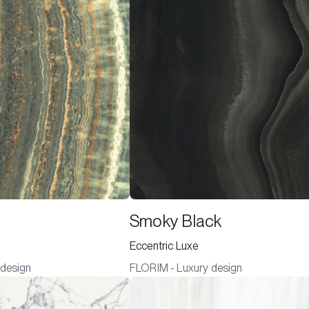
Smoky Black
Eccentric Luxe
 design
FLORIM - Luxury design