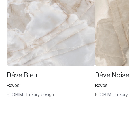
Rêve Bleu
Rêve Noise
Rêves
Rêves
FLORIM - Luxury design
FLORIM - Luxury