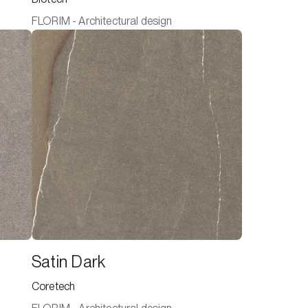
FLORIM - Architectural design
Satin Dark
Coretech