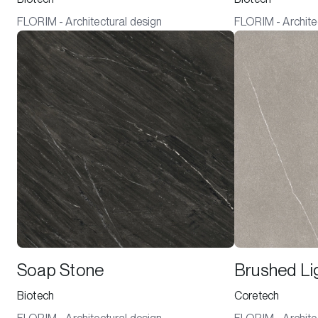
FLORIM - Architectural design
FLORIM - Archite
Soap Stone
Brushed Li
Biotech
Coretech