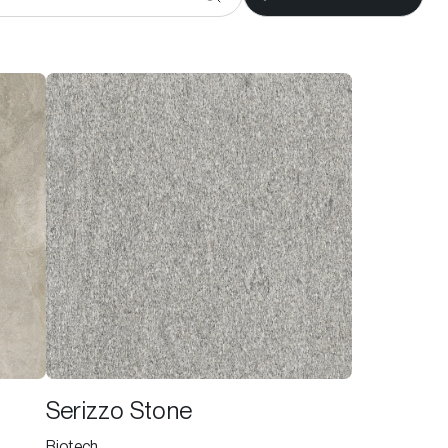
Serizzo Stone
Biotech