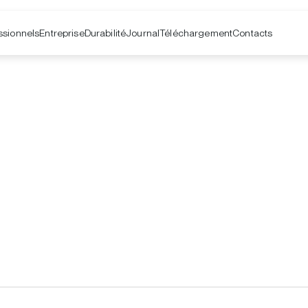
ssionnels
Entreprise
Contacts
Durabilité
Journal
Téléchargement