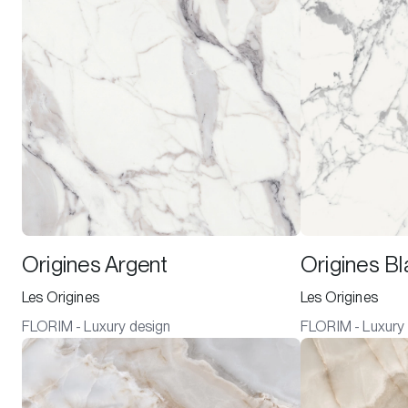
Origines Argent
Origines B
Les Origines
Les Origines
FLORIM - Luxury design
FLORIM - Luxury