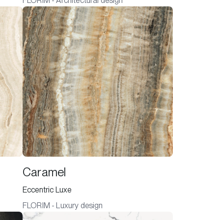
FLORIM - Architectural design
Caramel
Eccentric Luxe
FLORIM - Luxury design