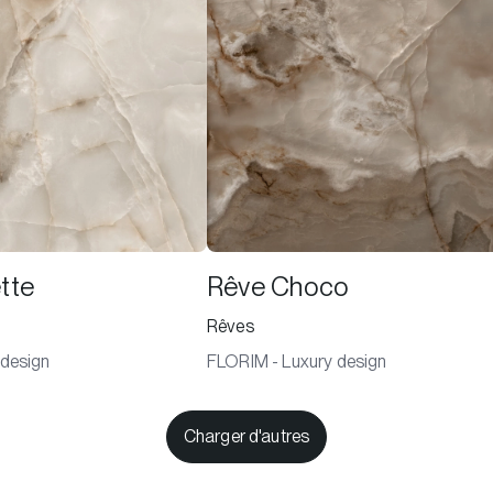
tte
Rêve Choco
Rêves
 design
FLORIM - Luxury design
Charger d'autres