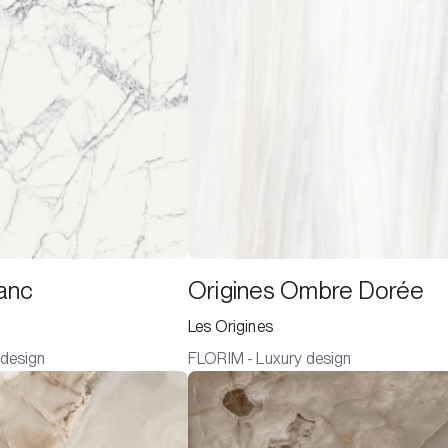
lanc
Origines Ombre Dorée
Les Origines
 design
FLORIM - Luxury design