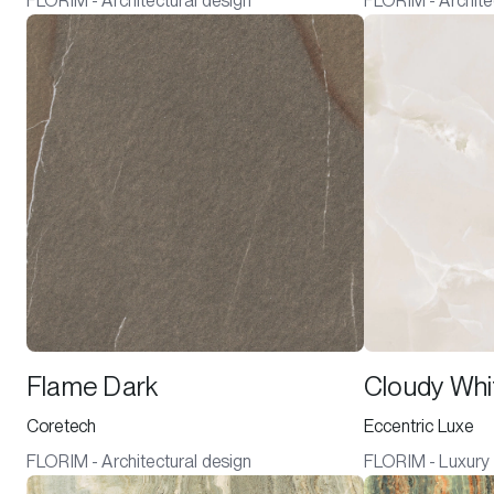
FLORIM - Architectural design
FLORIM - Archite
Flame Dark
Cloudy Whi
Coretech
Eccentric Luxe
FLORIM - Architectural design
FLORIM - Luxury