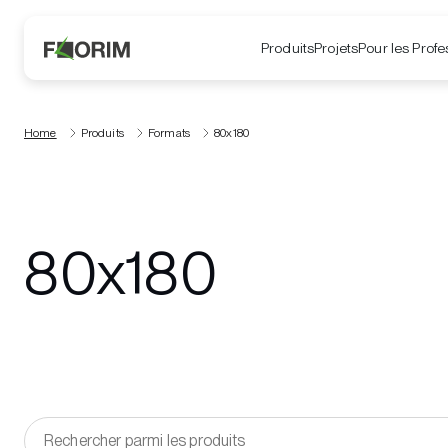
Produits
Projets
Pour les Profe
Home
Produits
Formats
80x180
80x180