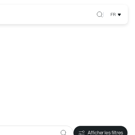
FR
Afficher les filtres