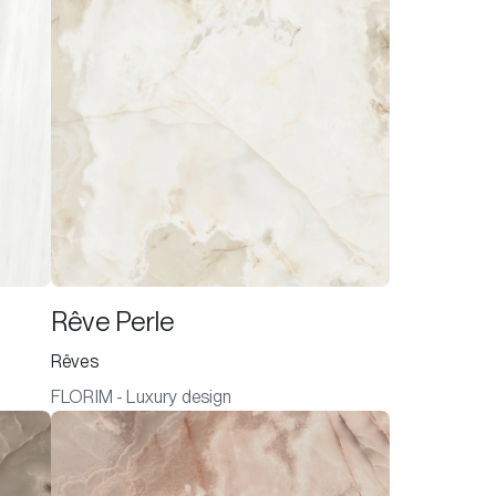
Rêve Perle
Rêves
FLORIM - Luxury design