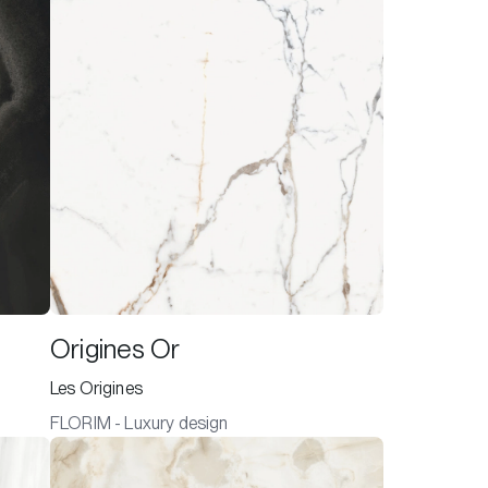
Origines Or
Les Origines
FLORIM - Luxury design