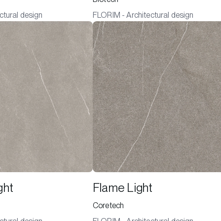
ctural design
FLORIM - Architectural design
ght
Flame Light
Coretech