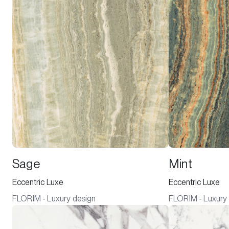
Sage
Mint
Eccentric Luxe
Eccentric Luxe
FLORIM - Luxury design
FLORIM - Luxury