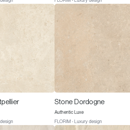
 design
FLORIM - Luxury design
pellier
Stone Dordogne
Authentic Luxe
 design
FLORIM - Luxury design