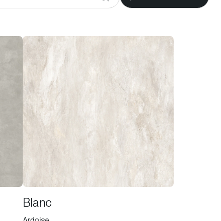
Blanc
Ardoise