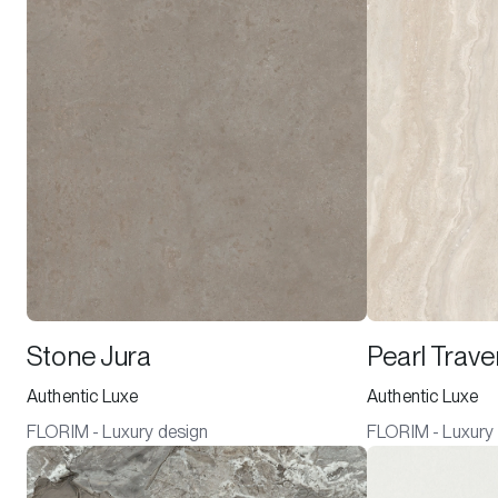
Stone Jura
Pearl Trave
Authentic Luxe
Authentic Luxe
FLORIM - Luxury design
FLORIM - Luxury