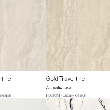
rtine
Gold Travertine
Authentic Luxe
 design
FLORIM - Luxury design