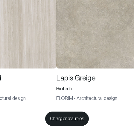
d
Lapis Greige
Biotech
ctural design
FLORIM - Architectural design
Charger d'autres