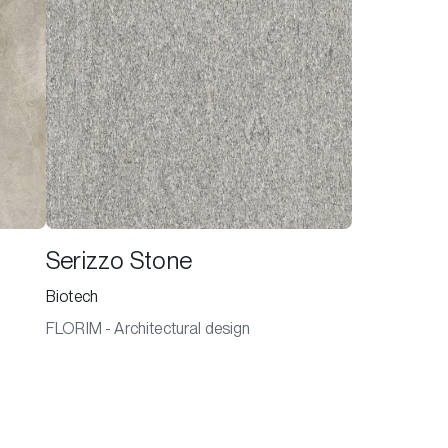
Serizzo Stone
Biotech
FLORIM - Architectural design