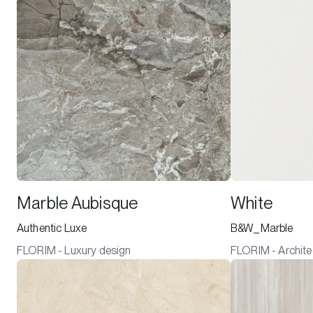
Marble Aubisque
White
Authentic Luxe
B&W_Marble
FLORIM - Luxury design
FLORIM - Archite