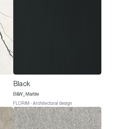
Black
B&W_Marble
FLORIM - Architectural design