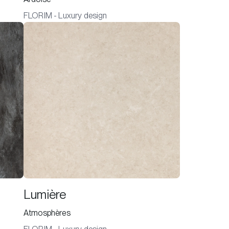
FLORIM - Luxury design
Lumière
Atmosphères