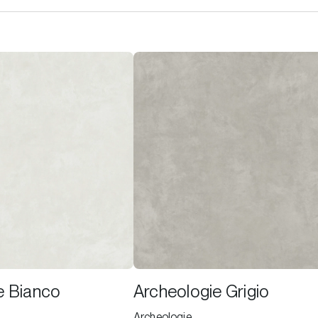
e Bianco
Archeologie Grigio
Archeologie