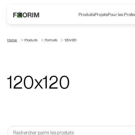
Produits
Projets
Pour les Profe
Home
Produits
Formats
120x120
120x120