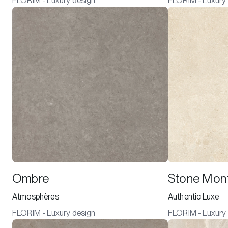
FLORIM - Luxury design
FLORIM - Luxury
Ombre
Stone Mont
Atmosphères
Authentic Luxe
FLORIM - Luxury design
FLORIM - Luxury