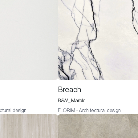
Breach
B&W_Marble
ctural design
FLORIM - Architectural design