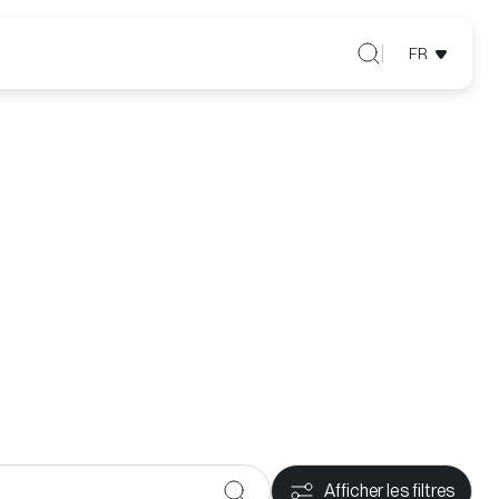
FR
Afficher les filtres