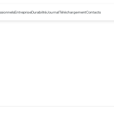
ssionnels
Entreprise
Contacts
Durabilité
Journal
Téléchargement