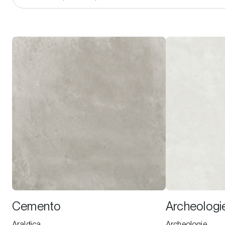
Cemento
Archeologi
Araldica
Archeologie