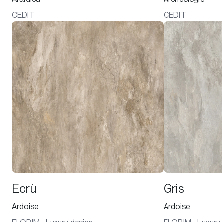
CEDIT
CEDIT
Ecrù
Gris
Ardoise
Ardoise