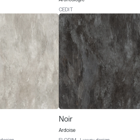
CEDIT
Noir
Ardoise