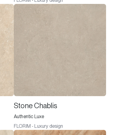
FLORIM - Luxury design
Stone Chablis
Authentic Luxe
FLORIM - Luxury design