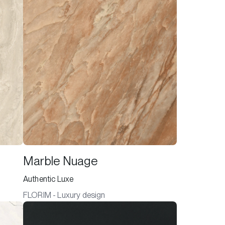
Marble Nuage
Authentic Luxe
FLORIM - Luxury design