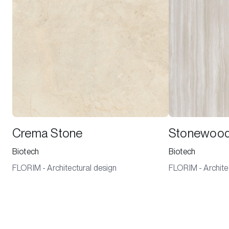
Crema Stone
Stonewoo
Biotech
Biotech
FLORIM - Architectural design
FLORIM - Archite