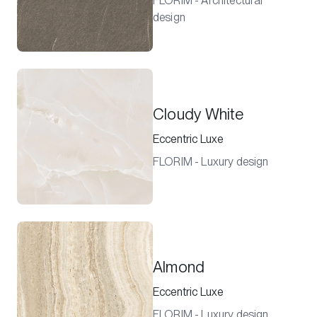
FLORIM - Architectural
design
Cloudy White
Eccentric Luxe
FLORIM - Luxury design
Almond
Eccentric Luxe
FLORIM - Luxury design