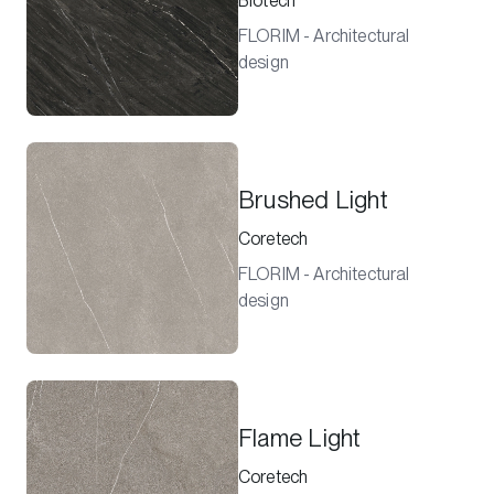
Biotech
FLORIM - Architectural
design
Brushed Light
Coretech
FLORIM - Architectural
design
Flame Light
Coretech