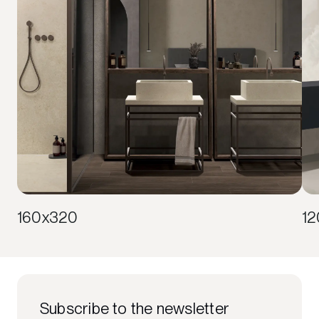
160x320
1
Subscribe to the newsletter