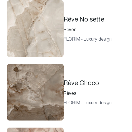
Rêve Noisette
Rêves
FLORIM - Luxury design
Rêve Choco
Rêves
FLORIM - Luxury design