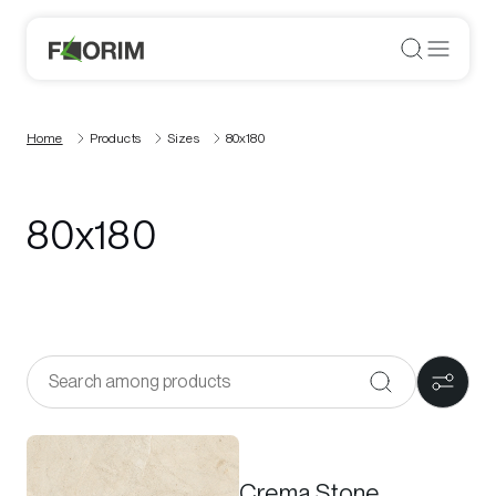
Home
Products
Sizes
80x180
80x180
Crema Stone