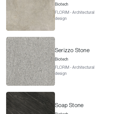
Biotech
FLORIM - Architectural
design
Serizzo Stone
Biotech
FLORIM - Architectural
design
Soap Stone