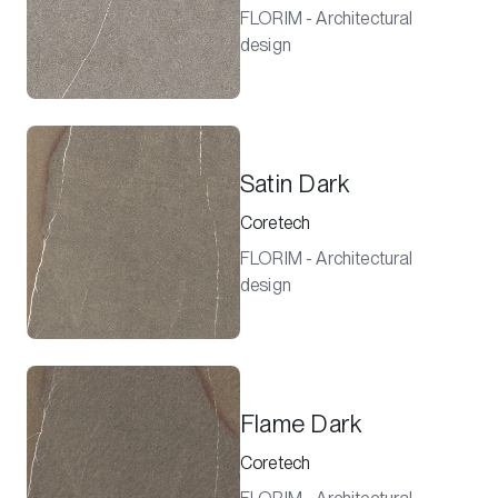
FLORIM - Architectural
design
Satin Dark
Coretech
FLORIM - Architectural
design
Flame Dark
Coretech