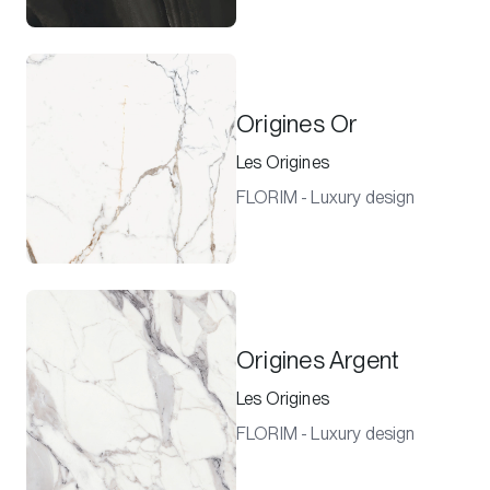
Origines Or
Les Origines
FLORIM - Luxury design
Origines Argent
Les Origines
FLORIM - Luxury design