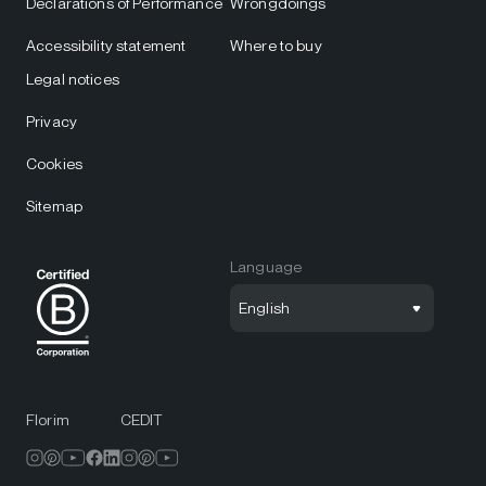
Declarations of Performance
Wrongdoings
Accessibility statement
Where to buy
Legal notices
Privacy
Cookies
Sitemap
Language
English
Florim
CEDIT