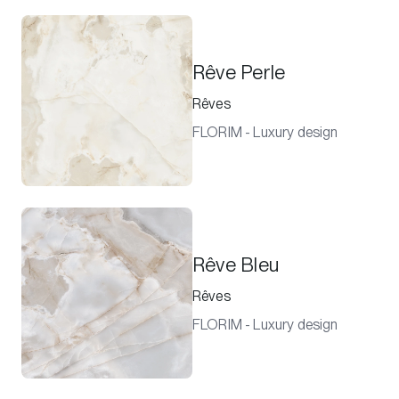
Rêve Perle
Rêves
FLORIM - Luxury design
Rêve Bleu
Rêves
FLORIM - Luxury design