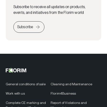
Subscribe to receive all updates on products,
events, and initiatives from the Florim world
Subscribe
General conditions of sale
Cleaning and Maintenance
Work with us
Florim4Business
Complete CE marking and
Report of Violations and