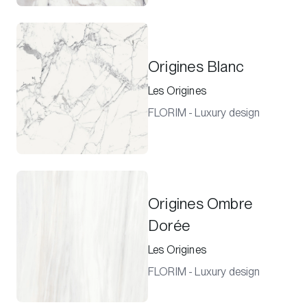
Origines Blanc
Les Origines
FLORIM - Luxury design
Origines Ombre
Dorée
Les Origines
FLORIM - Luxury design