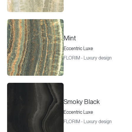
Mint
Eccentric Luxe
FLORIM - Luxury design
Smoky Black
Eccentric Luxe
FLORIM - Luxury design