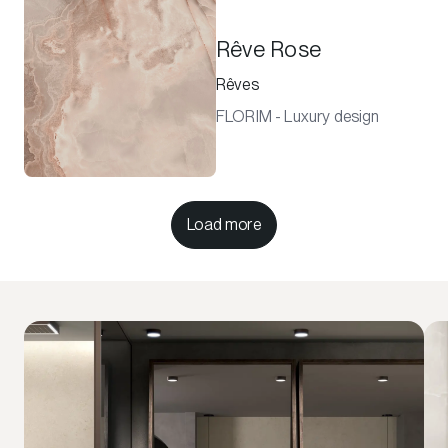
Rêve Rose
Rêves
FLORIM - Luxury design
Load more