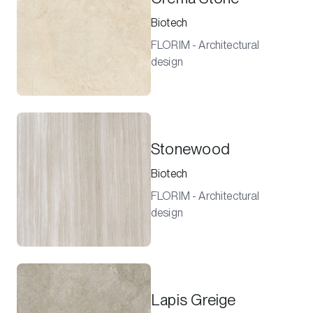
Biotech
FLORIM - Architectural
design
Stonewood
Biotech
FLORIM - Architectural
design
Lapis Greige