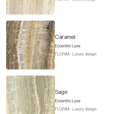
Caramel
Eccentric Luxe
FLORIM - Luxury design
Sage
Eccentric Luxe
FLORIM - Luxury design