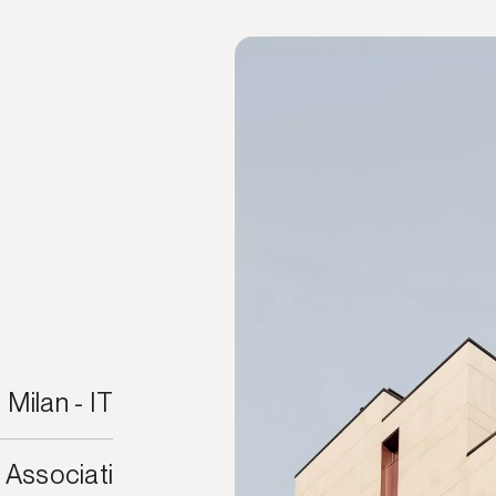
Milan - IT
 Associati