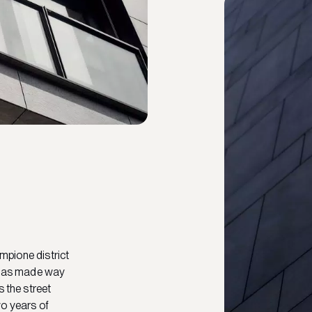
empione district
g has made way
s the street
wo years of