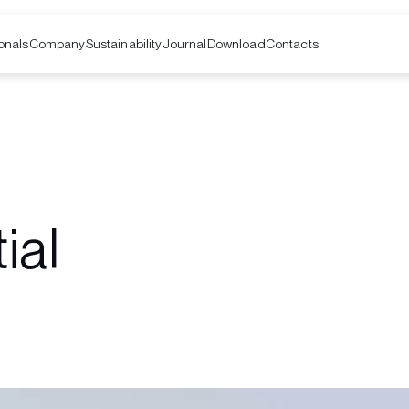
onals
Company
Contacts
Sustainability
Journal
Download
ial