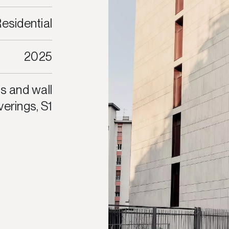
esidential
2025
s and wall
erings, S1