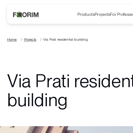
Products
Projects
For Professi
Home
Projects
Via Prati residential building
Via Prati resident
building