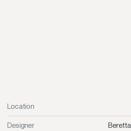
Location
Designer
Beretta