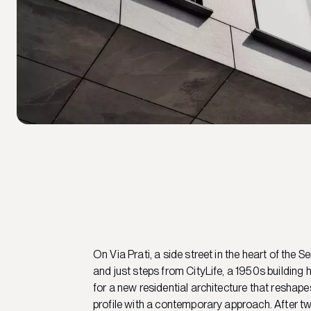
On Via Prati, a side street in the heart of the S
and just steps from CityLife, a 1950s buildin
for a new residential architecture that reshape
profile with a contemporary approach. After t