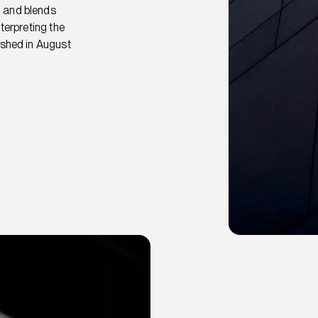
d and blends
terpreting the
ished in August