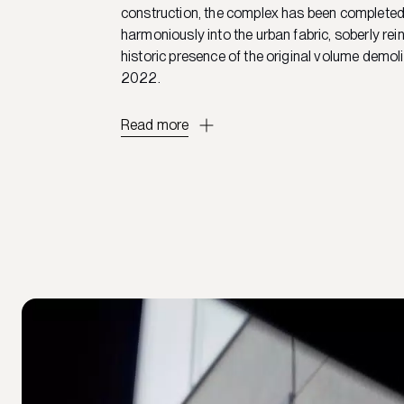
construction, the complex has been complete
harmoniously into the urban fabric, soberly rein
historic presence of the original volume demol
2022.
Read more