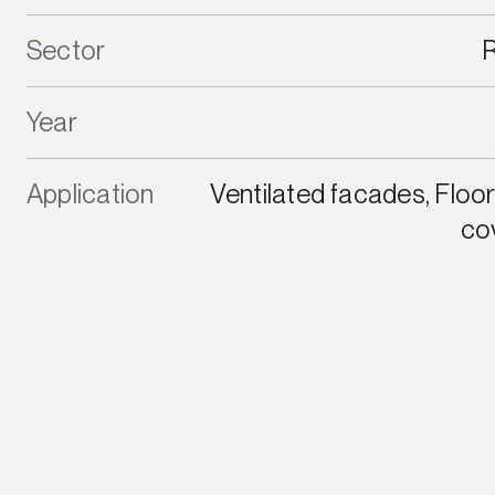
Sector
R
Year
Application
Ventilated facades, Floor
cov