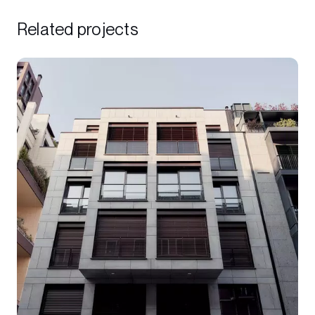
Related projects