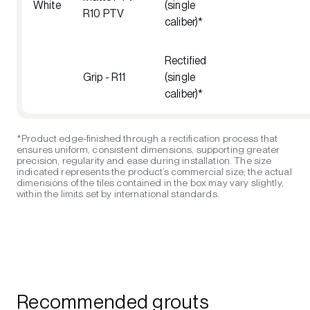
White
(single
R10 PTV
caliber)*
Rectified
Grip - R11
(single
caliber)*
*Product edge-finished through a rectification process that
ensures uniform, consistent dimensions, supporting greater
precision, regularity and ease during installation. The size
indicated represents the product’s commercial size; the actual
dimensions of the tiles contained in the box may vary slightly,
within the limits set by international standards.
Recommended grouts