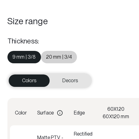
Size range
Thickness
:
9 mm | 3/8
20 mm | 3/4
Colors
Decors
60X120
Color
Surface
Edge
60X120 mm
Rectified
Matte PTV -