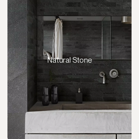
Natural Stone