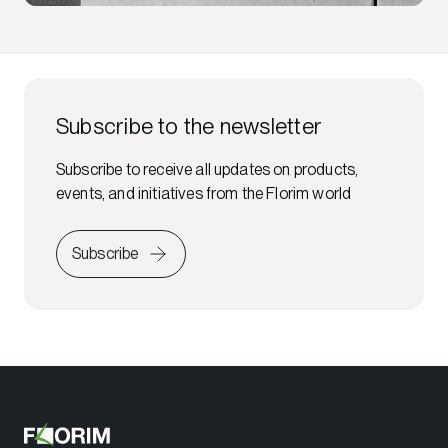
Subscribe to the newsletter
Subscribe to receive all updates on products,
events, and initiatives from the Florim world
Subscribe