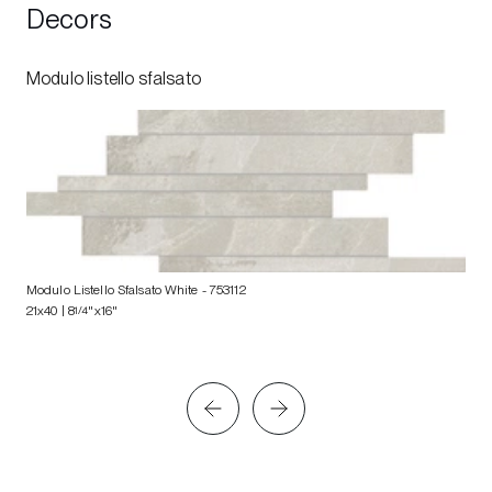
Decors
Modulo listello sfalsato
Modulo Listello Sfalsato White
- 753112
21x40 | 8
1/4
"x16"