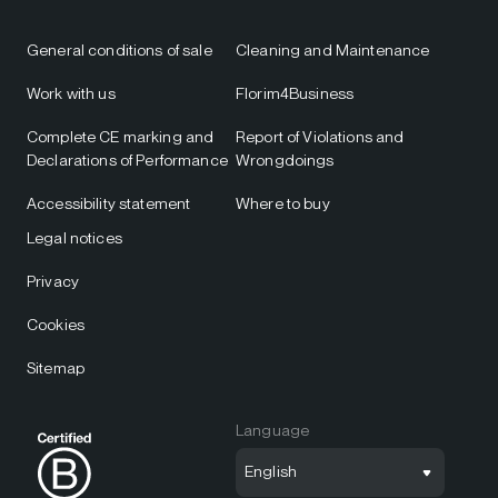
General conditions of sale
Cleaning and Maintenance
Work with us
Florim4Business
Complete CE marking and
Report of Violations and
Declarations of Performance
Wrongdoings
Accessibility statement
Where to buy
Legal notices
Privacy
Cookies
Sitemap
Language
English