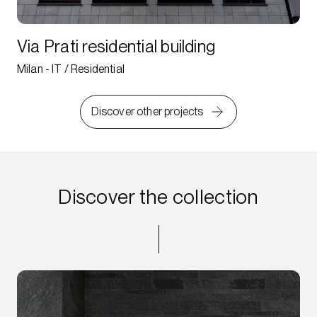
Via Prati residential building
Milan - IT / Residential
Discover other projects
Discover the collection