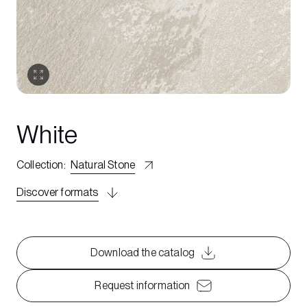
White
Collection
:
Natural Stone
Discover formats
Download the catalog
Request information