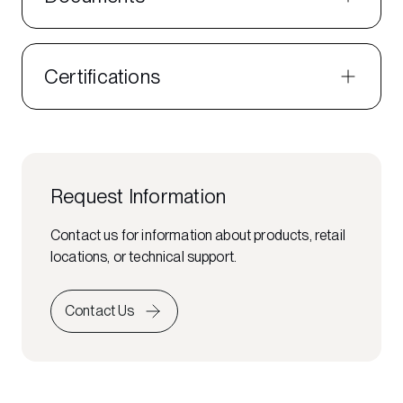
Certifications
Request Information
Contact us for information about products, retail
locations, or technical support.
Contact Us