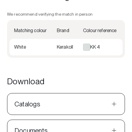
We recommend verifying the match in person
Matching colour
Brand
Colour reference
White
Kerakoll
KK 4
Download
Catalogs
Documents