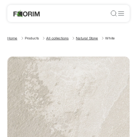
Home
Products
All collections
Natural Stone
White