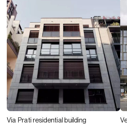
Via Prati residential building
Ve