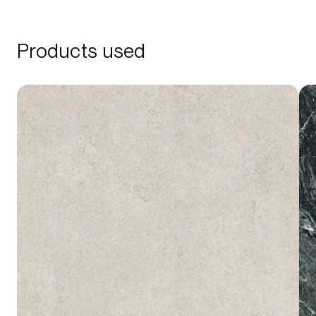
Products used