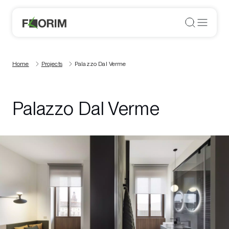
Home
Projects
Palazzo Dal Verme
Palazzo Dal Verme