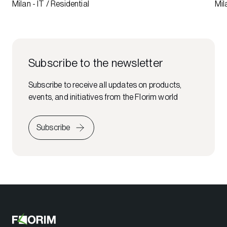
Milan - IT / Residential
Mil
Subscribe to the newsletter
Subscribe to receive all updates on products,
events, and initiatives from the Florim world
Subscribe