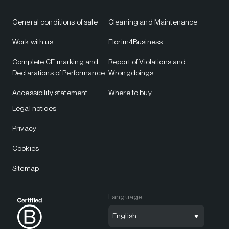
General conditions of sale
Cleaning and Maintenance
Work with us
Florim4Business
Complete CE marking and
Report of Violations and
Declarations of Performance
Wrongdoings
Accessibility statement
Where to buy
Legal notices
Privacy
Cookies
Sitemap
Language
English