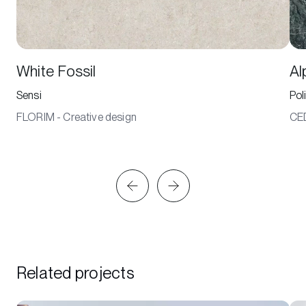
White Fossil
Al
Sensi
Pol
FLORIM - Creative design
CE
Related projects