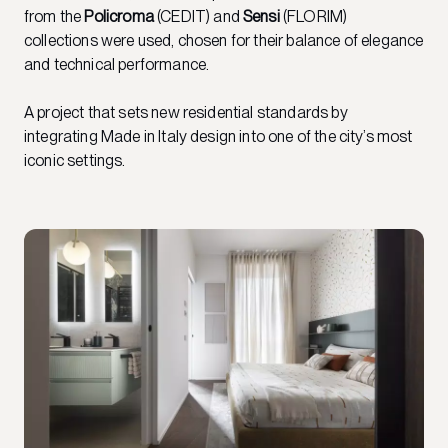
from the
Policroma
(CEDIT) and
Sensi
(FLORIM)
collections were used, chosen for their balance of elegance
and technical performance.
A project that sets new residential standards by
integrating Made in Italy design into one of the city’s most
iconic settings.