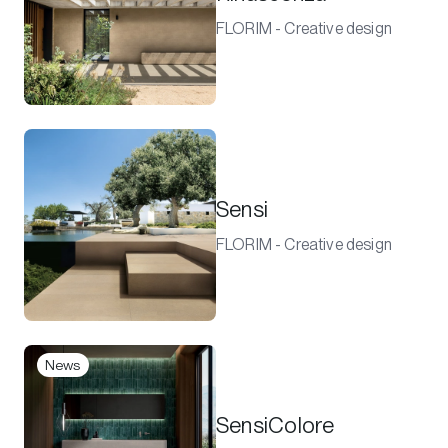
FLORIM - Creative design
Sensi
FLORIM - Creative design
News
SensiColore