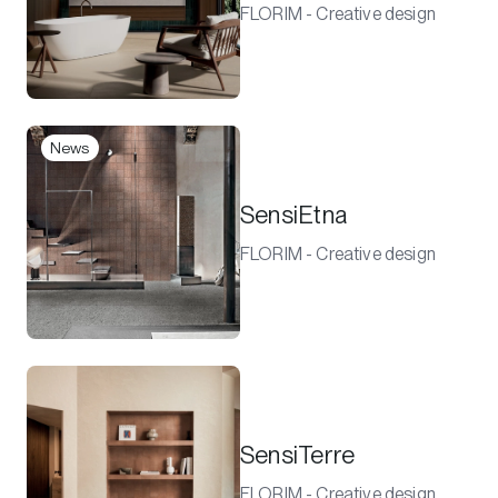
FLORIM - Creative design
News
SensiEtna
FLORIM - Creative design
SensiTerre
FLORIM - Creative design