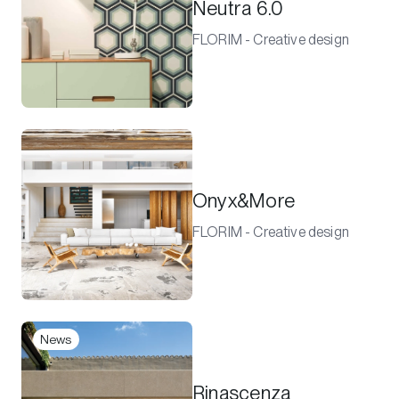
Neutra 6.0
FLORIM - Creative design
Onyx&More
FLORIM - Creative design
News
Rinascenza