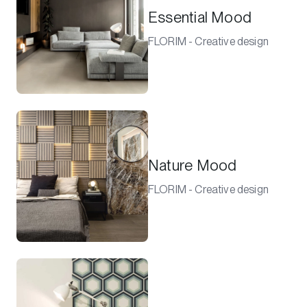
Essential Mood
FLORIM - Creative design
Nature Mood
FLORIM - Creative design