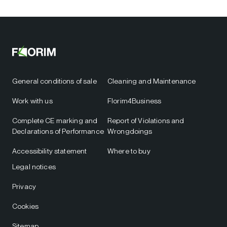
General conditions of sale
Cleaning and Maintenance
Work with us
Florim4Business
Complete CE marking and
Report of Violations and
Declarations of Performance
Wrongdoings
Accessibility statement
Where to buy
Legal notices
Privacy
Cookies
Sitemap