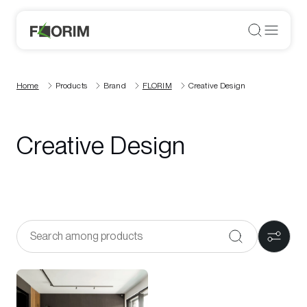
Home
Products
Brand
FLORIM
Creative Design
Creative Design