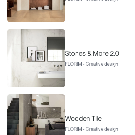
Stones & More 2.0
FLORIM - Creative design
Wooden Tile
FLORIM - Creative design