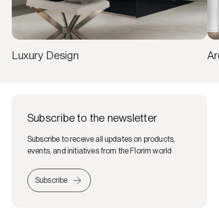
Luxury Design
Ar
Subscribe to the newsletter
Subscribe to receive all updates on products,
events, and initiatives from the Florim world
Subscribe