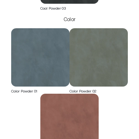
Cool Powder 03
Color
Color Powder 01
Color Powder 02