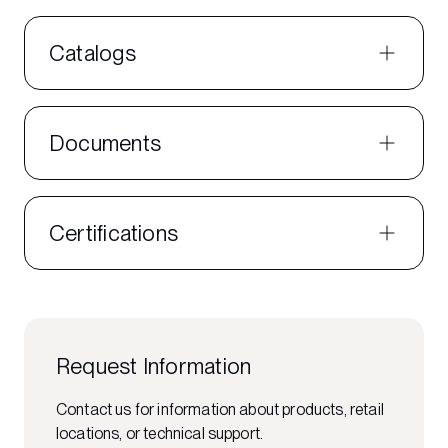
Catalogs
Documents
Certifications
Request Information
Contact us for information about products, retail
locations, or technical support.