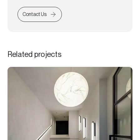
Contact Us
Related projects