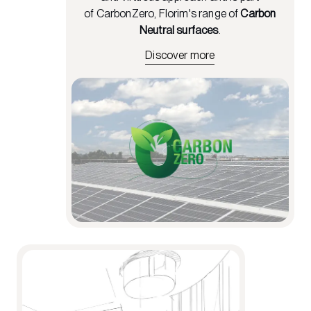
of CarbonZero, Florim's range of
Carbon
Neutral surfaces
.
Discover more