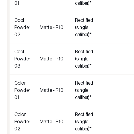
01
caliber)*
Cool
Rectified
Powder
Matte - R10
(single
02
caliber)*
Cool
Rectified
Powder
Matte - R10
(single
03
caliber)*
Color
Rectified
Powder
Matte - R10
(single
01
caliber)*
Color
Rectified
Powder
Matte - R10
(single
02
caliber)*