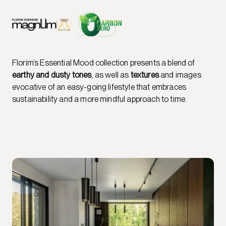
Florim’s Essential Mood collection presents a blend of
earthy and dusty tones
, as well as
textures
and images
evocative of an easy-going lifestyle that embraces
sustainability and a more mindful approach to time.