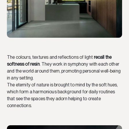
The colours, textures and reflections of light
recall the
softness of resin
. They work in symphony with each other
and the world around them, promoting personal well-being
in any setting.
The eternity of nature is brought to mind by the soft hues,
which form a harmonious background for daily routines
that see the spaces they adorn helping to create
connections.