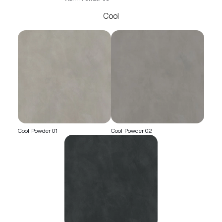
Cool
Cool Powder 01
Cool Powder 02