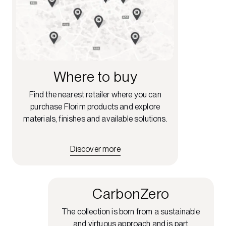
Where to buy
Find the nearest retailer where you can
purchase Florim products and explore
materials, finishes and available solutions.
Discover more
CarbonZero
The collection is born from a sustainable
and virtuous approach and is part