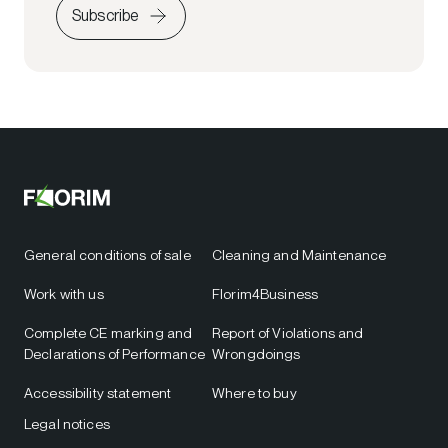
Subscribe
General conditions of sale
Cleaning and Maintenance
Work with us
Florim4Business
Complete CE marking and
Report of Violations and
Declarations of Performance
Wrongdoings
Accessibility statement
Where to buy
Legal notices