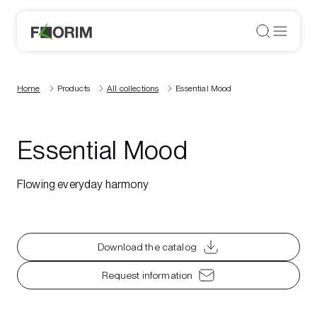
Home
Products
All collections
Essential Mood
Essential Mood
Flowing everyday harmony
Download the catalog
Request information