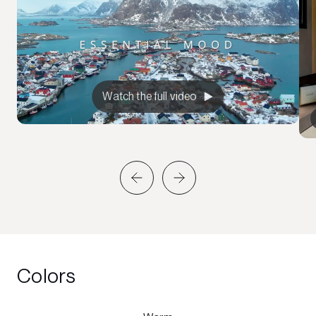
Watch the full video
Colors