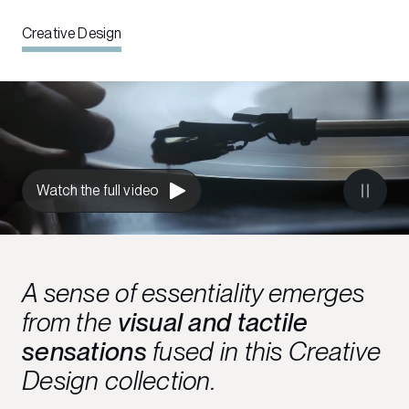
Creative Design
Watch the full video
A sense of essentiality emerges
from the
visual and tactile
sensations
fused in this Creative
Design collection.