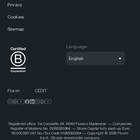
Privacy
Cookies
Sitemap
Language
English
Florim
CEDIT
Registered office: Via Canaletto 24, 41042 Fiorano Modenese. — Companies
Register of Modena No. 01265320364. — Share Capital fully paid-up Euro
50,000,000 VAT No./Tax Code 01265320364 — Copyright © 2026 Florim
S.p.A. SB sole shareholder company.