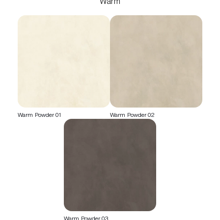
Warm
Warm Powder 01
Warm Powder 02
Warm Powder 03