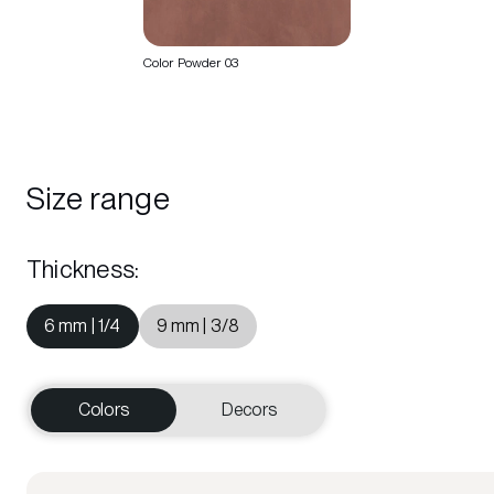
Color Powder 03
Size range
Thickness
:
6 mm | 1/4
9 mm | 3/8
Colors
Decors