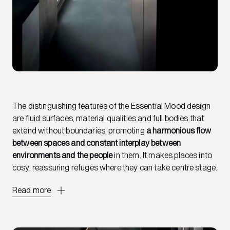
The distinguishing features of the Essential Mood design
are fluid surfaces, material qualities and full bodies that
extend without boundaries, promoting
a harmonious flow
between spaces and constant interplay between
environments and the people
in them. It makes places into
cosy, reassuring refuges where they can take centre stage.
Read more