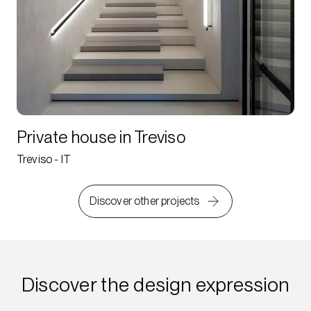
Private house in Treviso
Treviso - IT
Discover other projects
Discover the design expression