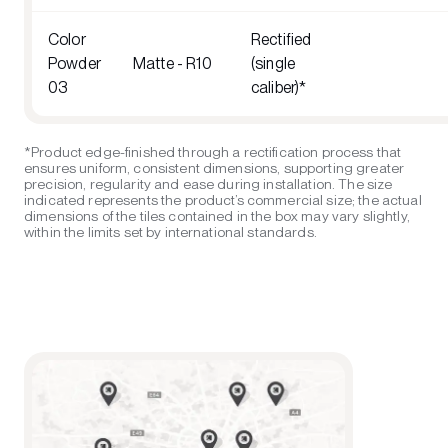
Color
Rectified
Powder
Matte - R10
(single
03
caliber)*
*Product edge-finished through a rectification process that
ensures uniform, consistent dimensions, supporting greater
precision, regularity and ease during installation. The size
indicated represents the product’s commercial size; the actual
dimensions of the tiles contained in the box may vary slightly,
within the limits set by international standards.