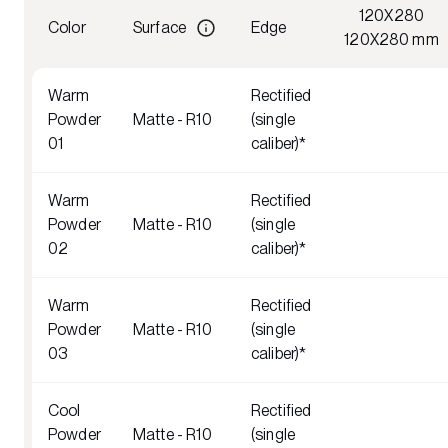
120X280
Color
Surface
Edge
120X280 mm
Warm
Rectified
Powder
Matte - R10
(single
01
caliber)*
Warm
Rectified
Powder
Matte - R10
(single
02
caliber)*
Warm
Rectified
Powder
Matte - R10
(single
03
caliber)*
Cool
Rectified
Powder
Matte - R10
(single