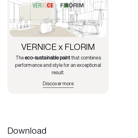
VERNICE x FLORIM
The
eco-sustainable paint
that combines
performance and style for an exceptional
result.
Discover more
Download