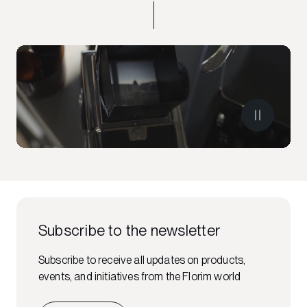
Subscribe to the newsletter
Subscribe to receive all updates on products,
events, and initiatives from the Florim world