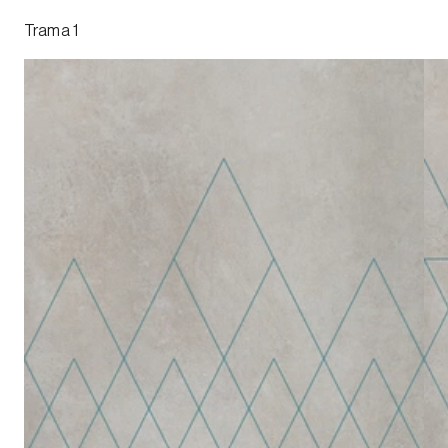
Trama 1