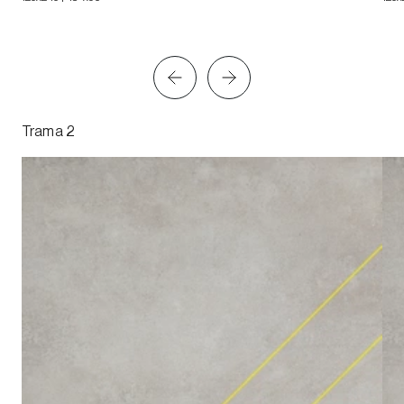
Trama 2