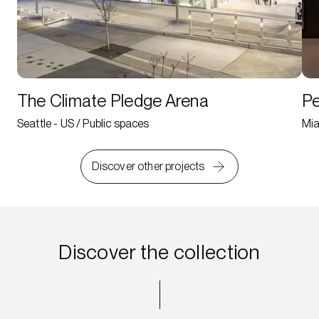
The Climate Pledge Arena
Pe
Seattle - US / Public spaces
Mia
Discover other projects
Discover the collection