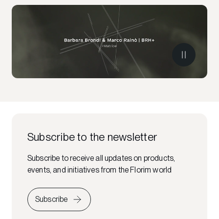
Subscribe to the newsletter
Subscribe to receive all updates on products,
events, and initiatives from the Florim world
Subscribe