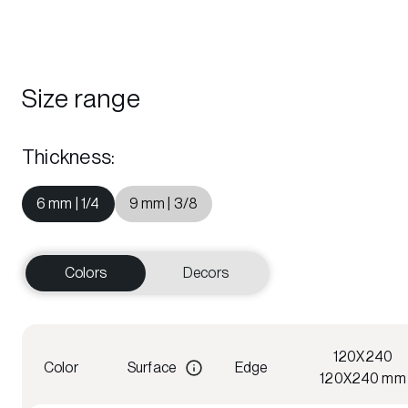
Size range
Thickness
:
6 mm | 1/4
9 mm | 3/8
Colors
Decors
120X240
Color
Surface
Edge
120X240 mm