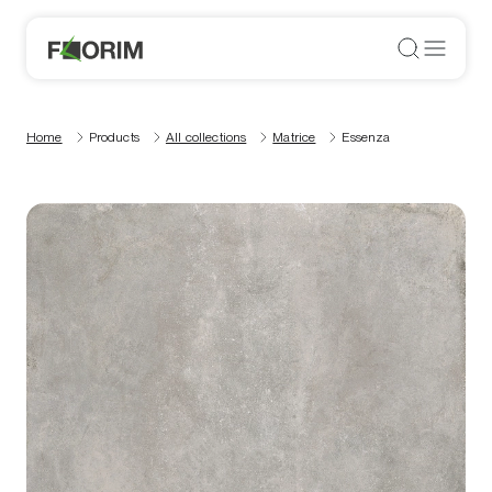
Home
Products
All collections
Matrice
Essenza