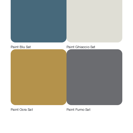
Paint Blu Sat
Paint Ghiaccio Sat
Paint Ocra Sat
Paint Fumo Sat