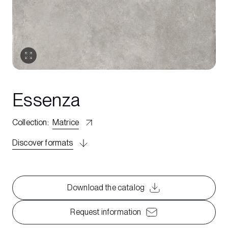
Essenza
Collection
:
Matrice
Discover formats
Download the catalog
Request information