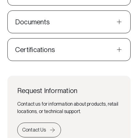
Documents
Certifications
Request Information
Contact us for information about products, retail
locations, or technical support.
Contact Us