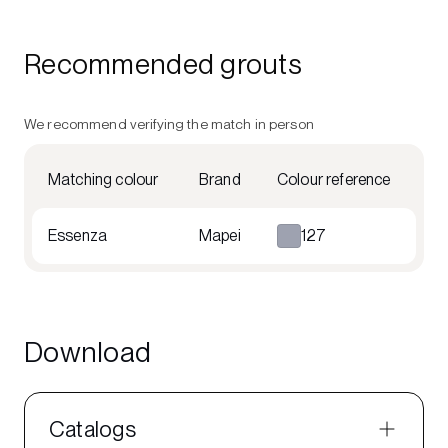
Recommended grouts
We recommend verifying the match in person
Matching colour
Brand
Colour reference
Essenza
Mapei
127
Download
Catalogs