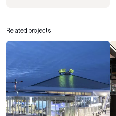
Related projects