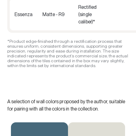
Rectified
Essenza
Matte - R9
(single
caliber)*
*Product edge-finished through a rectification process that
ensures uniform, consistent dimensions, supporting greater
precision, regularity and ease during installation. The size
indicated represents the product’s commercial size; the actual
dimensions of the tiles contained in the box may vary slightly,
within the limits set by international standards.
A selection of wall colors proposed by the author, suitable
for pairing with all the colors in the collection.