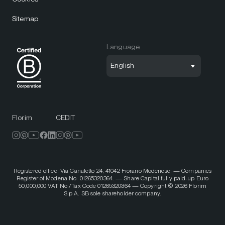
Sitemap
Language
English
Florim
CEDIT
Registered office: Via Canaletto 24, 41042 Fiorano Modenese. — Companies
Register of Modena No. 01265320364. — Share Capital fully paid-up Euro
50,000,000 VAT No./Tax Code 01265320364 — Copyright © 2026 Florim
S.p.A. SB sole shareholder company.