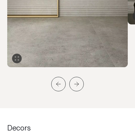
Decors