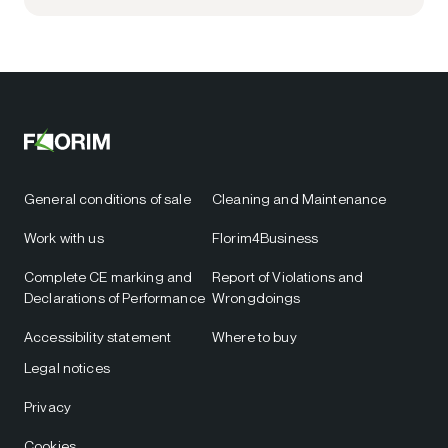
General conditions of sale
Cleaning and Maintenance
Work with us
Florim4Business
Complete CE marking and
Report of Violations and
Declarations of Performance
Wrongdoings
Accessibility statement
Where to buy
Legal notices
Privacy
Cookies