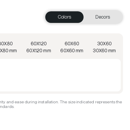
Colors
Decors
80X80
60X120
60X60
30X60
X80 mm
60X120 mm
60X60 mm
30X60 mm
ity and ease during installation. The size indicated represents the
tandards.