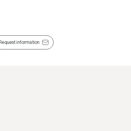
Request information