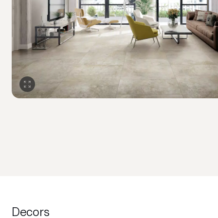
Decors