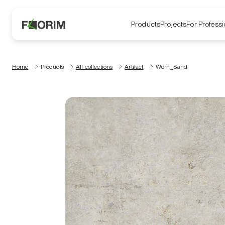
Products
Projects
For Professi
Home
Products
All collections
Artifact
Worn_Sand