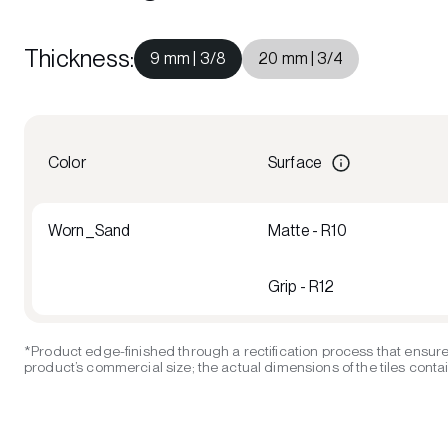
Thickness
:
9 mm | 3/8
20 mm | 3/4
Color
Surface
Worn_Sand
Matte - R10
Grip - R12
*Product edge-finished through a rectification process that ensure
product’s commercial size; the actual dimensions of the tiles contain