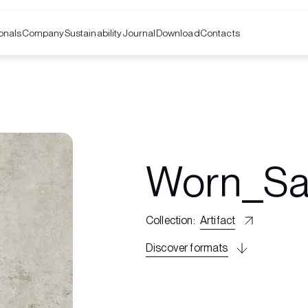
onals
Company
Contacts
Sustainability
Journal
Download
Worn_S
Collection
:
Artifact
Discover formats