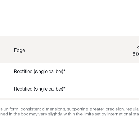
Edge
80
Rectified (single caliber)*
Rectified (single caliber)*
s uniform, consistent dimensions, supporting greater precision, regular
ed in the box may vary slightly, within the limits set by international s