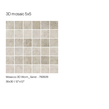
3D mosaic 5x5
Mosaico 3D Worn_Sand
- 760929
30x30 | 12"x12"