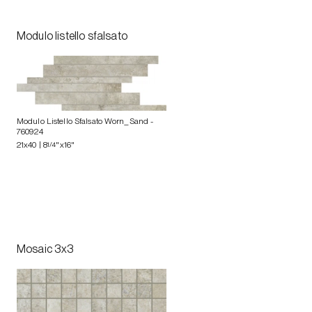
Modulo listello sfalsato
Modulo Listello Sfalsato Worn_Sand
-
760924
21x40 | 8
1/4
"x16"
Mosaic 3x3