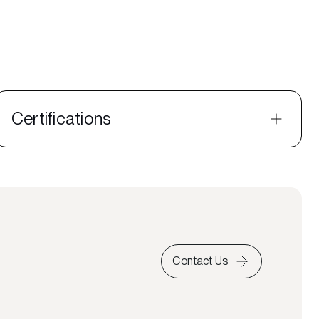
Certifications
Contact Us