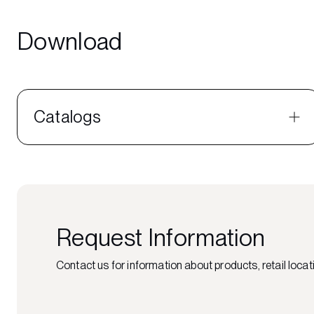
Download
Catalogs
Request Information
Contact us for information about products, retail locati