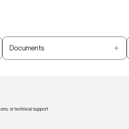
Documents
ons, or technical support.