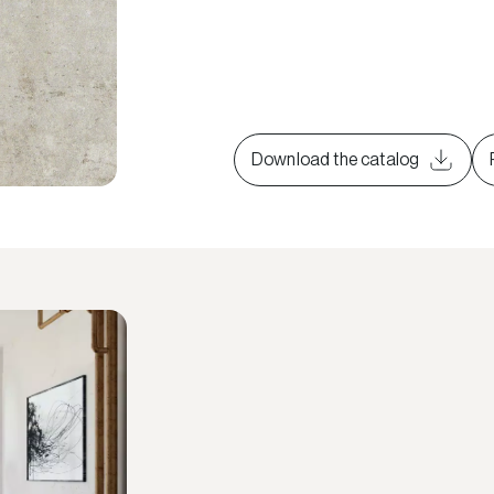
Download the catalog