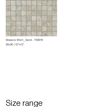
Mosaico Worn_Sand
- 760919
30x30 | 12"x12"
Size range