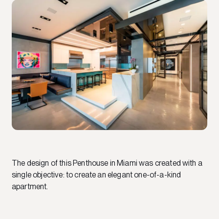
The design of this Penthouse in Miami was created with a
single objective: to create an elegant one-of-a-kind
apartment.