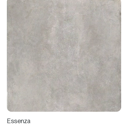
Essenza