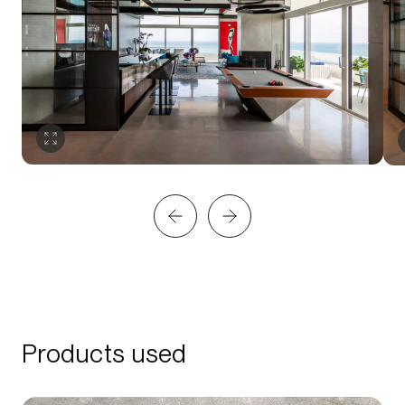
Products used