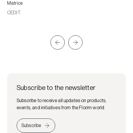
Matrice
CEDIT
Subscribe to the newsletter
Subscribe to receive all updates on products,
events, and initiatives from the Florim world
Subscribe