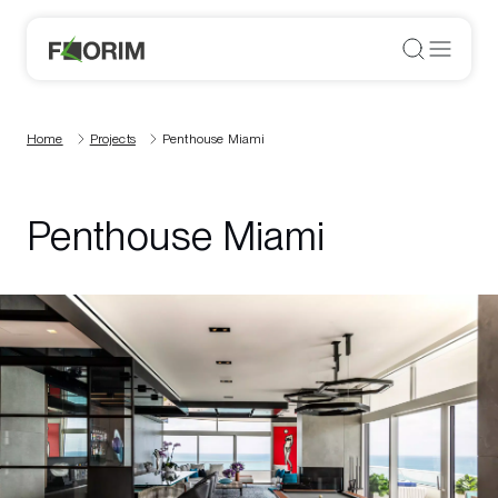
Home
Projects
Penthouse Miami
Penthouse Miami