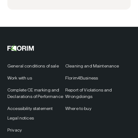
General conditions of sale
Cleaning and Maintenance
Work with us
Florim4Business
Complete CE marking and
Report of Violations and
Declarations of Performance
Wrongdoings
Accessibility statement
Where to buy
Legal notices
Privacy