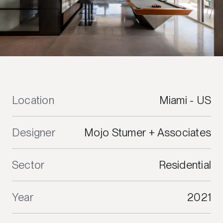
Location
Miami - US
Designer
Mojo Stumer + Associates
Sector
Residential
Year
2021