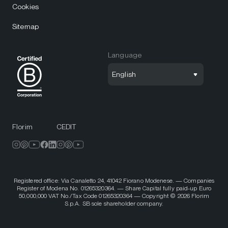
Cookies
Sitemap
Language
English
Florim
CEDIT
Registered office: Via Canaletto 24, 41042 Fiorano Modenese. — Companies
Register of Modena No. 01265320364. — Share Capital fully paid-up Euro
50,000,000 VAT No./Tax Code 01265320364 — Copyright © 2026 Florim
S.p.A. SB sole shareholder company.