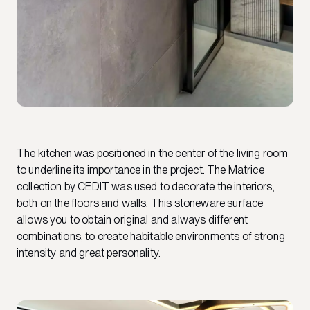
The kitchen was positioned in the center of the living room
to underline its importance in the project. The Matrice
collection by CEDIT was used to decorate the interiors,
both on the floors and walls. This stoneware surface
allows you to obtain original and always different
combinations, to create habitable environments of strong
intensity and great personality.