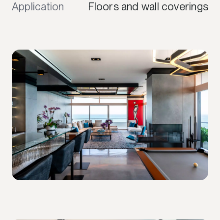
Application
Floors and wall coverings