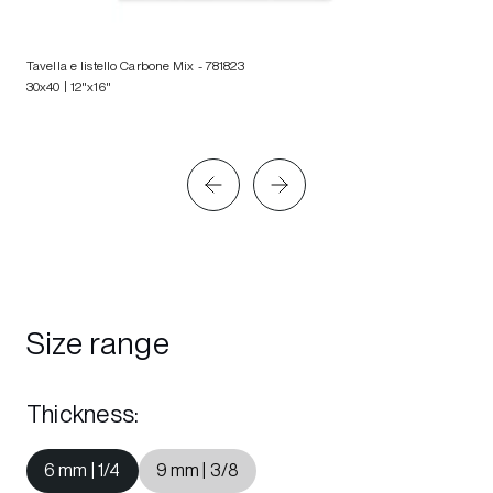
Tavella e listello Carbone Mix
- 781823
30x40 | 12"x16"
Size range
Thickness
:
6 mm | 1/4
9 mm | 3/8