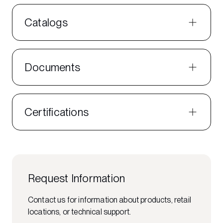
Catalogs
Documents
Certifications
Request Information
Contact us for information about products, retail
locations, or technical support.