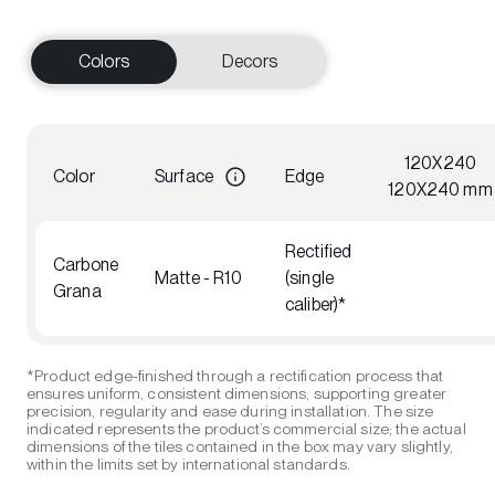
Colors
Decors
120X240
Color
Surface
Edge
120X240 mm
Rectified
Carbone
Matte - R10
(single
Grana
caliber)*
*Product edge-finished through a rectification process that
ensures uniform, consistent dimensions, supporting greater
precision, regularity and ease during installation. The size
indicated represents the product’s commercial size; the actual
dimensions of the tiles contained in the box may vary slightly,
within the limits set by international standards.