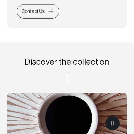
Contact Us
Discover the collection