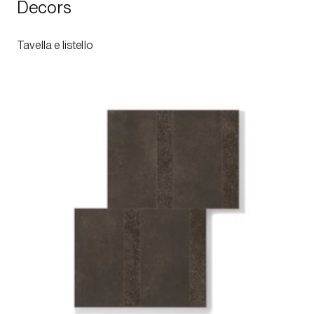
Decors
Tavella e listello