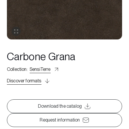
Carbone Grana
Collection
:
SensiTerre
Discover formats
Download the catalog
Request information