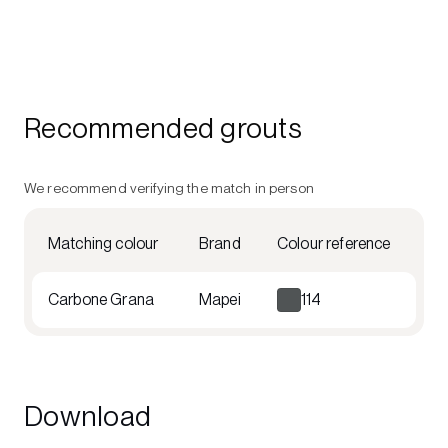
Recommended grouts
We recommend verifying the match in person
Matching colour
Brand
Colour reference
Carbone Grana
Mapei
114
Download