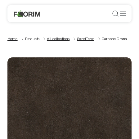
Home
Products
All collections
SensiTerre
Carbone Grana