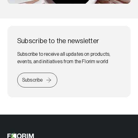
Subscribe to the newsletter
Subscribe to receive all updates on products,
events, and initiatives from the Florim world
Subscribe