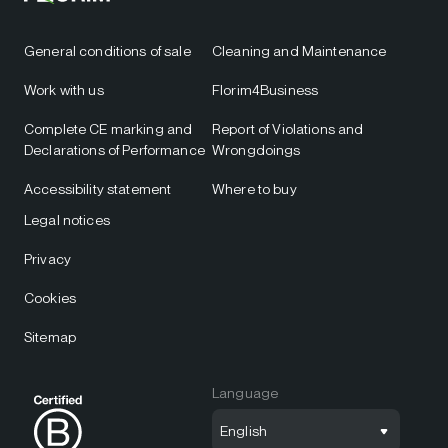
General conditions of sale
Cleaning and Maintenance
Work with us
Florim4Business
Complete CE marking and
Report of Violations and
Declarations of Performance
Wrongdoings
Accessibility statement
Where to buy
Legal notices
Privacy
Cookies
Sitemap
Language
English