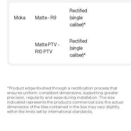
Rectified
Moka
Matte - R9
(single
caliber)*
Rectified
Matte PTV -
(single
R10 PTV
caliber)*
*Product edge-finished through a rectification process that
ensures uniform, consistent dimensions, supporting greater
precision, regularity and ease during installation. The size
indicated represents the product’s commercial size; the actual
dimensions of the tiles contained in the box may vary slightly,
within the limits set by international standards.