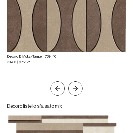
Decoro B Moka/Taupe
- 739440
30x30 | 12"x12"
Decoro listello sfalsato mix