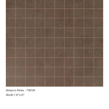
Mosaico Moka
- 739134
30x30 | 12"x12"