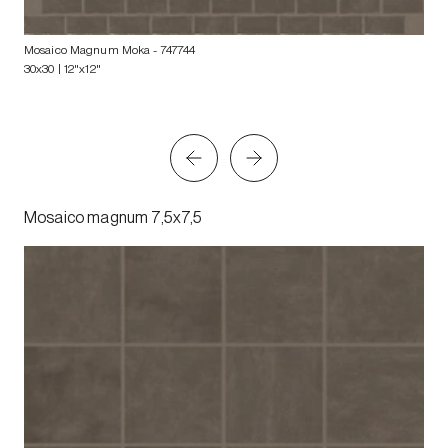
Mosaico Magnum Moka
- 747744
30x30 | 12"x12"
Mosaico magnum 7,5x7,5