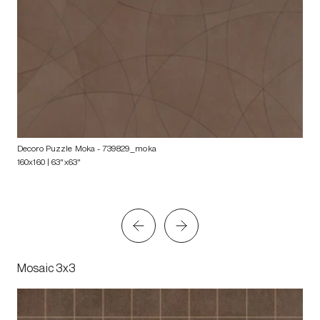
Decoro Puzzle Moka
- 739829_moka
160x160 | 63"x63"
Mosaic 3x3