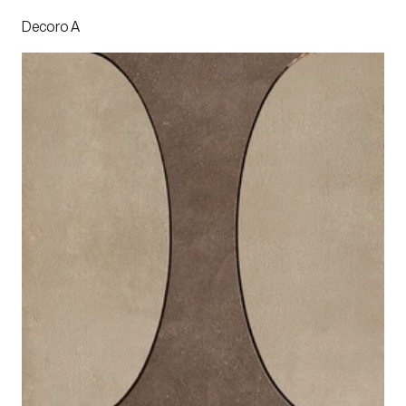
Decoro A