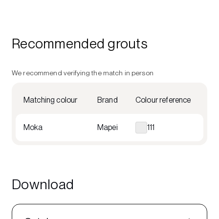
Recommended grouts
We recommend verifying the match in person
Matching colour
Brand
Colour reference
Moka
Mapei
111
Download