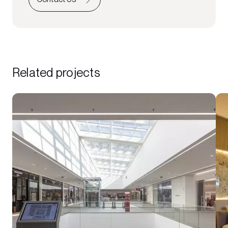
Related projects