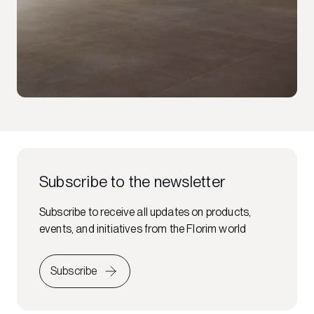
Subscribe to the newsletter
Subscribe to receive all updates on products,
events, and initiatives from the Florim world
Subscribe