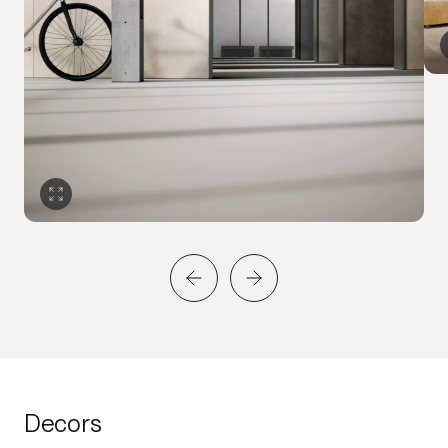
Decors