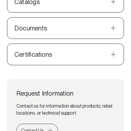
Catalogs
Documents
Certifications
Request Information
Contact us for information about products, retail
locations, or technical support.
Contact Us