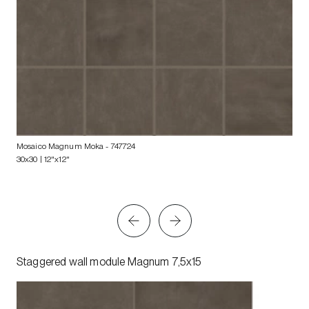
Mosaico Magnum Moka
- 747724
30x30 | 12"x12"
Staggered wall module Magnum 7,5x15