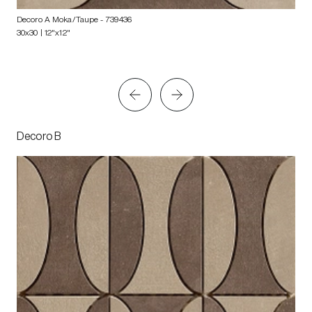
Decoro A Moka/Taupe
- 739436
30x30 | 12"x12"
Decoro B