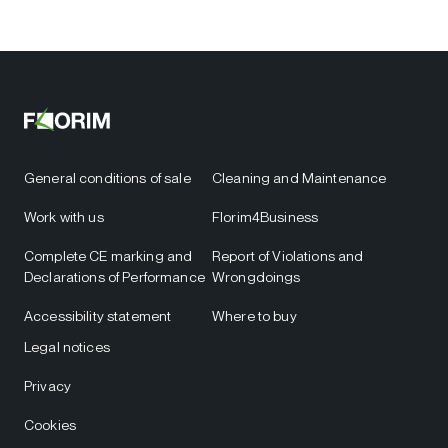
General conditions of sale
Cleaning and Maintenance
Work with us
Florim4Business
Complete CE marking and
Report of Violations and
Declarations of Performance
Wrongdoings
Accessibility statement
Where to buy
Legal notices
Privacy
Cookies