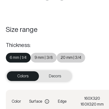
Size range
Thickness
:
6 mm | 1/4
9 mm | 3/8
20 mm | 3/4
Colors
Decors
160X320
Color
Surface
Edge
160X320 mm