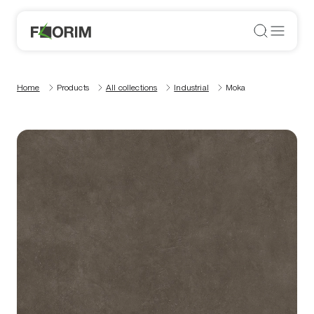
Home
Products
All collections
Industrial
Moka