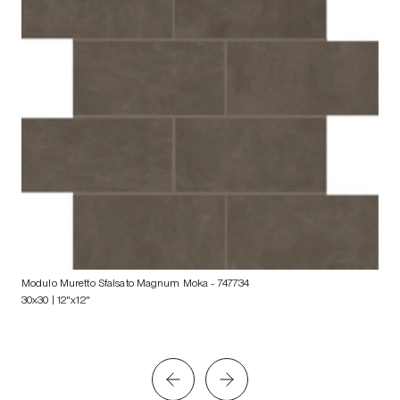
Modulo Muretto Sfalsato Magnum Moka
- 747734
30x30 | 12"x12"