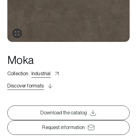
Moka
Collection
:
Industrial
Discover formats
Download the catalog
Request information