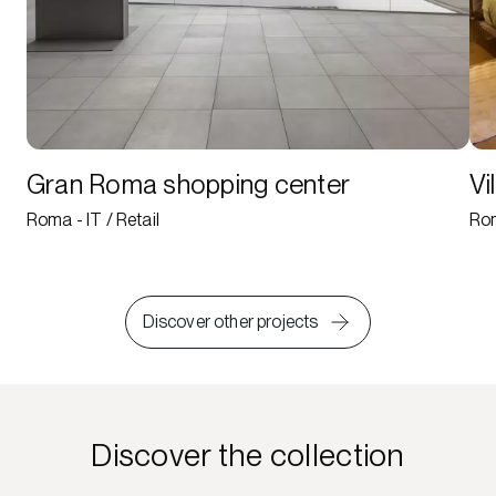
Gran Roma shopping center
Vi
Roma - IT / Retail
Rom
Discover other projects
Discover the collection