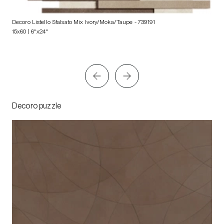
Decoro Listello Sfalsato Mix Ivory/Moka/Taupe
- 739191
15x60 | 6"x24"
Decoro puzzle