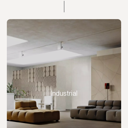
Industrial