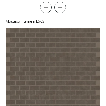
Mosaico magnum 1,5x3