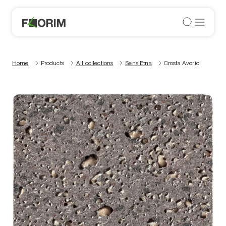
Home
Products
All collections
SensiEtna
Crosta Avorio