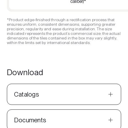
caliber)*
*Product edge-finished through a rectification process that
ensures uniform, consistent dimensions, supporting greater
precision, regularity and ease during installation. The size
indicated represents the product’s commercial size; the actual
dimensions of the tiles contained in the box may vary slightly,
within the limits set by international standards.
Download
Catalogs
Documents