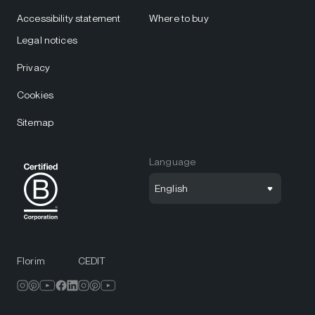
Accessibility statement
Where to buy
Legal notices
Privacy
Cookies
Sitemap
Language
English
Florim
CEDIT