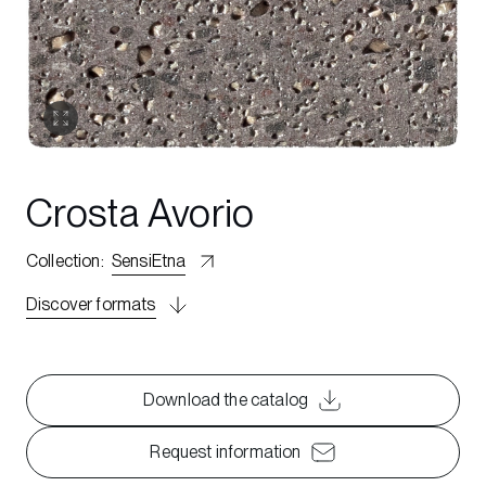
Crosta Avorio
Collection
:
SensiEtna
Discover formats
Download the catalog
Request information