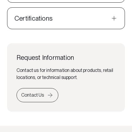
Certifications
Request Information
Contact us for information about products, retail
locations, or technical support.
Contact Us