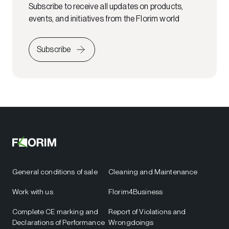
Subscribe to receive all updates on products,
events, and initiatives from the Florim world
Subscribe
General conditions of sale
Cleaning and Maintenance
Work with us
Florim4Business
Complete CE marking and
Report of Violations and
Declarations of Performance
Wrongdoings