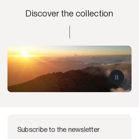
Discover the collection
Subscribe to the newsletter