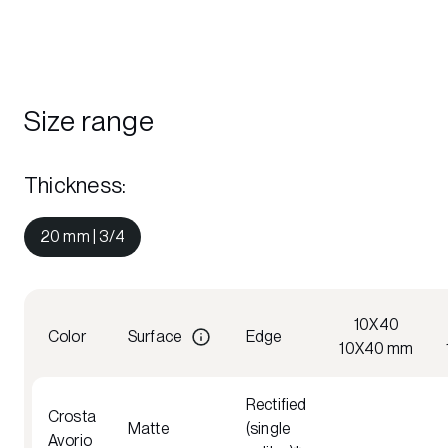
Size range
Thickness
:
20 mm | 3/4
10X40
Color
Surface
Edge
10X40 mm
Rectified
Crosta
Matte
(single
Avorio