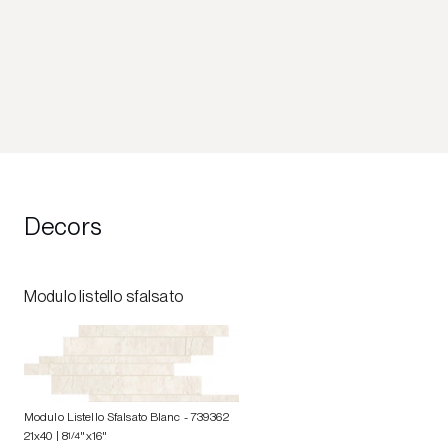
Decors
Modulo listello sfalsato
Modulo Listello Sfalsato Blanc
- 739362
21x40 | 8
1/4
"x16"