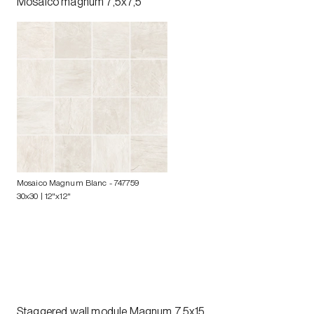
Mosaico magnum 7,5x7,5
Mosaico Magnum Blanc
- 747759
30x30 | 12"x12"
Staggered wall module Magnum 7,5x15