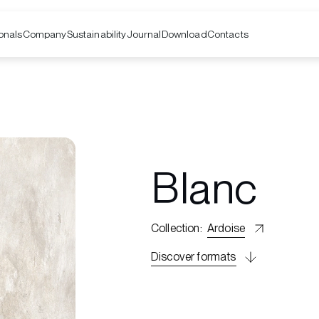
onals
Company
Contacts
Sustainability
Journal
Download
Blanc
Collection
:
Ardoise
Discover formats