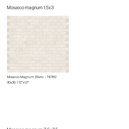
Mosaico magnum 1,5x3
Mosaico Magnum Blanc
- 747812
30x30 | 12"x12"