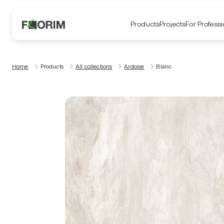
Products
Projects
For Professi
Home
Products
All collections
Ardoise
Blanc