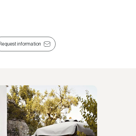
Request information