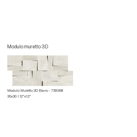
Modulo muretto 3D
Modulo Muretto 3D Blanc
- 739368
30x30 | 12"x12"