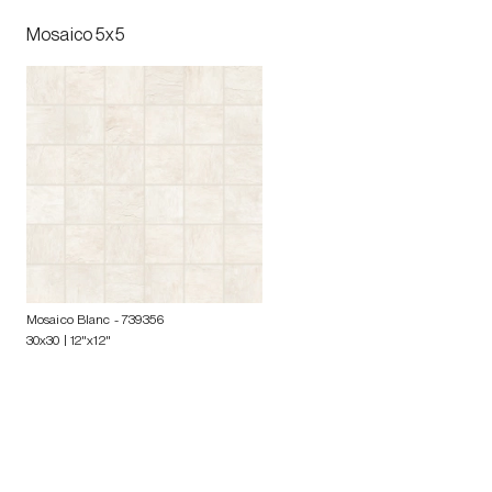
Mosaico 5x5
Mosaico Blanc
- 739356
30x30 | 12"x12"