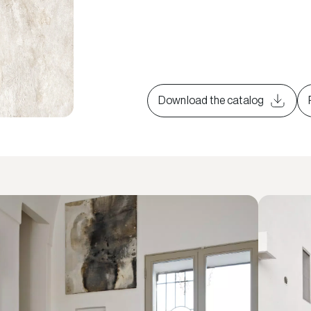
Download the catalog