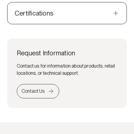
Certifications
Request Information
Contact us for information about products, retail
locations, or technical support.
Contact Us