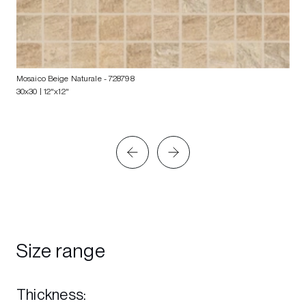
Mosaico Beige Naturale
- 728798
30x30 | 12"x12"
Size range
Thickness
: