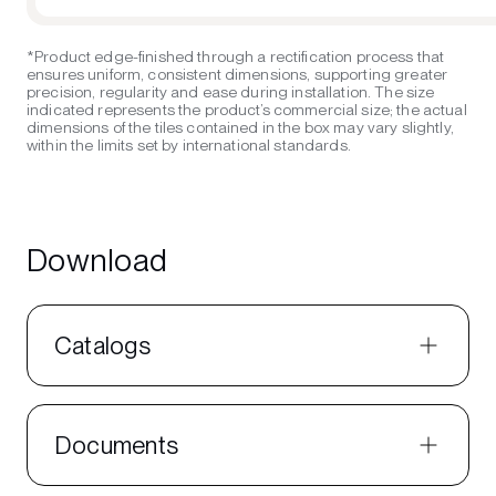
*Product edge-finished through a rectification process that
ensures uniform, consistent dimensions, supporting greater
precision, regularity and ease during installation. The size
indicated represents the product’s commercial size; the actual
dimensions of the tiles contained in the box may vary slightly,
within the limits set by international standards.
Download
Catalogs
Documents