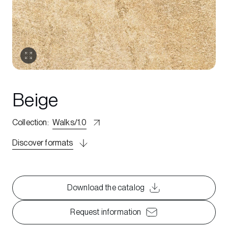
Beige
Collection
:
Walks/1.0
Discover formats
Download the catalog
Request information