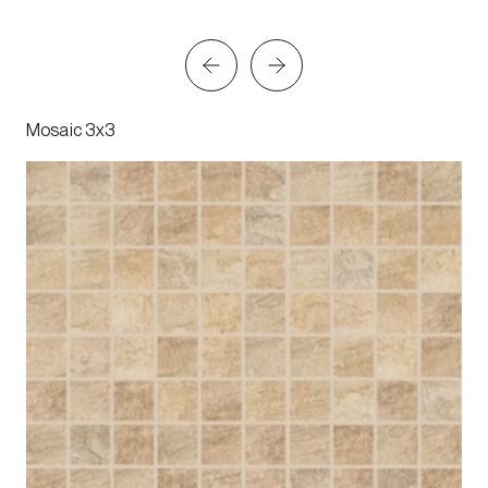
Mosaic 3x3