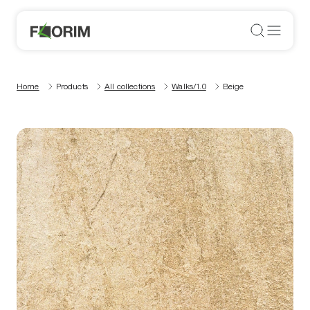
Home
Products
All collections
Walks/1.0
Beige