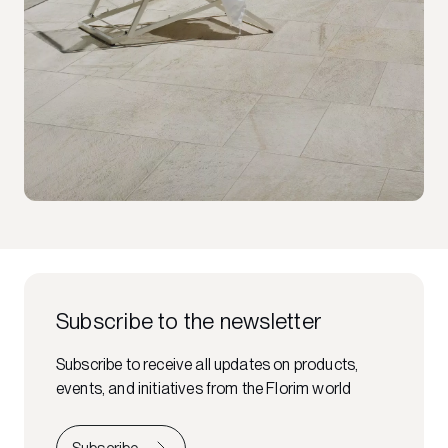
Subscribe to the newsletter
Subscribe to receive all updates on products,
events, and initiatives from the Florim world