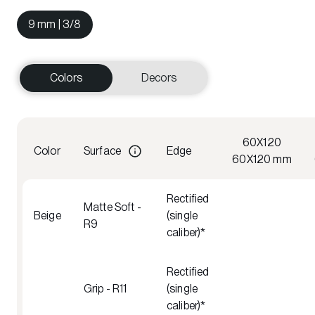
9 mm | 3/8
Colors
Decors
60X120
Color
Surface
Edge
60X120 mm
Rectified
Matte Soft -
Beige
(single
R9
caliber)*
Rectified
Grip - R11
(single
caliber)*