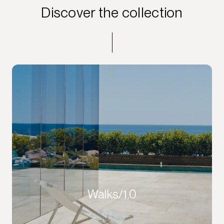
Discover the collection
Walks/1.0