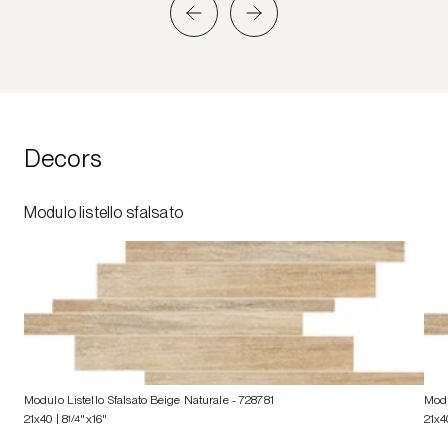
Decors
Modulo listello sfalsato
Modulo Listello Sfalsato Beige Naturale
- 728781
Modu
21x40 | 8
1/4
"x16"
21x4