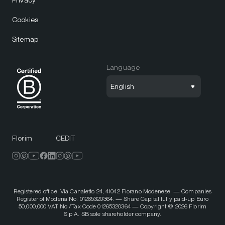
Privacy
Cookies
Sitemap
Language
English
Florim
CEDIT
Registered office: Via Canaletto 24, 41042 Fiorano Modenese. — Companies
Register of Modena No. 01265320364. — Share Capital fully paid-up Euro
50,000,000 VAT No./Tax Code 01265320364 — Copyright © 2026 Florim
S.p.A. SB sole shareholder company.