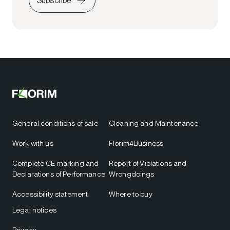
Subscribe
General conditions of sale
Cleaning and Maintenance
Work with us
Florim4Business
Complete CE marking and
Report of Violations and
Declarations of Performance
Wrongdoings
Accessibility statement
Where to buy
Legal notices