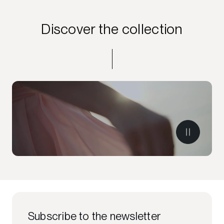
Discover the collection
Subscribe to the newsletter