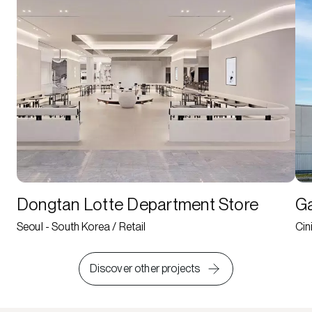
Dongtan Lotte Department Store
Ga
Seoul - South Korea / Retail
Cin
Discover other projects