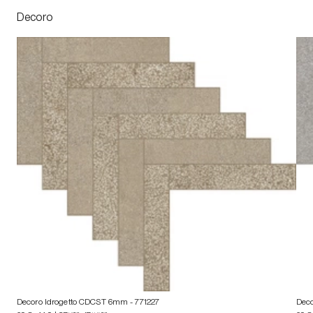
Decoro
Decoro Idrogetto CDCST 6mm
- 771227
Dec