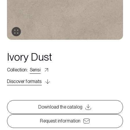
Ivory Dust
Collection
:
Sensi
Discover formats
Download the catalog
Request information