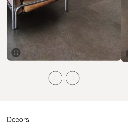
Decors