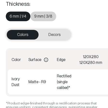
Thickness
:
6 mm | 1/4
9 mm | 3/8
Colors
Decors
120X280
Color
Surface
Edge
120X280 mm
Rectified
Ivory
Matte - R9
(single
Dust
caliber)*
*Product edge-finished through a rectification process that
ensures uniform, consistent dimensions, supporting greater