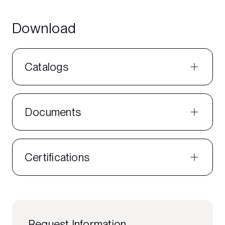
Download
Catalogs
Documents
Certifications
Request Information