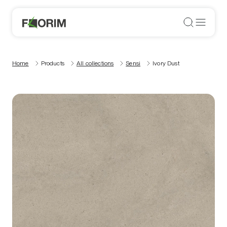
Home
Products
All collections
Sensi
Ivory Dust