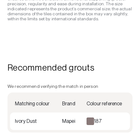
precision, regularity and ease during installation. The size
indicated represents the product’s commercial size; the actual
dimensions of the tiles contained in the box may vary slightly,
within the limits set by international standards.
Recommended grouts
We recommend verifying the match in person
Matching colour
Brand
Colour reference
Ivory Dust
Mapei
187