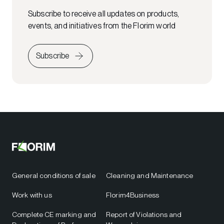
Subscribe to receive all updates on products,
events, and initiatives from the Florim world
Subscribe
General conditions of sale
Cleaning and Maintenance
Work with us
Florim4Business
Complete CE marking and
Report of Violations and