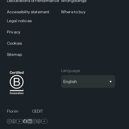
Declarations of Performance
Wrongdoings
Accessibility statement
Where to buy
Legal notices
Privacy
Cookies
Sitemap
Language
English
Florim
CEDIT