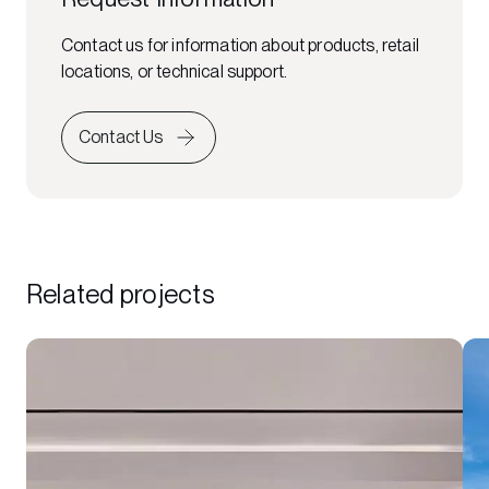
Contact us for information about products, retail
locations, or technical support.
Contact Us
Related projects