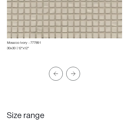
Mosaico Ivory
- 777891
30x30 | 12"x12"
Size range