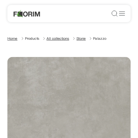
Home
Products
All collections
Storie
Palazzo