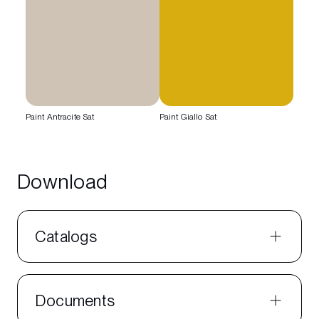
Paint Antracite Sat
Paint Giallo Sat
Download
Catalogs
Documents