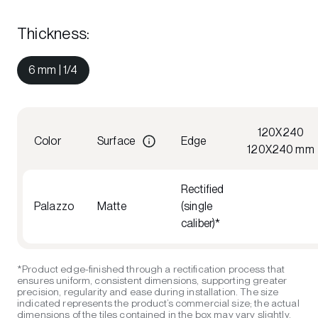
Thickness
:
6 mm | 1/4
120X240
Color
Surface
Edge
120X240 mm
Rectified
Palazzo
Matte
(single
caliber)*
*Product edge-finished through a rectification process that
ensures uniform, consistent dimensions, supporting greater
precision, regularity and ease during installation. The size
indicated represents the product’s commercial size; the actual
dimensions of the tiles contained in the box may vary slightly,