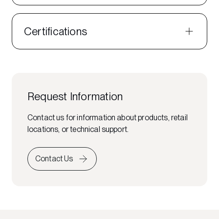
Certifications
Request Information
Contact us for information about products, retail
locations, or technical support.
Contact Us