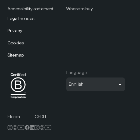
Accessibility statement
Where to buy
Legal notices
Privacy
Cookies
Sitemap
Language
English
Florim
CEDIT