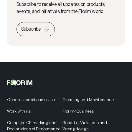
Subscribe to receive all updates on products,
events, and initiatives from the Florim world
Subscribe
General conditions of sale
Cleaning and Maintenance
Work with us
Florim4Business
Complete CE marking and
Report of Violations and
Declarations of Performance
Wrongdoings