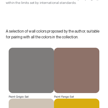
within the limits set by international standards.
A selection of wall colors proposed by the author, suitable
for pairing with all the colors in the collection.
Paint Grigio Sat
Paint Fango Sat