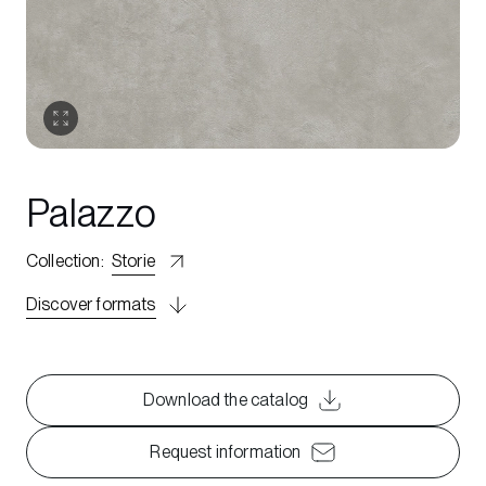
Palazzo
Collection
:
Storie
Discover formats
Download the catalog
Request information