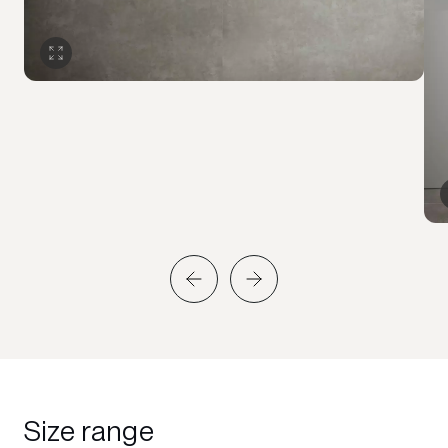
Size range