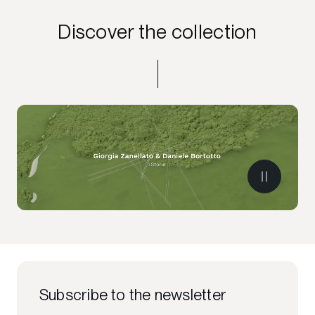
Discover the collection
Subscribe to the newsletter