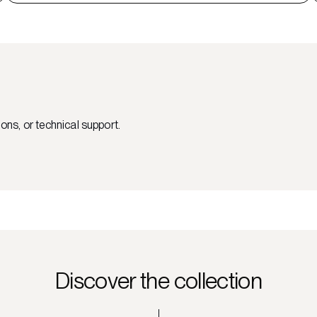
ons, or technical support.
Discover the collection