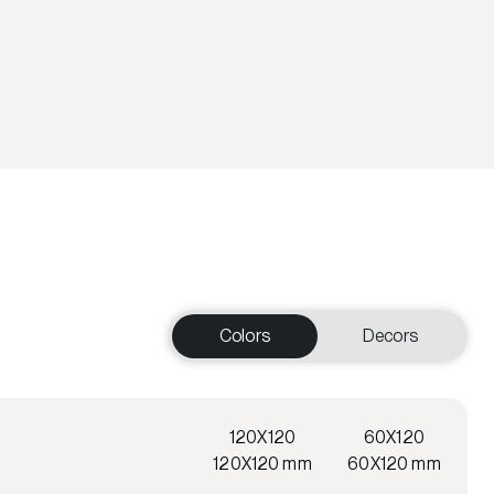
Colors
Decors
120X120
60X120
120X120 mm
60X120 mm