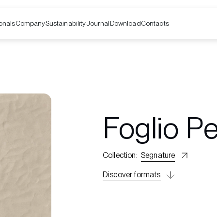
onals
Company
Contacts
Sustainability
Journal
Download
Foglio P
Collection
:
Segnature
Discover formats