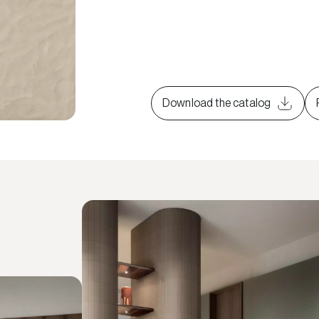
Download the catalog