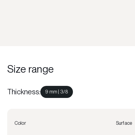
Size range
Thickness
:
9 mm | 3/8
Color
Surface