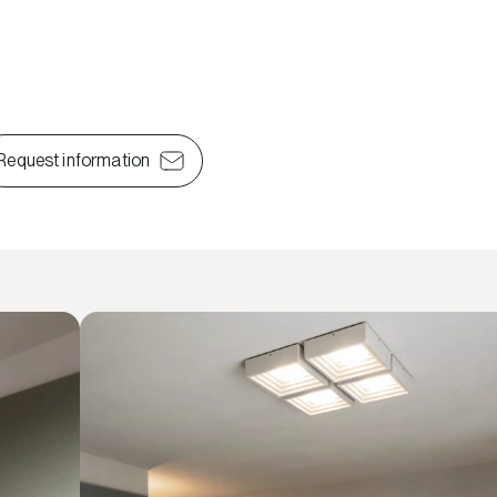
Request information