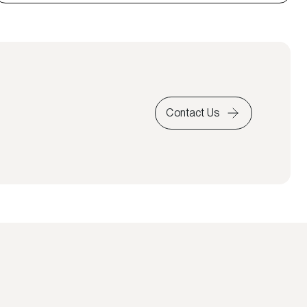
Contact Us