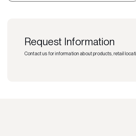
Request Information
Contact us for information about products, retail locati