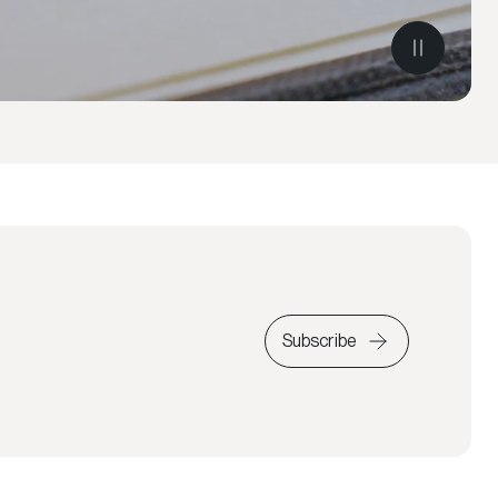
Subscribe