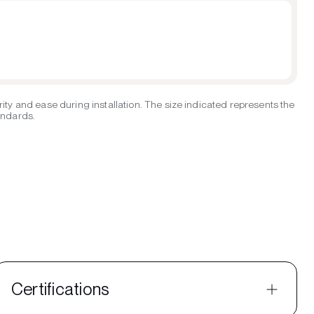
ity and ease during installation. The size indicated represents the
tandards.
Certifications