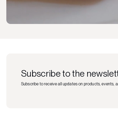
Subscribe to the newslet
Subscribe to receive all updates on products, events, a