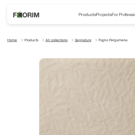
Products
Projects
For Professi
Home
Products
All collections
Segnature
Foglio Pergamena