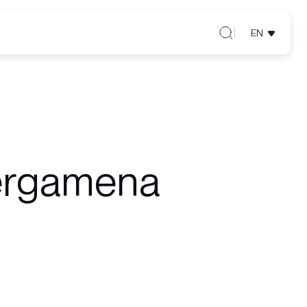
EN
ergamena