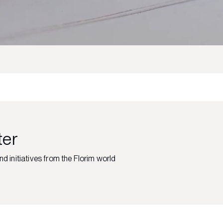
ter
nd initiatives from the Florim world