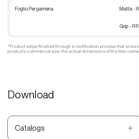
Foglio Pergamena
Matte - 
Grip - R1
*Product edge-finished through a rectification process that ensure
product’s commercial size; the actual dimensions of the tiles contain
Download
Catalogs