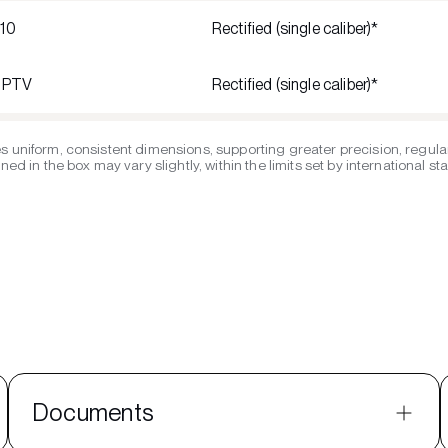
R10
Rectified (single caliber)*
1 PTV
Rectified (single caliber)*
s uniform, consistent dimensions, supporting greater precision, regular
ed in the box may vary slightly, within the limits set by international s
Documents