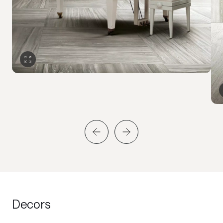
Decors