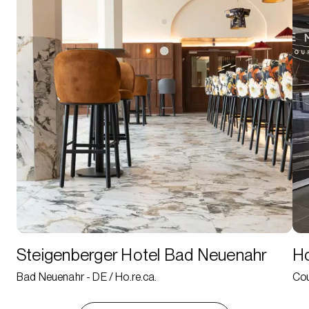
Steigenberger Hotel Bad Neuenahr
Ho
Bad Neuenahr - DE / Ho.re.ca.
Cou