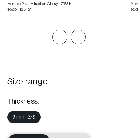
Mosaico Pearl Attraction Glossy
- 756314
Mosa
30x30 | 12"x12"
30x3
Size range
Thickness
:
9 mm | 3/8