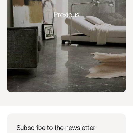
Prexious
Subscribe to the newsletter