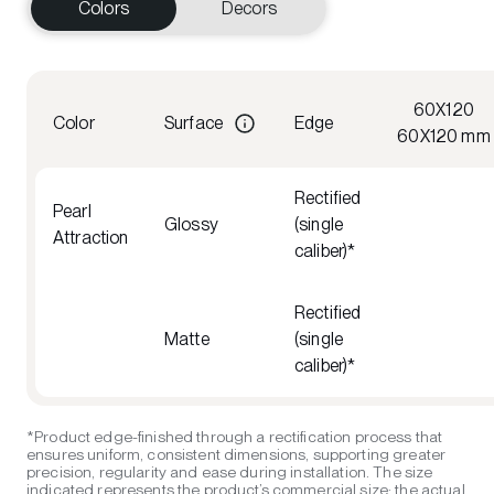
Colors
Decors
60X120
Color
Surface
Edge
60X120 mm
Rectified
Pearl
Glossy
(single
Attraction
caliber)*
Rectified
Matte
(single
caliber)*
*Product edge-finished through a rectification process that
ensures uniform, consistent dimensions, supporting greater
precision, regularity and ease during installation. The size
indicated represents the product’s commercial size; the actual