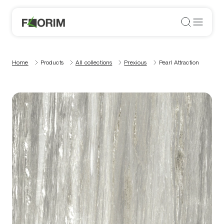
Home
Products
All collections
Prexious
Pearl Attraction