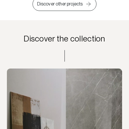
Discover other projects
Discover the collection