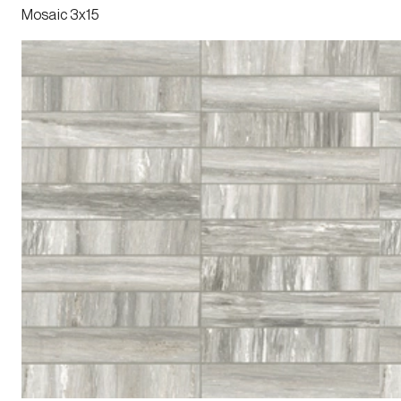
Mosaic 3x15