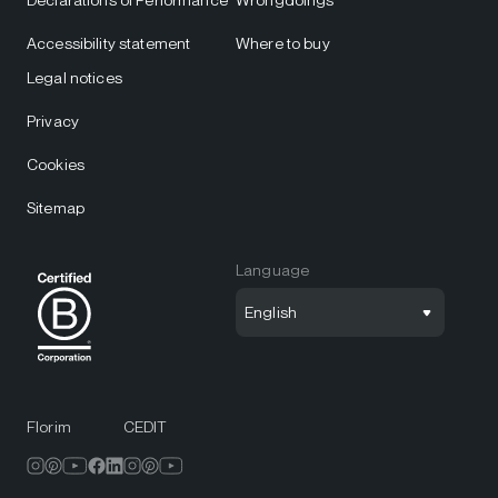
Declarations of Performance
Wrongdoings
Accessibility statement
Where to buy
Legal notices
Privacy
Cookies
Sitemap
Language
English
Florim
CEDIT