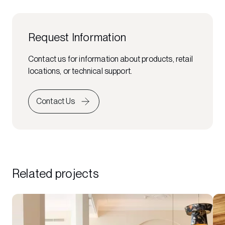
Request Information
Contact us for information about products, retail
locations, or technical support.
Contact Us
Related projects