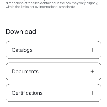
dimensions of the tiles contained in the box may vary slightly,
within the limits set by international standards.
Download
Catalogs
Documents
Certifications