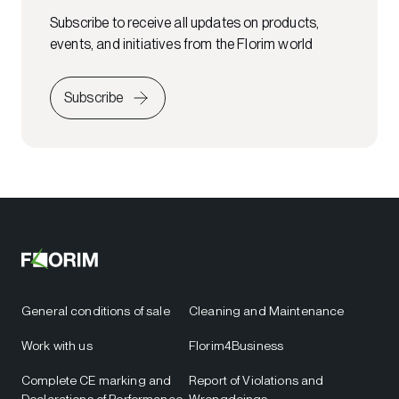
Subscribe to receive all updates on products,
events, and initiatives from the Florim world
Subscribe
General conditions of sale
Cleaning and Maintenance
Work with us
Florim4Business
Complete CE marking and
Report of Violations and