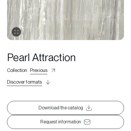
Pearl Attraction
Collection
:
Prexious
Discover formats
Download the catalog
Request information