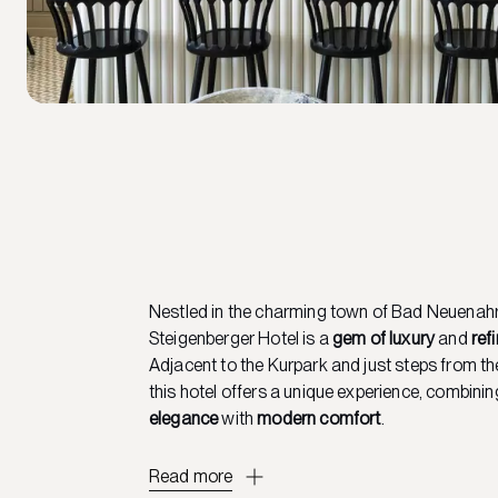
Nestled in the charming town of Bad Neuenahr
Steigenberger Hotel is a
gem of luxury
and
ref
Adjacent to the Kurpark and just steps from the
this hotel offers a unique experience, combini
elegance
with
modern comfort
.
Read more