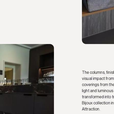
The columns, finis
visual impact from
coverings from the 
light and luminous
transformed into t
Bijoux collection 
Attraction.