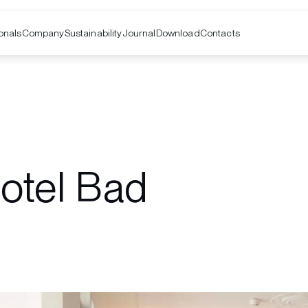
onals
Company
Contacts
Sustainability
Journal
Download
otel Bad