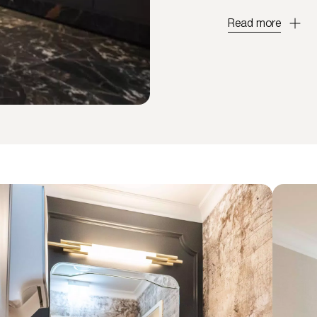
Read more