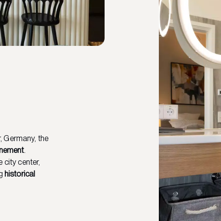
, Germany, the
inement
.
 city center,
ng
historical