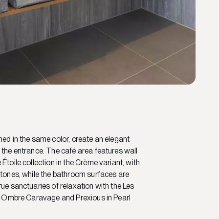
hed in the same color, create an elegant
 the entrance. The café area features wall
Étoile collection in the Crème variant, with
 tones, while the bathroom surfaces are
rue sanctuaries of relaxation with the Les
in Ombre Caravage and Prexious in Pearl