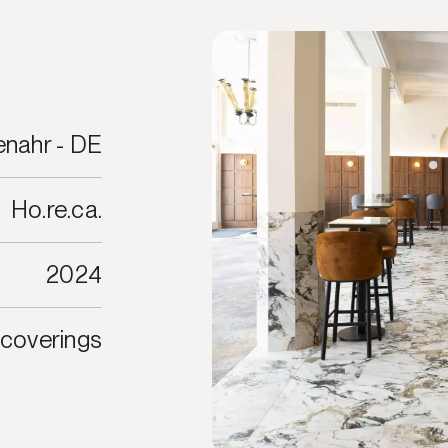
nahr - DE
Ho.re.ca.
2024
 coverings