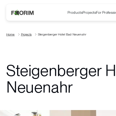
Products
Projects
For Professi
Home
Projects
Steigenberger Hotel Bad Neuenahr
Steigenberger H
Neuenahr