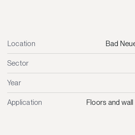
Location
Bad Neue
Sector
Year
Application
Floors and wall