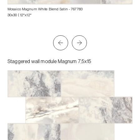
Mosaico Magnum White Blend Satin
- 767783
30x30 | 12"x12"
Staggered wall module Magnum 7,5x15