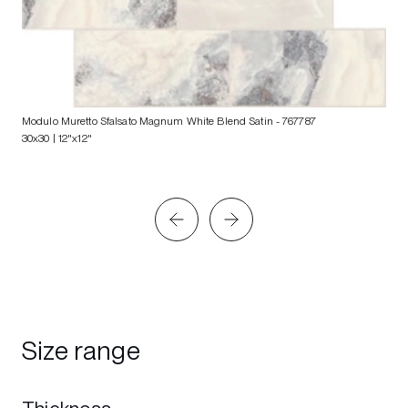
Modulo Muretto Sfalsato Magnum White Blend Satin
- 767787
30x30 | 12"x12"
Size range