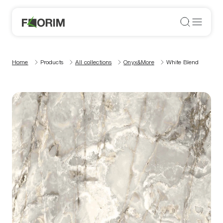
Home
Products
All collections
Onyx&More
White Blend