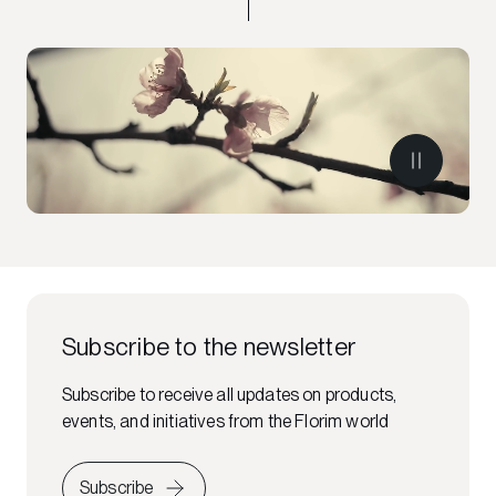
Subscribe to the newsletter
Subscribe to receive all updates on products,
events, and initiatives from the Florim world
Subscribe