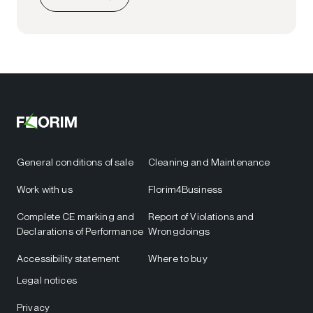
General conditions of sale
Cleaning and Maintenance
Work with us
Florim4Business
Complete CE marking and
Report of Violations and
Declarations of Performance
Wrongdoings
Accessibility statement
Where to buy
Legal notices
Privacy