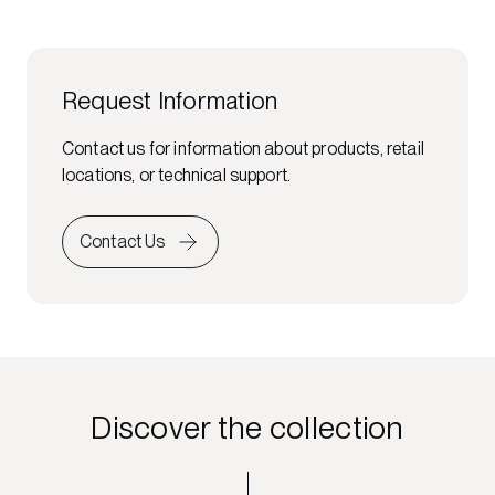
Request Information
Contact us for information about products, retail
locations, or technical support.
Contact Us
Discover the collection