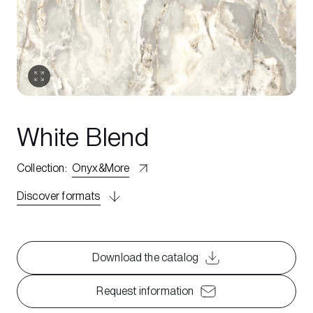
White Blend
Collection
:
Onyx&More
Discover formats
Download the catalog
Request information