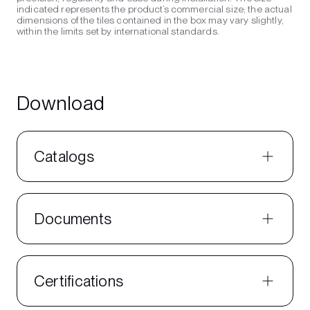
indicated represents the product’s commercial size; the actual
dimensions of the tiles contained in the box may vary slightly,
within the limits set by international standards.
Download
Catalogs
Documents
Certifications