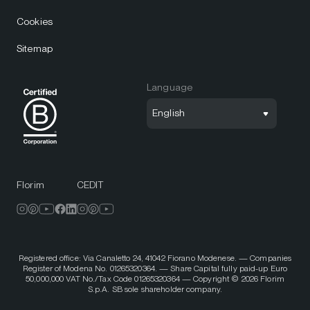
Cookies
Sitemap
Language
English
Florim
CEDIT
Registered office: Via Canaletto 24, 41042 Fiorano Modenese. — Companies
Register of Modena No. 01265320364. — Share Capital fully paid-up Euro
50,000,000 VAT No./Tax Code 01265320364 — Copyright © 2026 Florim
S.p.A. SB sole shareholder company.