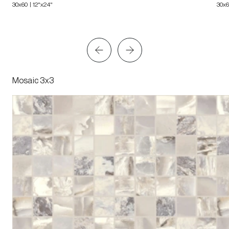
30x60 | 12"x24"
30x6
Mosaic 3x3