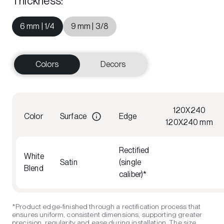
Thickness
:
6 mm | 1/4
9 mm | 3/8
Colors
Decors
120X240
Color
Surface
Edge
120X240 mm
Rectified
White
Satin
(single
Blend
caliber)*
*Product edge-finished through a rectification process that
ensures uniform, consistent dimensions, supporting greater
precision, regularity and ease during installation. The size