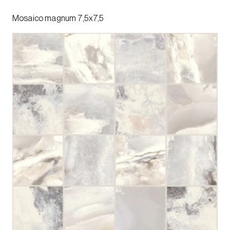
Mosaico magnum 7,5x7,5