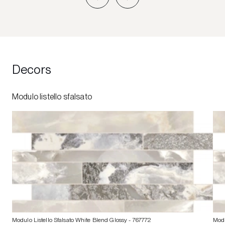
Decors
Modulo listello sfalsato
Modulo Listello Sfalsato White Blend Glossy
- 767772
Modu