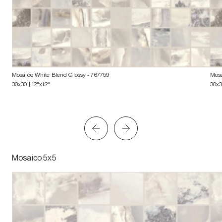
Mosaico White Blend Glossy
- 767759
Mosa
30x30 | 12"x12"
30x3
Mosaico 5x5