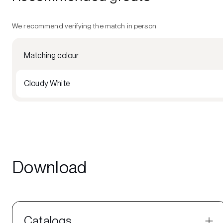
We recommend verifying the match in person
Matching colour
Cloudy White
Download
Catalogs