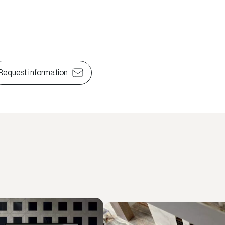
Request information