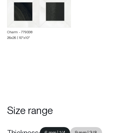
Charm
- 779338
26x26 | 10"x10"
Size range
Thickness
:
6 mm | 1/4
9 mm | 3/8