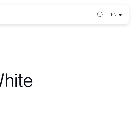
EN
hite