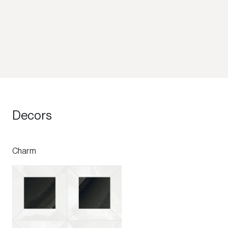
Decors
Charm