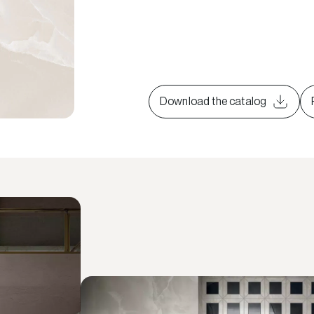
Download the catalog