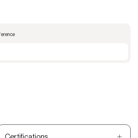
ference
Certifications