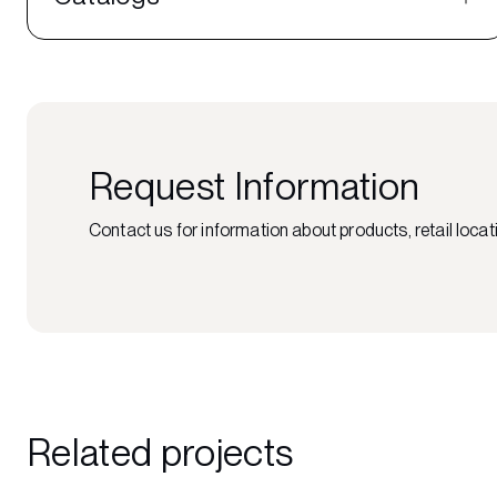
Request Information
Contact us for information about products, retail locati
Related projects