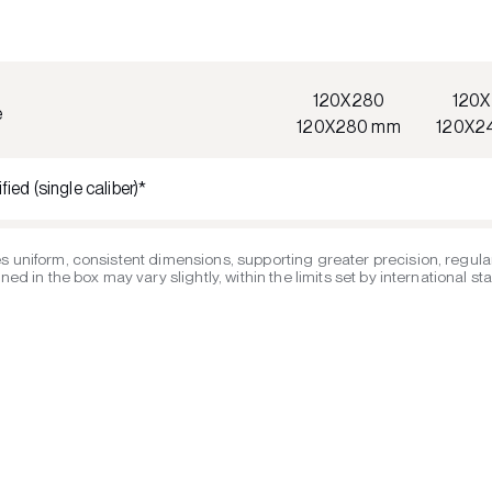
120X280
120
e
120X280 mm
120X2
fied (single caliber)*
s uniform, consistent dimensions, supporting greater precision, regular
ed in the box may vary slightly, within the limits set by international s