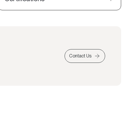
Contact Us