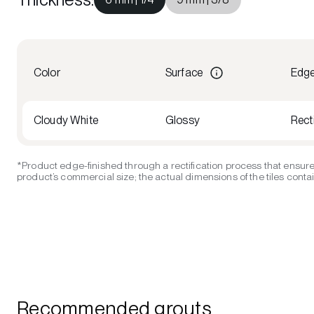
Color
Surface
Edg
Cloudy White
Glossy
Recti
*Product edge-finished through a rectification process that ensure
product’s commercial size; the actual dimensions of the tiles contain
Recommended grouts