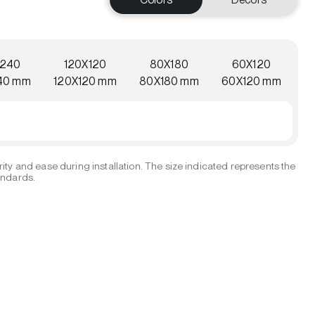
X240
120X120
80X180
60X120
40 mm
120X120 mm
80X180 mm
60X120 mm
ity and ease during installation. The size indicated represents the
tandards.