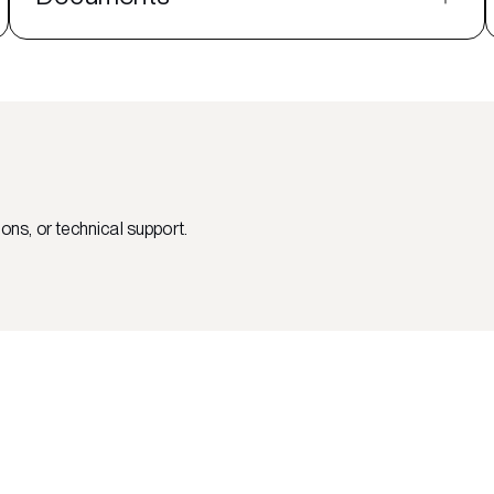
ons, or technical support.