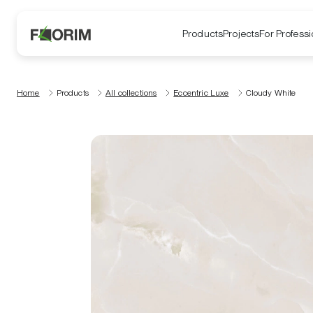
Products
Projects
For Professi
Home
Products
All collections
Eccentric Luxe
Cloudy White