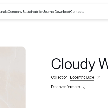
onals
Company
Contacts
Sustainability
Journal
Download
Cloudy W
Collection
:
Eccentric Luxe
Discover formats