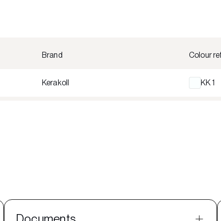
Brand
Colour re
Kerakoll
KK 1
Documents