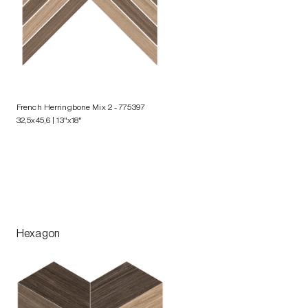
French Herringbone Mix 2
- 775397
32,5x45,6 | 13"x18"
Hexagon