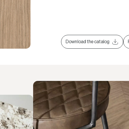
Download the catalog