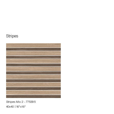
Stripes
Stripes Mix 2
- 775395
40x40 | 16"x16"