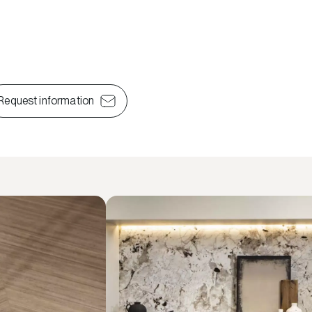
Request information