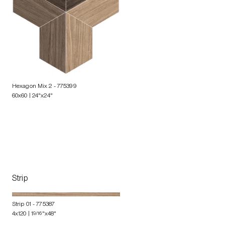
Hexagon Mix 2
- 775399
60x60 | 24"x24"
Strip
Strip 01
- 775387
4x120 | 1
9/16
"x48"