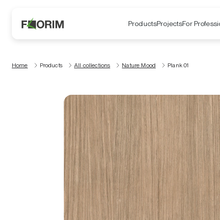
Products
Projects
For Professi
Home
Products
All collections
Nature Mood
Plank 01