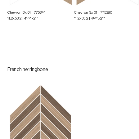
Chevron Dx 01
- 775374
Chevron Sx 01
- 775380
11,2x53,2 | 4
1/2
"x21"
11,2x53,2 | 4
1/2
"x21"
French herringbone