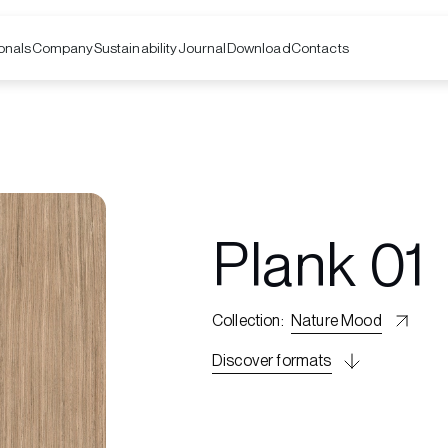
onals
Company
Contacts
Sustainability
Journal
Download
Plank 01
Collection
:
Nature Mood
Discover formats