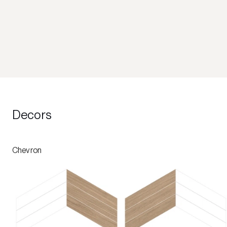
Decors
Chevron