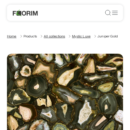
Home
Products
All collections
Mystic Luxe
Juniper Gold