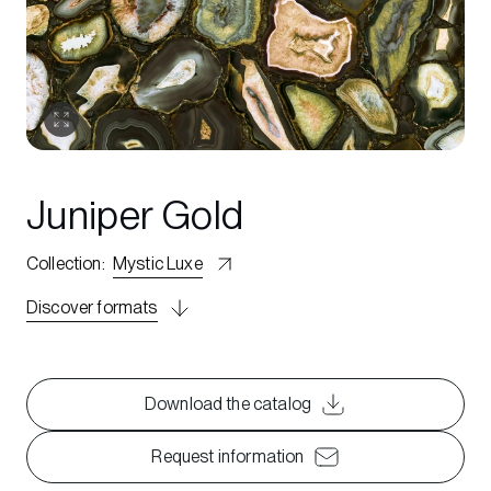
Juniper Gold
Collection
:
Mystic Luxe
Discover formats
Download the catalog
Request information