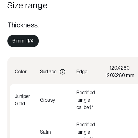
Size range
Thickness
:
6 mm | 1/4
120X280
Color
Surface
Edge
120X280 mm
Rectified
Juniper
Glossy
(single
Gold
caliber)*
Rectified
Satin
(single