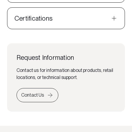
Certifications
Request Information
Contact us for information about products, retail
locations, or technical support.
Contact Us