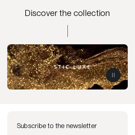
Discover the collection
Subscribe to the newsletter