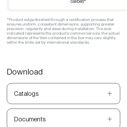
caliber)*
*Product edge-finished through a rectification process that
ensures uniform, consistent dimensions, supporting greater
precision, regularity and ease during installation. The size
indicated represents the product’s commercial size; the actual
dimensions of the tiles contained in the box may vary slightly,
within the limits set by international standards.
Download
Catalogs
Documents