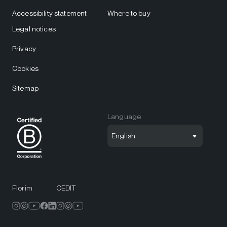
Accessibility statement
Where to buy
Legal notices
Privacy
Cookies
Sitemap
Language
English
Florim
CEDIT