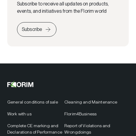
Subscribe to receive all updates on products,
events, and initiatives from the Florim world
Subscribe
General conditions of sale
Cleaning and Maintenance
Work with us
Florim4Business
Complete CE marking and
Report of Violations and
Declarations of Performance
Wrongdoings