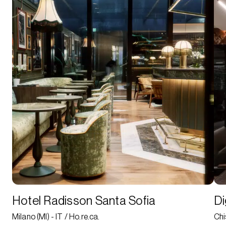
Hotel Radisson Santa Sofia
Di
Milano (MI) - IT / Ho.re.ca.
Chi