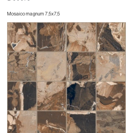
Mosaico magnum 7,5x7,5