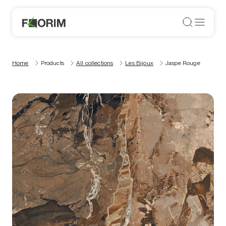
Home
Products
All collections
Les Bijoux
Jaspe Rouge