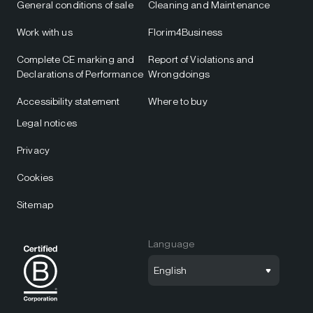
General conditions of sale
Cleaning and Maintenance
Work with us
Florim4Business
Complete CE marking and
Report of Violations and
Declarations of Performance
Wrongdoings
Accessibility statement
Where to buy
Legal notices
Privacy
Cookies
Sitemap
Language
English