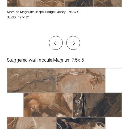
Mosaico Magnum Jaspe Rouge Glossy
- 767620
30x30 | 12"x12"
Staggered wall module Magnum 7,5x15