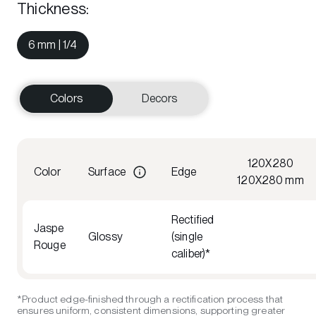
Thickness
:
6 mm | 1/4
Colors
Decors
120X280
Color
Surface
Edge
120X280 mm
Rectified
Jaspe
Glossy
(single
Rouge
caliber)*
*Product edge-finished through a rectification process that
ensures uniform, consistent dimensions, supporting greater