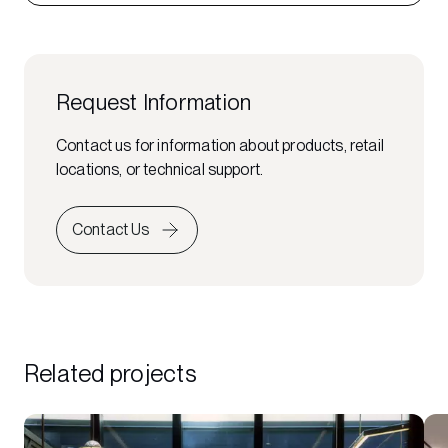
Request Information
Contact us for information about products, retail
locations, or technical support.
Contact Us
Related projects