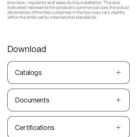
precision, regularity and ease during installation. The size
indicated represents the product’s commercial size; the actual
dimensions of the tiles contained in the box may vary slightly,
within the limits set by international standards.
Download
Catalogs
Documents
Certifications