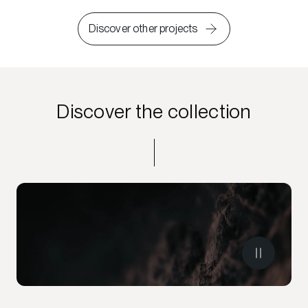
Discover other projects
Discover the collection