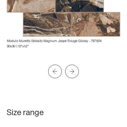
Modulo Muretto Sfalsato Magnum Jaspe Rouge Glossy
- 767604
30x30 | 12"x12"
Size range