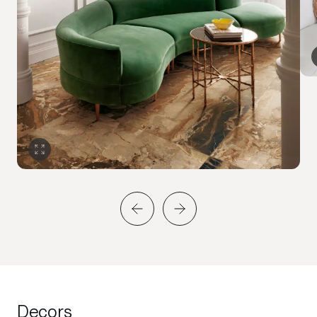
Decors