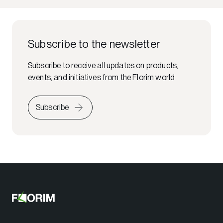
Subscribe to the newsletter
Subscribe to receive all updates on products,
events, and initiatives from the Florim world
Subscribe