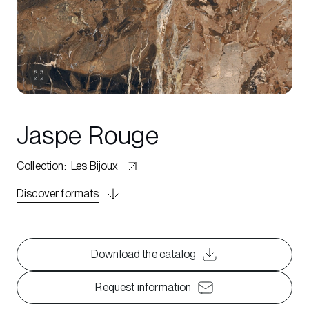
Jaspe Rouge
Collection
:
Les Bijoux
Discover formats
Download the catalog
Request information