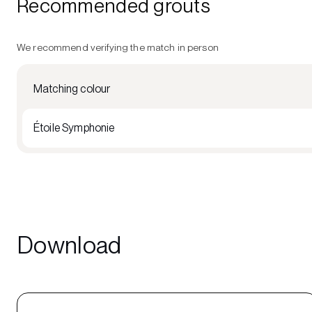
Recommended grouts
We recommend verifying the match in person
Matching colour
Étoile Symphonie
Download