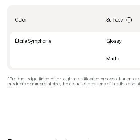
Color
Surface
Étoile Symphonie
Glossy
Matte
*Product edge-finished through a rectification process that ensure
product’s commercial size; the actual dimensions of the tiles contain