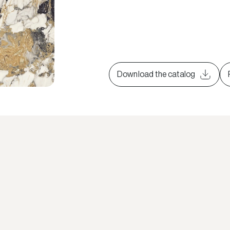
Download the catalog