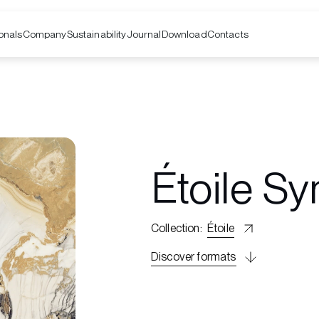
onals
Company
Contacts
Sustainability
Journal
Download
Étoile S
Collection
:
Étoile
Discover formats