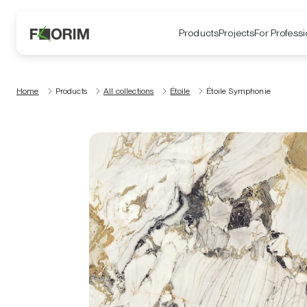
Products
Projects
For Professi
Home
Products
All collections
Étoile
Étoile Symphonie