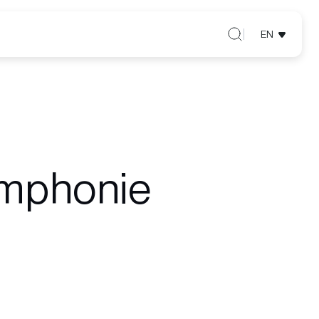
EN
ymphonie