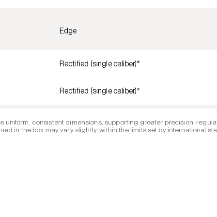
Edge
Rectified (single caliber)*
Rectified (single caliber)*
s uniform, consistent dimensions, supporting greater precision, regular
ed in the box may vary slightly, within the limits set by international s