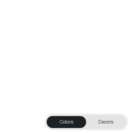
Colors
Decors