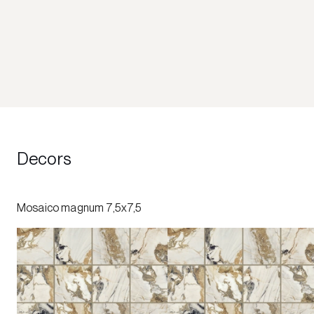
Decors
Mosaico magnum 7,5x7,5