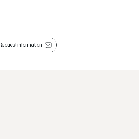
Request information