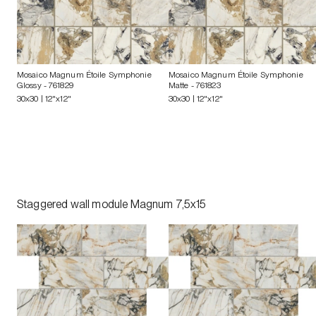
Mosaico Magnum Étoile Symphonie
Mosaico Magnum Étoile Symphonie
Glossy
- 761829
Matte
- 761823
30x30 | 12"x12"
30x30 | 12"x12"
Staggered wall module Magnum 7,5x15