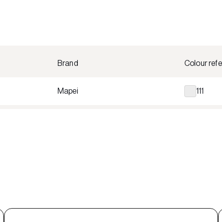
Brand
Colour ref
Mapei
111