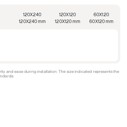
120X240
120X120
60X120
120X240 mm
120X120 mm
60X120 mm
ity and ease during installation. The size indicated represents the
tandards.