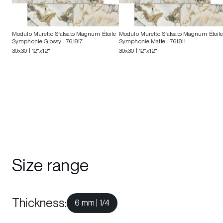
Modulo Muretto Sfalsato Magnum Étoile
Modulo Muretto Sfalsato Magnum Étoil
Symphonie Glossy
- 761817
Symphonie Matte
- 761811
30x30 | 12"x12"
30x30 | 12"x12"
Size range
Thickness
:
6 mm | 1/4