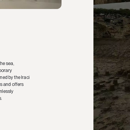
the sea,
porary
ned by the Iraci
ls and offers
mlessly
s.