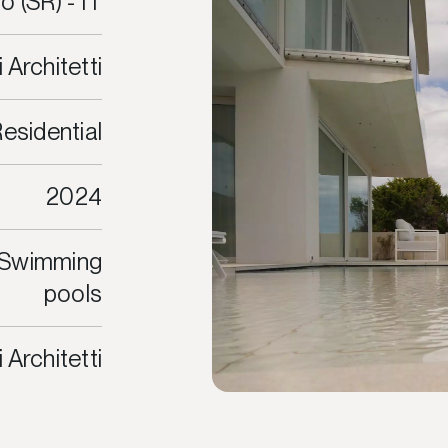
o (SR) - IT
i Architetti
esidential
2024
, Swimming
pools
i Architetti