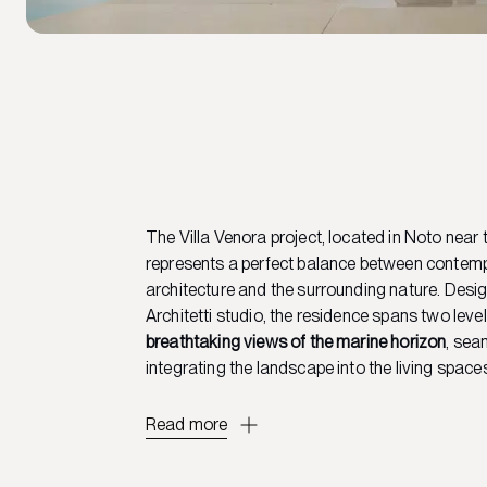
The Villa Venora project, located in Noto near 
represents a perfect balance between contem
architecture and the surrounding nature. Desig
Architetti studio, the residence spans two leve
breathtaking views of the marine horizon
, sea
integrating the landscape into the living space
Read more