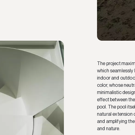
The project maximi
which seamlessly b
indoor and outdoo
color, whose neutr
minimalistic desig
effect between the
pool. The pool its
natural extension o
and amplifying the
and nature.