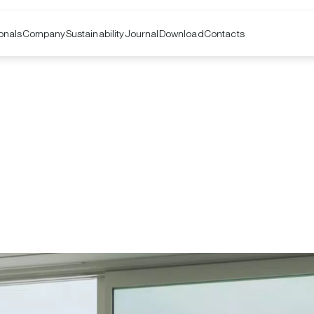
onals
Company
Contacts
Sustainability
Journal
Download