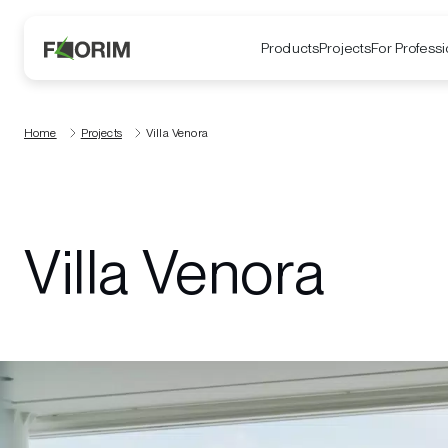
Products
Projects
For Professi
Home
Projects
Villa Venora
Villa Venora