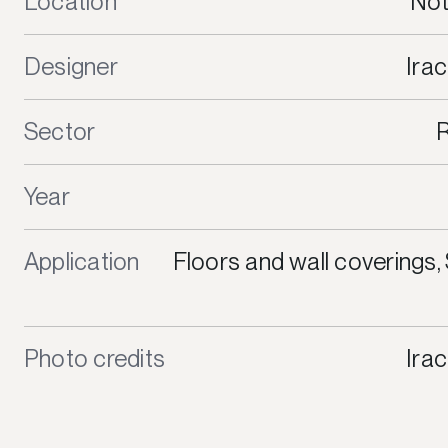
Location
Not
Designer
Irac
Sector
R
Year
Application
Floors and wall coverings
Photo credits
Irac