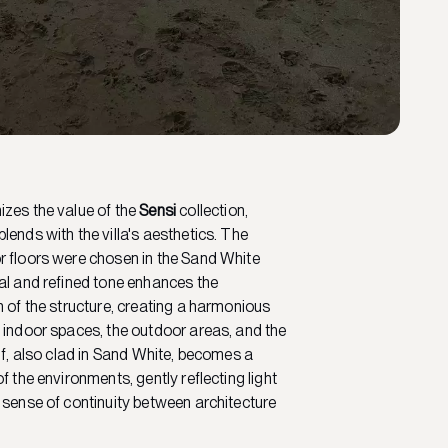
zes the value of the
Sensi
collection,
lends with the villa's aesthetics. The
r floors were chosen in the Sand White
al and refined tone enhances the
n of the structure, creating a harmonious
 indoor spaces, the outdoor areas, and the
elf, also clad in Sand White, becomes a
f the environments, gently reflecting light
 sense of continuity between architecture