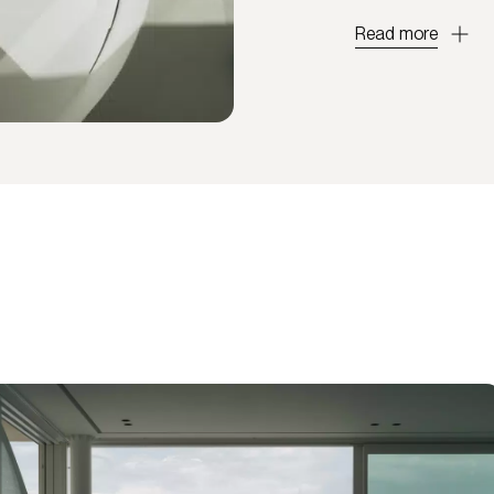
Read more