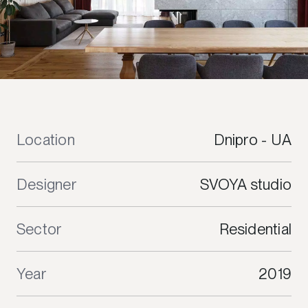
Location
Dnipro - UA
Designer
SVOYA studio
Sector
Residential
Year
2019