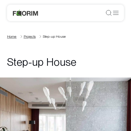
Home
Projects
Step-up House
Step-up House