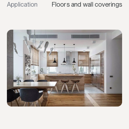
Application
Floors and wall coverings