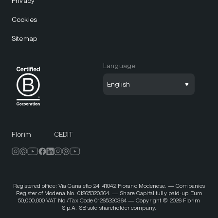
Privacy
Cookies
Sitemap
Language
English
Florim
CEDIT
Registered office: Via Canaletto 24, 41042 Fiorano Modenese. — Companies
Register of Modena No. 01265320364. — Share Capital fully paid-up Euro
50,000,000 VAT No./Tax Code 01265320364 — Copyright © 2026 Florim
S.p.A. SB sole shareholder company.