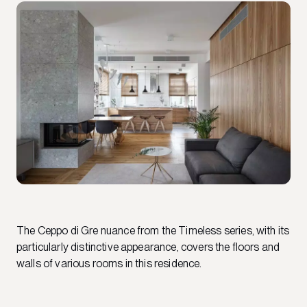
The Ceppo di Gre nuance from the Timeless series, with its
particularly distinctive appearance, covers the floors and
walls of various rooms in this residence.