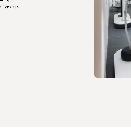
of visitors.