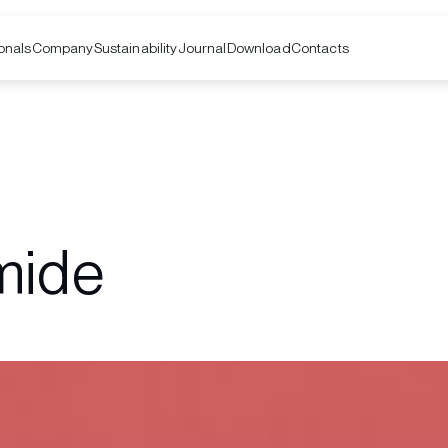
onals
Company
Contacts
Sustainability
Journal
Download
mide