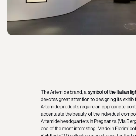
The Artemide brand, a
symbol of the Italian lig
devotes great attention to designing its exhibi
Artemide products require an appropriate cont
accentuate the beauty of the individual comp
Artemide headquarters in Pregnanza (Via Be
one of the most interesting ‘Made in Florim’ co
Buildtech/2.0 collection was chosen for the bui