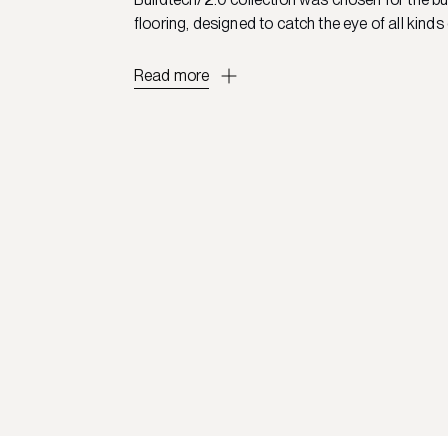
flooring, designed to catch the eye of all kinds 
Read more