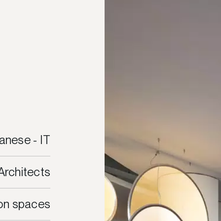
anese - IT
Architects
ion spaces