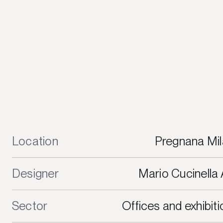
Location
Pregnana Mil
Designer
Mario Cucinella 
Sector
Offices and exhibit