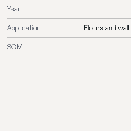
Year
Application
Floors and wall
SQM