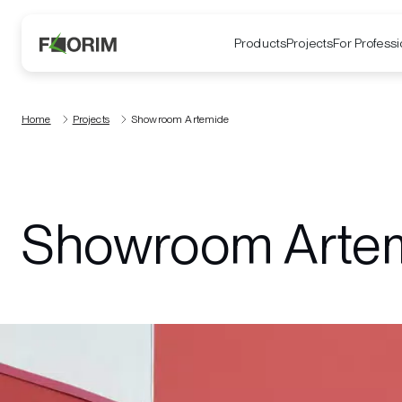
Products
Projects
For Professi
Home
Projects
Showroom Artemide
Showroom Arte