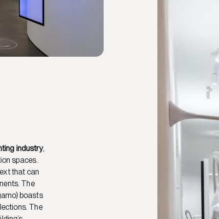
hting industry
,
tion spaces.
ext that can
onents. The
rgamo) boasts
llections. The
lding’s