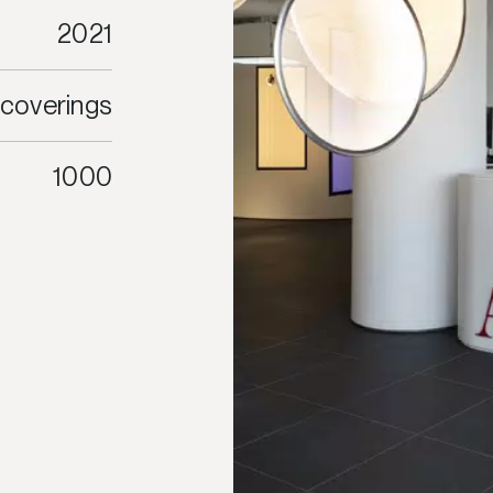
2021
 coverings
1000