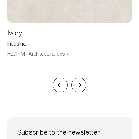
Ivory
Industrial
FLORIM - Architectural design
Subscribe to the newsletter