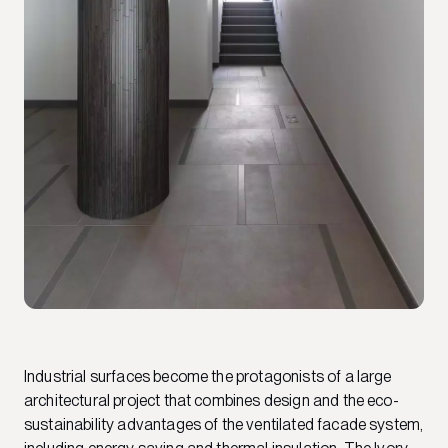
Industrial surfaces become the protagonists of a large
architectural project that combines design and the eco-
sustainability advantages of the ventilated facade system,