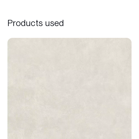
Products used