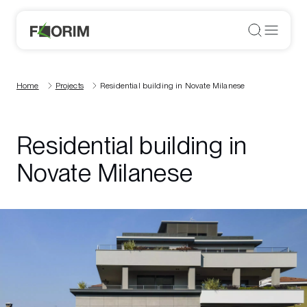
Home
Projects
Residential building in Novate Milanese
Residential building in
Novate Milanese