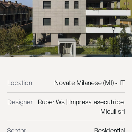
Location
Novate Milanese (MI) - IT
Designer
Ruber.Ws | Impresa esecutrice:
Miculi srl
Sector
Residential