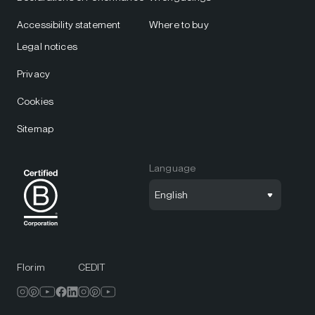
Accessibility statement
Where to buy
Legal notices
Privacy
Cookies
Sitemap
Language
English
Florim
CEDIT