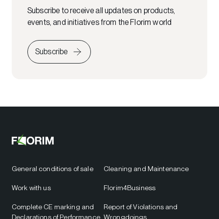
Subscribe to receive all updates on products,
events, and initiatives from the Florim world
Subscribe
General conditions of sale
Cleaning and Maintenance
Work with us
Florim4Business
Complete CE marking and
Report of Violations and
Declarations of Performance
Wrongdoings