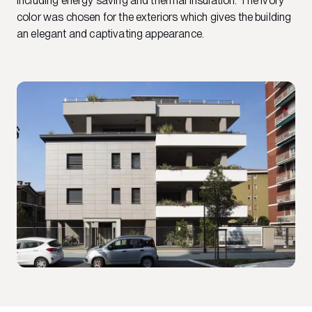
including energy saving and thermal insulation. The Ivory
color was chosen for the exteriors which gives the building
an elegant and captivating appearance.