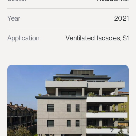
Year
2021
Application
Ventilated facades, S1