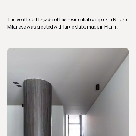
The ventilated façade of this residential complex in Novate
Milanese was created with large slabs made in Florim.