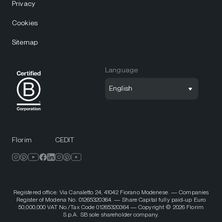
Privacy
Cookies
Sitemap
Language
English
Florim
CEDIT
Registered office: Via Canaletto 24, 41042 Fiorano Modenese. — Companies
Register of Modena No. 01265320364. — Share Capital fully paid-up Euro
50,000,000 VAT No./Tax Code 01265320364 — Copyright © 2026 Florim
S.p.A. SB sole shareholder company.