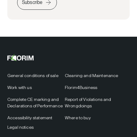
Subscribe
General conditions of sale
Cleaning and Maintenance
Work with us
Florim4Business
Complete CE marking and
Report of Violations and
Declarations of Performance
Wrongdoings
Accessibility statement
Where to buy
Legal notices