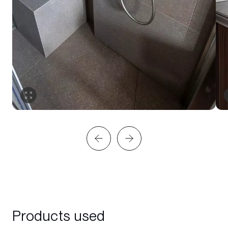
Products used