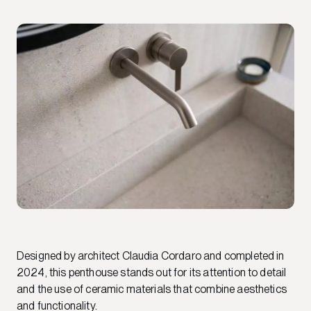
Designed by architect Claudia Cordaro and completed in
2024, this penthouse stands out for its attention to detail
and the use of ceramic materials that combine aesthetics
and functionality.