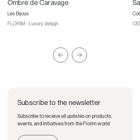
Ombre de Caravage
Sa
Les Bijoux
Co
FLORIM - Luxury design
CE
Subscribe to the newsletter
Subscribe to receive all updates on products,
events, and initiatives from the Florim world