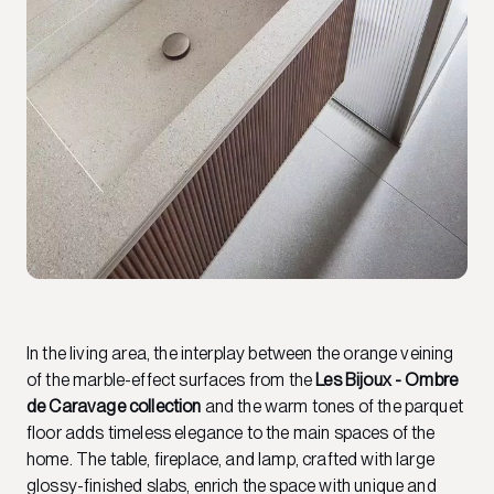
In the living area, the interplay between the orange veining
of the marble-effect surfaces from the
Les Bijoux - Ombre
de Caravage collection
and the warm tones of the parquet
floor adds timeless elegance to the main spaces of the
home. The table, fireplace, and lamp, crafted with large
glossy-finished slabs, enrich the space with unique and