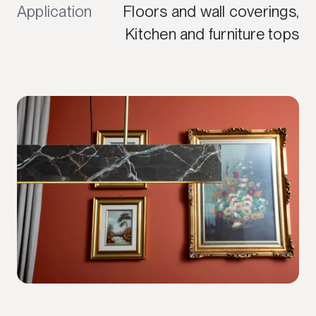
Application
Floors and wall coverings,
Kitchen and furniture tops