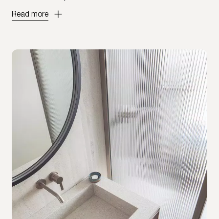
Read more