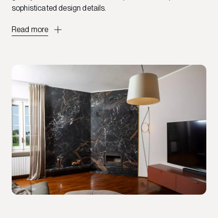
sophisticated design details.
Read more