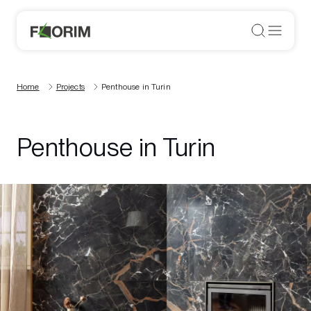
Home
Projects
Penthouse in Turin
Penthouse in Turin