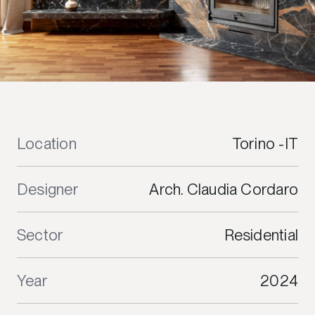
Location
Torino -IT
Designer
Arch. Claudia Cordaro
Sector
Residential
Year
2024