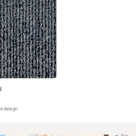
u
e design