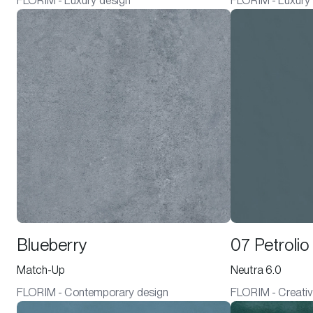
FLORIM - Luxury design
FLORIM - Luxury
Blueberry
07 Petrolio
Match-Up
Neutra 6.0
FLORIM - Contemporary design
FLORIM - Creativ