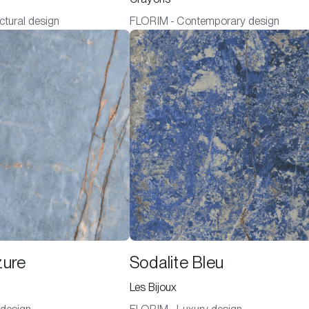
ctural design
FLORIM - Contemporary design
zure
Sodalite Bleu
Les Bijoux