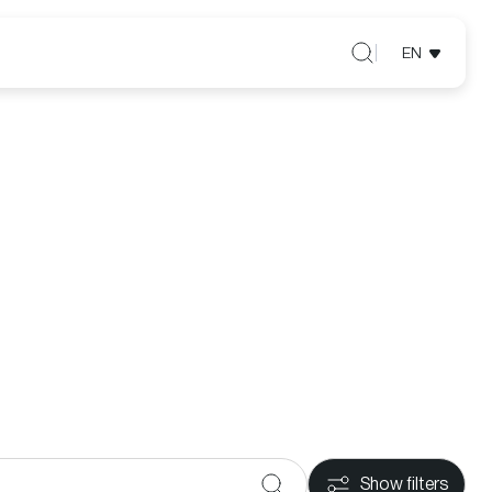
EN
Show filters