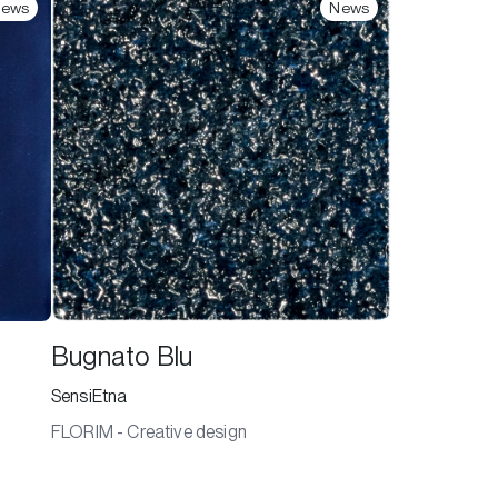
ews
News
Bugnato Blu
SensiEtna
FLORIM - Creative design