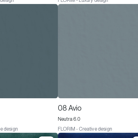
 design
FLORIM - Luxury design
08 Avio
Neutra 6.0
e design
FLORIM - Creative design