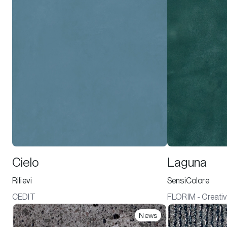
Cielo
Laguna
Rilievi
SensiColore
CEDIT
FLORIM - Creativ
News