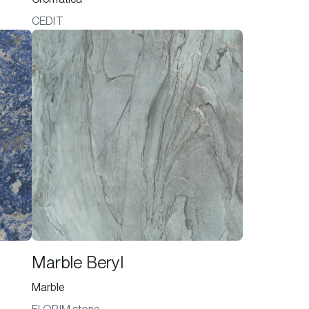
CEDIT
Marble Beryl
Marble