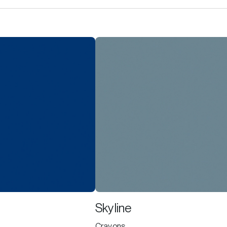
Skyline
Crayons