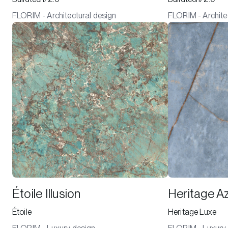
FLORIM - Architectural design
FLORIM - Archite
Étoile Illusion
Heritage A
Étoile
Heritage Luxe