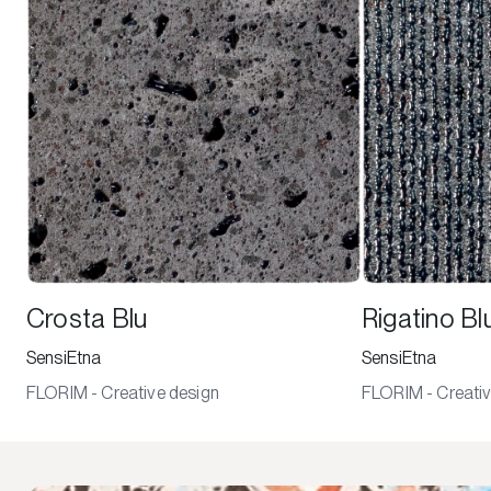
Crosta Blu
Rigatino Bl
SensiEtna
SensiEtna
FLORIM - Creative design
FLORIM - Creativ