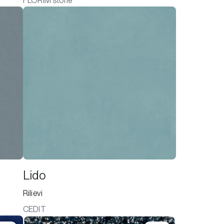
FLORIM stone
Lido
Rilievi
CEDIT