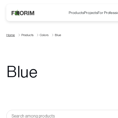
Products
Projects
For Professi
Home
Products
Colors
Blue
Blue