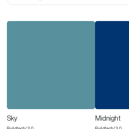
Sky
Midnight
Buildtech/2.0
Buildtech/2.0