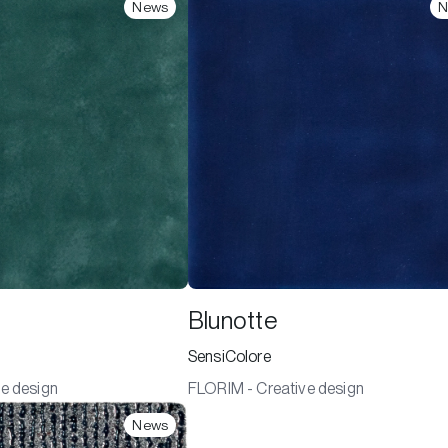
News
N
Blunotte
SensiColore
e design
FLORIM - Creative design
News