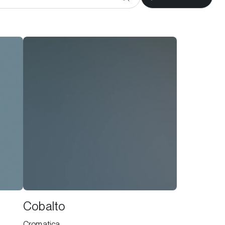
Cobalto
Cromatica