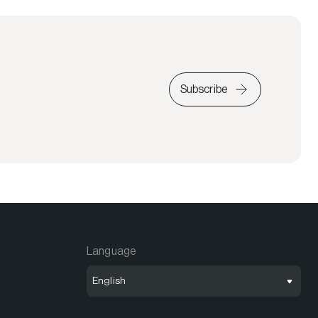
Subscribe
Language
English