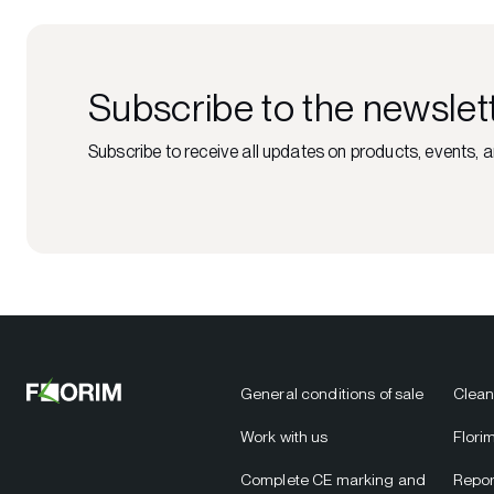
Subscribe to the newslet
Subscribe to receive all updates on products, events, a
General conditions of sale
Clean
Work with us
Flori
Complete CE marking and
Repor