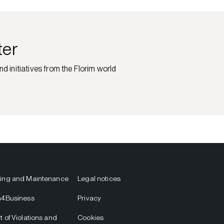
ter
nd initiatives from the Florim world
ing and Maintenance
Legal notices
m4Business
Privacy
t of Violations and
Cookies