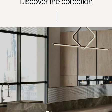
Discover the collection