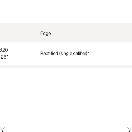
Edge
320
Rectified (single caliber)*
126"