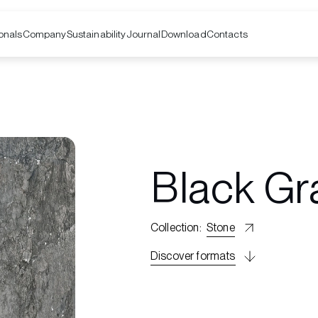
onals
Company
Contacts
Sustainability
Journal
Download
Black Gr
Collection
:
Stone
Discover formats