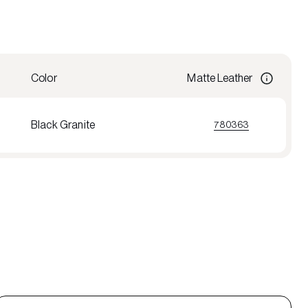
Color
Matte Leather
Black Granite
780363