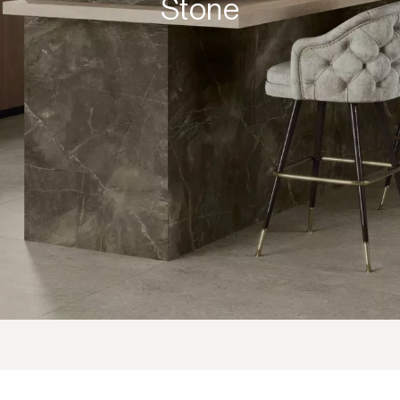
Stone