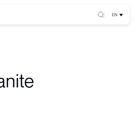
EN
anite