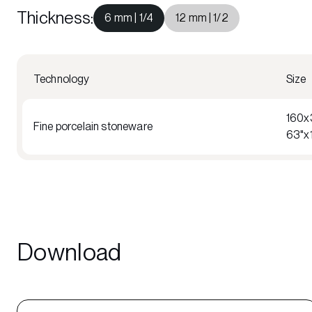
Thickness
:
6 mm | 1/4
12 mm | 1/2
Technology
Size
160x
Fine porcelain stoneware
63"x
Download