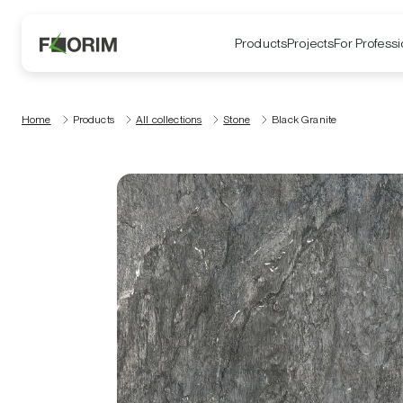
Products
Projects
For Professi
Home
Products
All collections
Stone
Black Granite