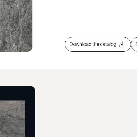
Download the catalog