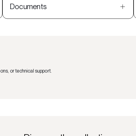
Documents
ons, or technical support.