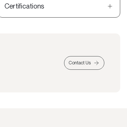
Certifications
Contact Us