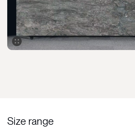
Size range