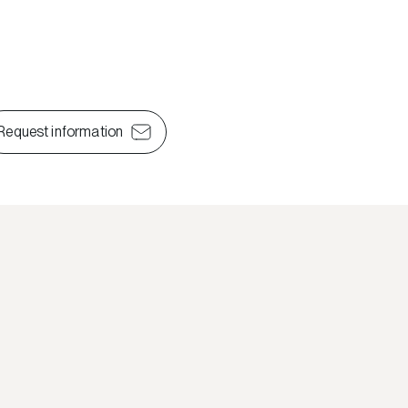
Request information