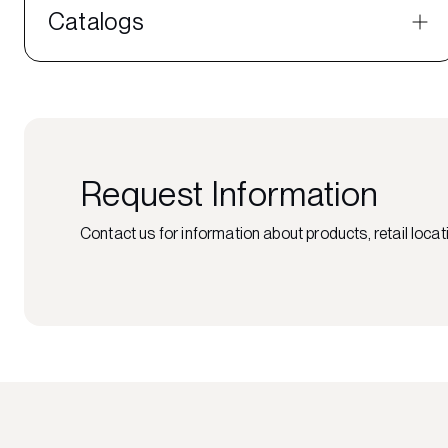
Catalogs
Request Information
Contact us for information about products, retail locati