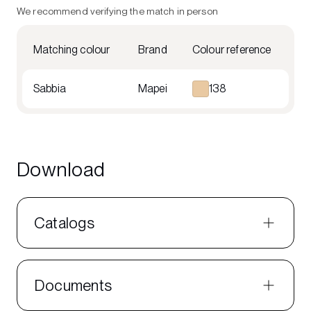
We recommend verifying the match in person
Matching colour
Brand
Colour reference
Sabbia
Mapei
138
Download
Catalogs
Documents