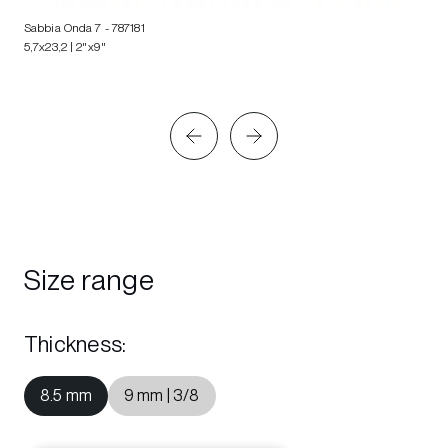
Sabbia Onda 7
- 787181
5,7x23,2 | 2"x9"
Size range
Thickness
:
8.5 mm
9 mm | 3/8