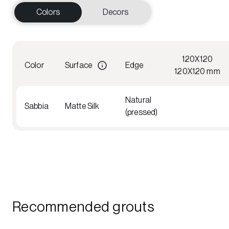
Colors
Decors
120X120
Color
Surface
Edge
120X120 mm
Natural
Sabbia
Matte Silk
(pressed)
Recommended grouts