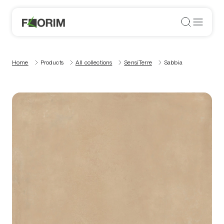
Home
Products
All collections
SensiTerre
Sabbia