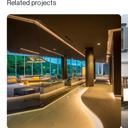
Related projects