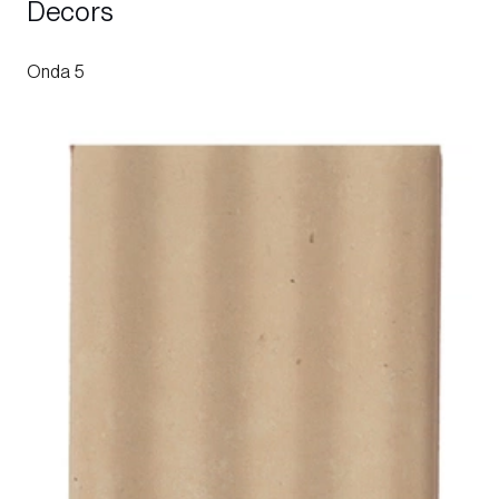
Decors
Onda 5