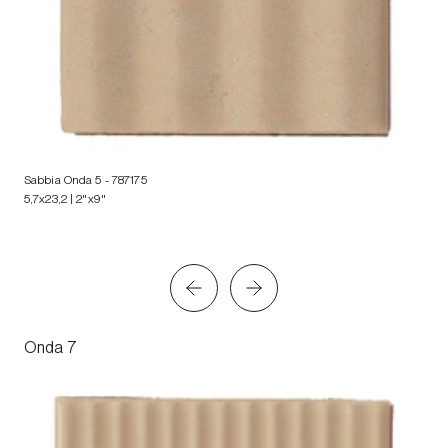
Sabbia Onda 5
- 787175
5,7x23,2 | 2"x9"
Onda 7