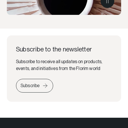
Subscribe to the newsletter
Subscribe to receive all updates on products,
events, and initiatives from the Florim world
Subscribe