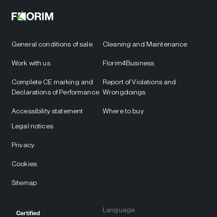
General conditions of sale
Cleaning and Maintenance
Work with us
Florim4Business
Complete CE marking and
Report of Violations and
Declarations of Performance
Wrongdoings
Accessibility statement
Where to buy
Legal notices
Privacy
Cookies
Sitemap
Language