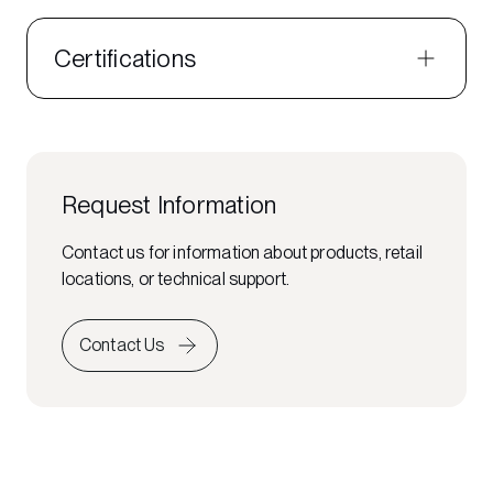
Certifications
Request Information
Contact us for information about products, retail
locations, or technical support.
Contact Us