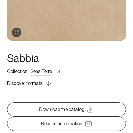
Sabbia
Collection
:
SensiTerre
Discover formats
Download the catalog
Request information