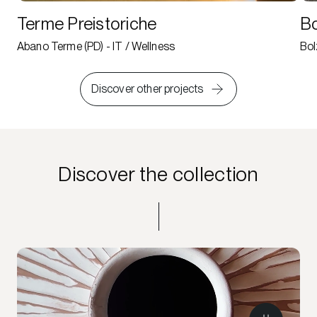
Terme Preistoriche
Bo
Abano Terme (PD) - IT / Wellness
Bol
Discover other projects
Discover the collection