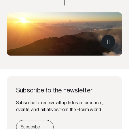
Subscribe to the newsletter
Subscribe to receive all updates on products,
events, and initiatives from the Florim world
Subscribe