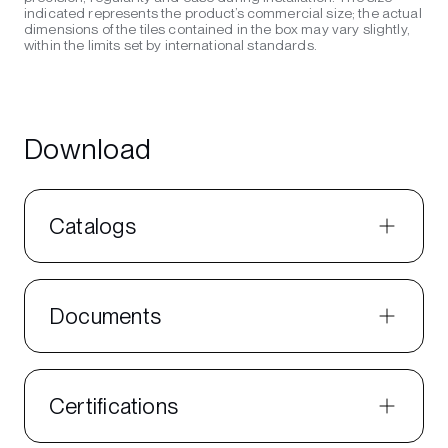
indicated represents the product’s commercial size; the actual
dimensions of the tiles contained in the box may vary slightly,
within the limits set by international standards.
Download
Catalogs
Documents
Certifications