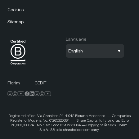
Cookies
Sitemap
Language
English
Florim
CEDIT
Registered office: Via Canaletto 24, 41042 Fiorano Modenese. — Companies
Register of Modena No. 01265320364. — Share Capital fully paid-up Euro
50,000,000 VAT No./Tax Code 01265320364 — Copyright © 2026 Florim
S.p.A. SB sole shareholder company.