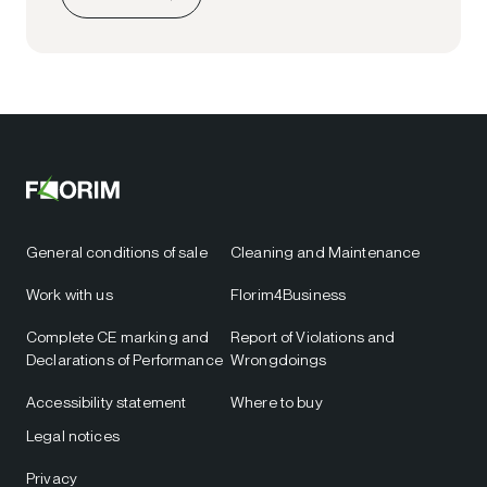
General conditions of sale
Cleaning and Maintenance
Work with us
Florim4Business
Complete CE marking and
Report of Violations and
Declarations of Performance
Wrongdoings
Accessibility statement
Where to buy
Legal notices
Privacy