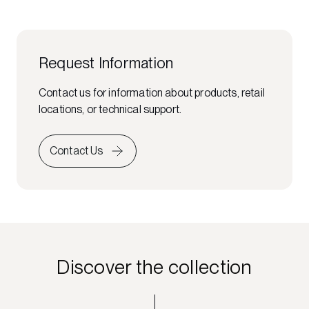
Request Information
Contact us for information about products, retail
locations, or technical support.
Contact Us
Discover the collection