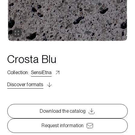
Crosta Blu
Collection
:
SensiEtna
Discover formats
Download the catalog
Request information