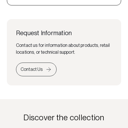
Request Information
Contact us for information about products, retail
locations, or technical support.
Contact Us
Discover the collection