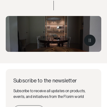
Subscribe to the newsletter
Subscribe to receive all updates on products,
events, and initiatives from the Florim world