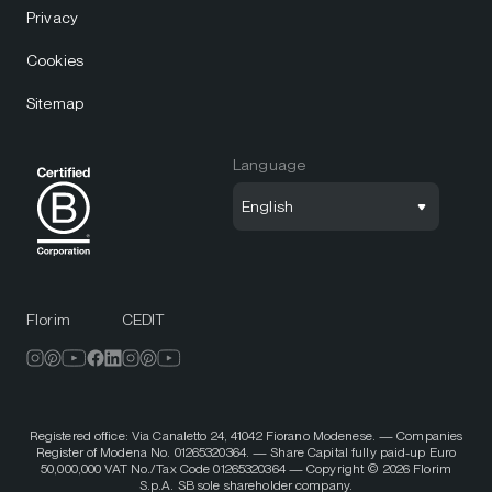
Privacy
Cookies
Sitemap
Language
English
Florim
CEDIT
Registered office: Via Canaletto 24, 41042 Fiorano Modenese. — Companies
Register of Modena No. 01265320364. — Share Capital fully paid-up Euro
50,000,000 VAT No./Tax Code 01265320364 — Copyright © 2026 Florim
S.p.A. SB sole shareholder company.