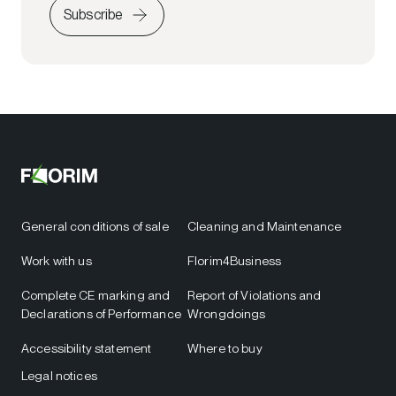
Subscribe
General conditions of sale
Cleaning and Maintenance
Work with us
Florim4Business
Complete CE marking and
Report of Violations and
Declarations of Performance
Wrongdoings
Accessibility statement
Where to buy
Legal notices