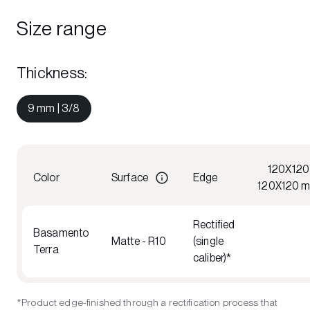
Size range
Thickness
:
9 mm | 3/8
120X120
Color
Surface
Edge
120X120 
Rectified
Basamento
Matte - R10
(single
Terra
caliber)*
*Product edge-finished through a rectification process that