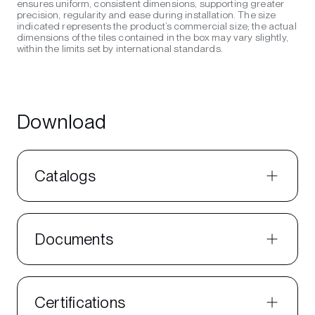
ensures uniform, consistent dimensions, supporting greater
precision, regularity and ease during installation. The size
indicated represents the product’s commercial size; the actual
dimensions of the tiles contained in the box may vary slightly,
within the limits set by international standards.
Download
Catalogs
Documents
Certifications