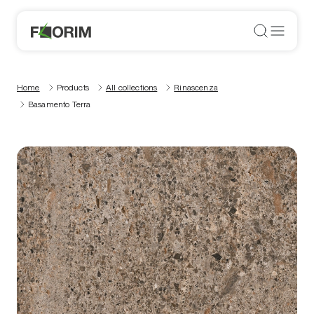
Home
Products
All collections
Rinascenza
Basamento Terra