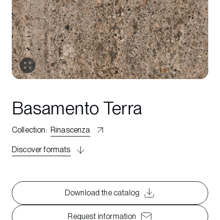
Basamento Terra
Collection
:
Rinascenza
Discover formats
Download the catalog
Request information