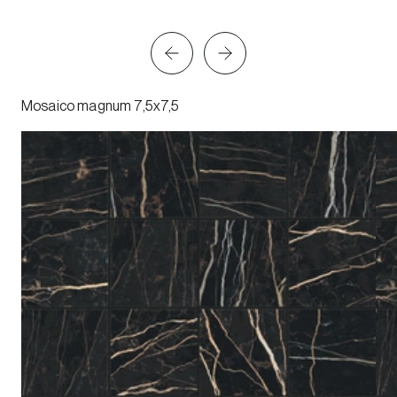
Mosaico magnum 7,5x7,5