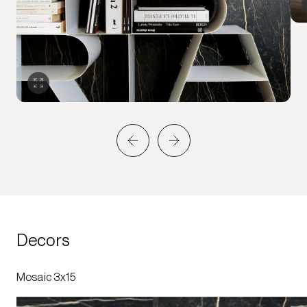
Decors
Mosaic 3x15