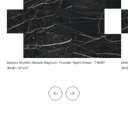
Modulo Muretto Sfalsato Magnum Thunder Night Glossy
- 756357
Modu
30x30 | 12"x12"
30x3