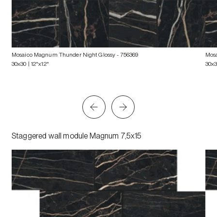
Mosaico Magnum Thunder Night Glossy
- 756369
Mos
30x30 | 12"x12"
30x3
Staggered wall module Magnum 7,5x15