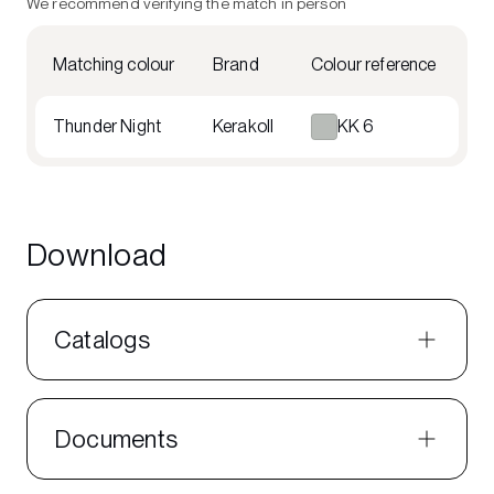
We recommend verifying the match in person
Matching colour
Brand
Colour reference
Thunder Night
Kerakoll
KK 6
Download
Catalogs
Documents