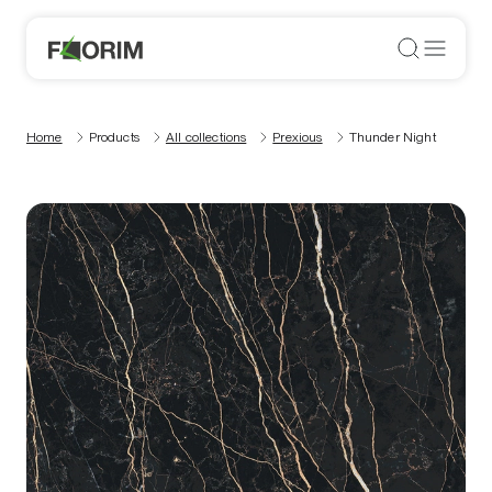
Home
Products
All collections
Prexious
Thunder Night