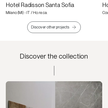
Hotel Radisson Santa Sofia
Ho
Milano (MI) - IT / Ho.re.ca.
Cou
Discover other projects
Discover the collection