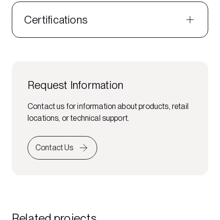
Certifications
Request Information
Contact us for information about products, retail
locations, or technical support.
Contact Us
Related projects