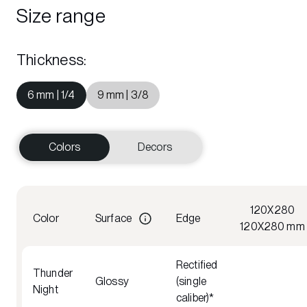
Size range
Thickness
:
6 mm | 1/4
9 mm | 3/8
Colors
Decors
120X280
Color
Surface
Edge
120X280 mm
Rectified
Thunder
Glossy
(single
Night
caliber)*