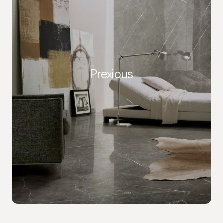
Prexious