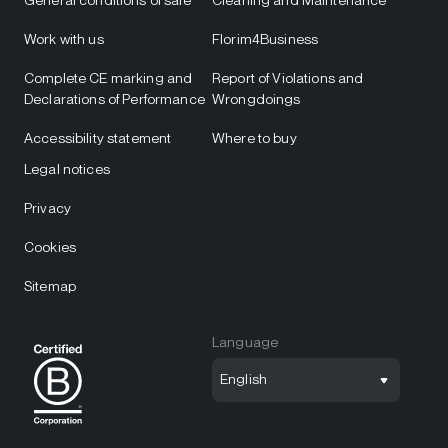
Work with us
Florim4Business
Complete CE marking and
Report of Violations and
Declarations of Performance
Wrongdoings
Accessibility statement
Where to buy
Legal notices
Privacy
Cookies
Sitemap
Language
English