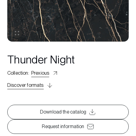
Thunder Night
Collection
:
Prexious
Discover formats
Download the catalog
Request information