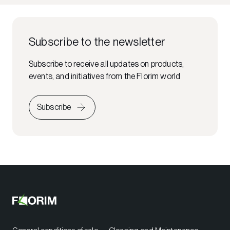
Subscribe to the newsletter
Subscribe to receive all updates on products,
events, and initiatives from the Florim world
Subscribe
General conditions of sale
Cleaning and Maintenance