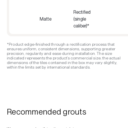
Rectified
Matte
(single
caliber)*
*Product edge-finished through a rectification process that
ensures uniform, consistent dimensions, supporting greater
precision, regularity and ease during installation. The size
indicated represents the product’s commercial size; the actual
dimensions of the tiles contained in the box may vary slightly,
within the limits set by international standards.
Recommended grouts