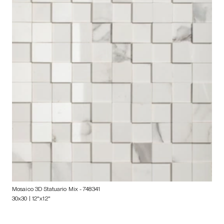
Mosaico 3D Statuario Mix
- 748341
30x30 | 12"x12"