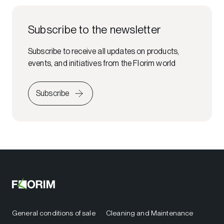
Subscribe to the newsletter
Subscribe to receive all updates on products,
events, and initiatives from the Florim world
Subscribe
General conditions of sale
Cleaning and Maintenance