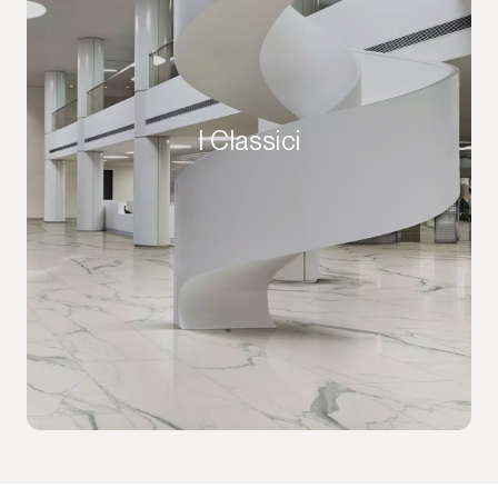
I Classici