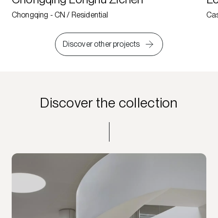
Chongqing - CN / Residential
Cas
Discover other projects
Discover the collection