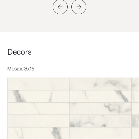
Decors
Mosaic 3x15