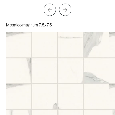
Mosaico magnum 7,5x7,5