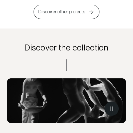
Discover other projects
Discover the collection