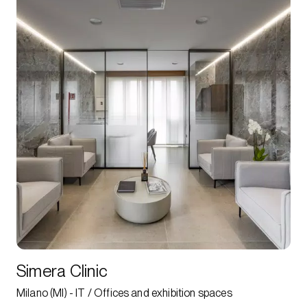
Simera Clinic
Milano (MI) - IT / Offices and exhibition spaces