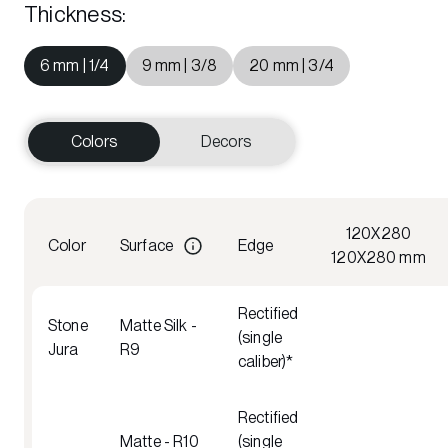
Thickness
:
6 mm | 1/4
9 mm | 3/8
20 mm | 3/4
Colors
Decors
120X280
Color
Surface
Edge
120X280 mm
Rectified
Stone
Matte Silk -
(single
Jura
R9
caliber)*
Rectified
Matte - R10
(single