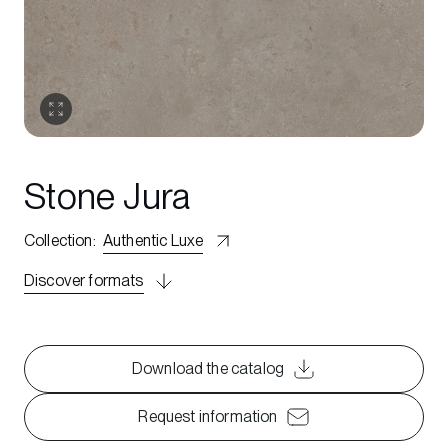
Stone Jura
Collection
:
Authentic Luxe
Discover formats
Download the catalog
Request information