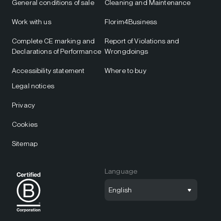
General conditions of sale
Cleaning and Maintenance
Work with us
Florim4Business
Complete CE marking and
Report of Violations and
Declarations of Performance
Wrongdoings
Accessibility statement
Where to buy
Legal notices
Privacy
Cookies
Sitemap
Language
English