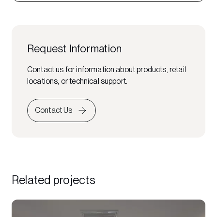
Request Information
Contact us for information about products, retail
locations, or technical support.
Contact Us
Related projects