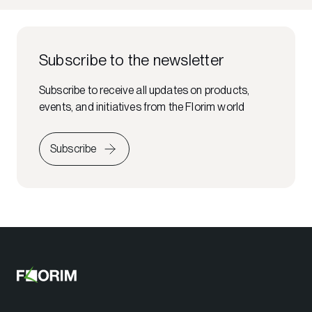
Subscribe to the newsletter
Subscribe to receive all updates on products,
events, and initiatives from the Florim world
Subscribe