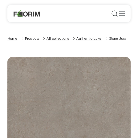
Home
Products
All collections
Authentic Luxe
Stone Jura