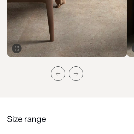
Size range