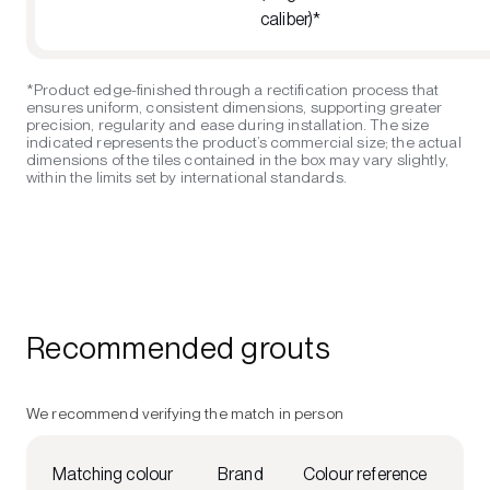
caliber)*
*Product edge-finished through a rectification process that
ensures uniform, consistent dimensions, supporting greater
precision, regularity and ease during installation. The size
indicated represents the product’s commercial size; the actual
dimensions of the tiles contained in the box may vary slightly,
within the limits set by international standards.
Recommended grouts
We recommend verifying the match in person
Matching colour
Brand
Colour reference