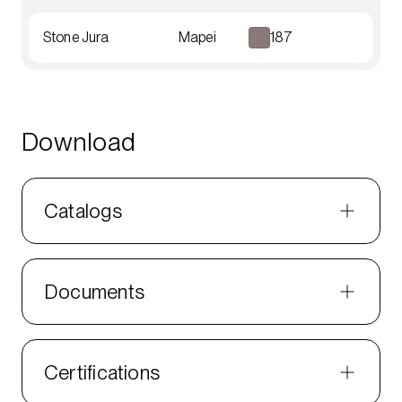
Stone Jura
Mapei
187
Download
Catalogs
Documents
Certifications