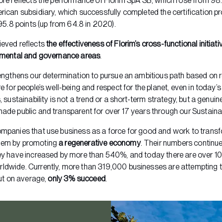
ore reflects the performance of Florim SpA SB, which rose from 98.1
rican subsidiary, which successfully completed the certification pr
 95.8 points (up from 64.8 in 2020).
ieved reflects
the effectiveness of Florim’s cross-functional initiati
onmental and governance areas
.
rengthens our determination to pursue an ambitious path based on 
e for people’s well-being and respect for the planet, even in today’
, sustainability is not a trend or a short-term strategy, but a gen
ade public and transparent for over 17 years through our Sustainab
mpanies that use business as a force for good and work to transf
tem by promoting
a regenerative economy
. Their numbers continue
ey have increased by more than 540%, and today there are over 1
ldwide. Currently, more than 319,000 businesses are attempting 
but on average,
only 3% succeed
.