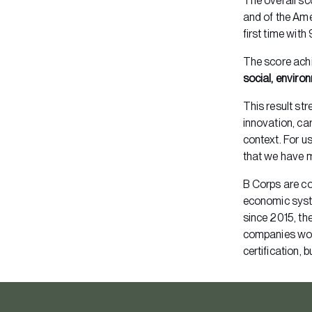
The overall sc
and of the Ame
first time with
The score ach
social, envir
This result st
innovation, car
context. For us
that we have m
B Corps are co
economic sys
since 2015, th
companies wor
certification, 