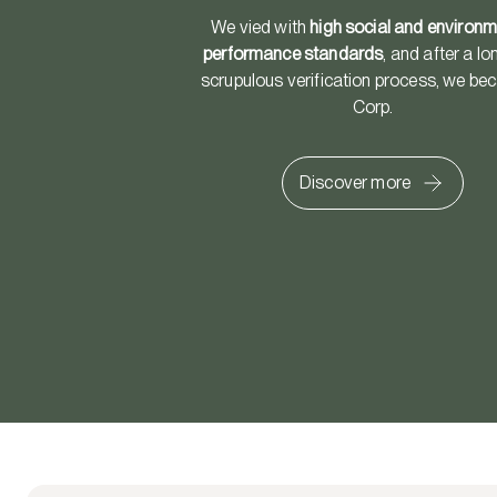
We vied with
high social and environm
performance standards
, and after a l
scrupulous verification process, we b
Corp.
Discover more