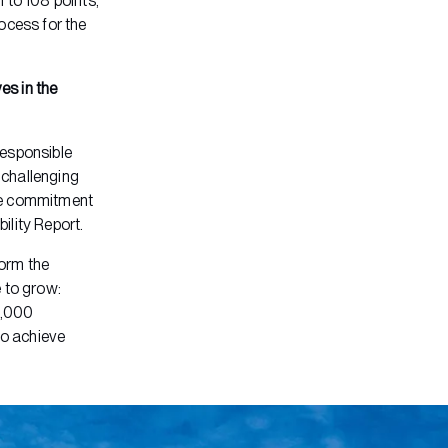
 to 108 points,
ocess for the
ves in the
responsible
s challenging
uine commitment
ility Report.
orm the
 to grow:
0,000
to achieve