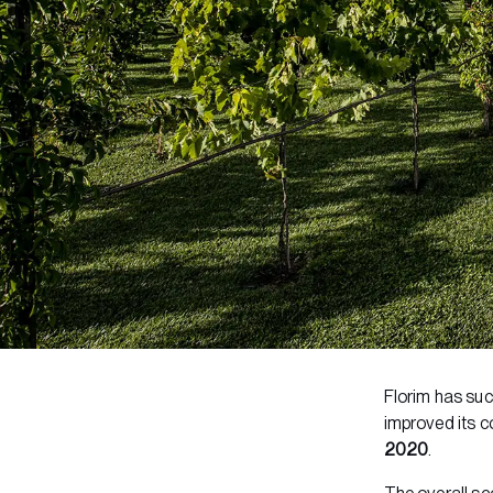
Florim has suc
improved its c
2020
.