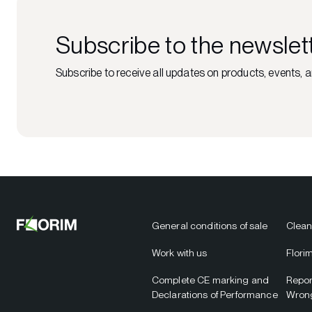
Subscribe to the newslet
Subscribe to receive all updates on products, events, a
General conditions of sale
Clean
Work with us
Flori
Complete CE marking and
Repor
Declarations of Performance
Wron