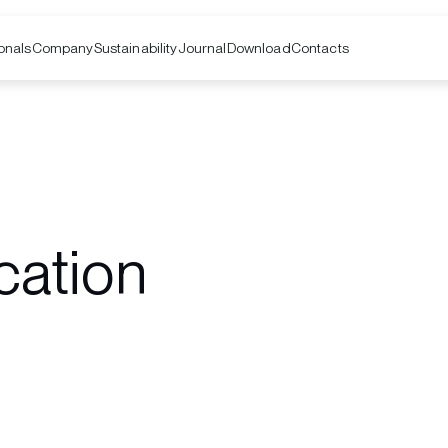
onals
Company
Contacts
Sustainability
Journal
Download
cation