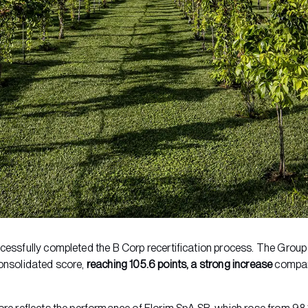
cessfully completed the B Corp recertification process. The Group 
onsolidated score,
reaching 105.6 points, a strong increase
compar