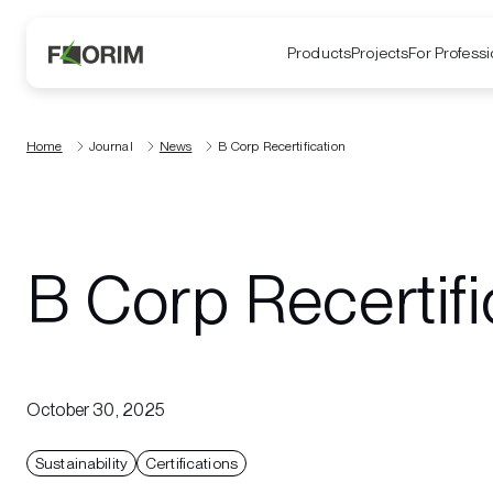
Products
Projects
For Professi
Home
Journal
News
B Corp Recertification
B Corp Recertifi
October 30, 2025
Sustainability
Certifications