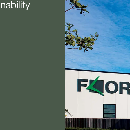
nability