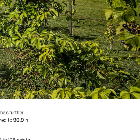
has further
ed to
90.9
in