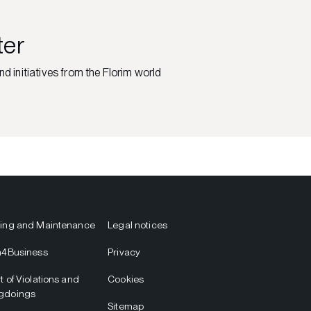
ter
nd initiatives from the Florim world
ing and Maintenance
Legal notices
m4Business
Privacy
t of Violations and
Cookies
gdoings
Sitemap