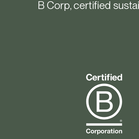
B Corp, certified sustai