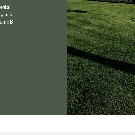
ental
ong and
ecame B