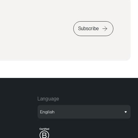
Subscribe
Language
English