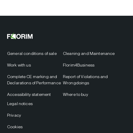
General conditions of sale
Cleaning and Maintenance
Work with us
Florim4Business
Complete CE marking and
Report of Violations and
Declarations of Performance
Wrongdoings
Accessibility statement
Where to buy
Legal notices
Privacy
Cookies