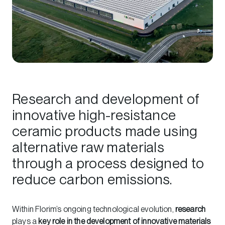
Research and development of
innovative high-resistance
ceramic products made using
alternative raw materials
through a process designed to
reduce carbon emissions.
Within Florim’s ongoing technological evolution,
research
plays a
key role in the development of innovative materials