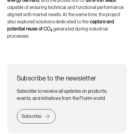
energy demand
, and the production of
ultra-thin slabs
capable of ensuring technical and functional performance
aligned with market needs. At the same time, the project
also explored solutions dedicated to the
capture and
potential reuse of CO₂
generated during industrial
processes.
Subscribe to the newsletter
Subscribe to receive all updates on products,
events, and initiatives from the Florim world
Subscribe