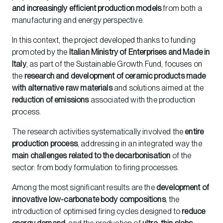
and increasingly efficient production models
from both a
manufacturing and energy perspective.
In this context, the project developed thanks to funding
promoted by the
Italian Ministry of Enterprises and Made in
Italy
, as part of the Sustainable Growth Fund, focuses on
the
research and development of ceramic products made
with alternative raw materials
and solutions aimed at the
reduction of emissions
associated with the production
process.
The research activities systematically involved the
entire
production process
, addressing in an integrated way the
main challenges related to the decarbonisation
of the
sector: from body formulation to firing processes.
Among the most significant results are the
development of
innovative low-carbonate body compositions
, the
introduction of optimised firing cycles designed to
reduce