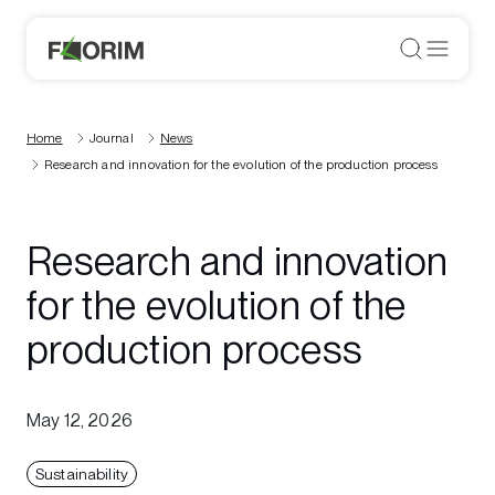
Home
Journal
News
Research and innovation for the evolution of the production process
Research and innovation
for the evolution of the
production process
May 12, 2026
Sustainability