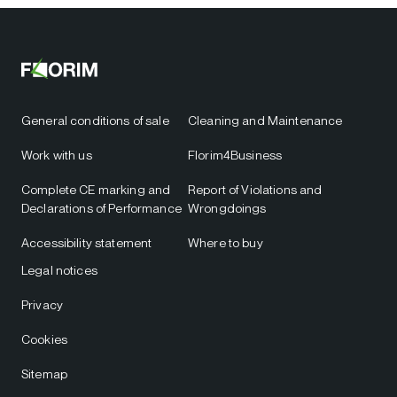
General conditions of sale
Cleaning and Maintenance
Work with us
Florim4Business
Complete CE marking and
Report of Violations and
Declarations of Performance
Wrongdoings
Accessibility statement
Where to buy
Legal notices
Privacy
Cookies
Sitemap