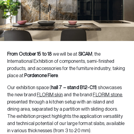
From October 15 to 18
we will be at
SICAM
, the
International Exhibition of components, semi-finished
products, and accessories for the furniture industry, taking
place at
Pordenone Fiere
.
Our exhibition space (
hall 7 – stand B12-C11
) showcases
the new brand
FLORIM skin
and the brand
FLORIM stone
,
presented through a kitchen setup with an island and
dining area, separated by a partition with sliding doors.
The exhibition project highlights the application versatility
and technical potential of our large format slabs, available
in various thicknesses (from 3 to 20 mm).