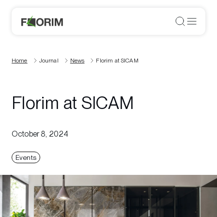
Home
Journal
News
Florim at SICAM
Florim at SICAM
October 8, 2024
Events