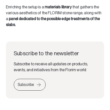
Enriching the setup is a
materials library
that gathers the
various aesthetics of the FLORIM stone range, along with
a
panel dedicated to the possible edge treatments of the
slabs.
Subscribe to the newsletter
Subscribe to receive all updates on products,
events, and initiatives from the Florim world
Subscribe