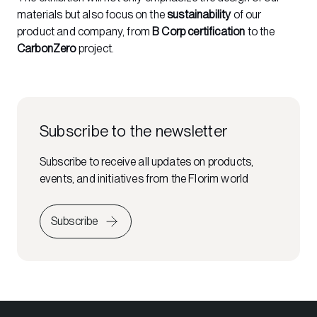
materials but also focus on the
sustainability
of our
product and company, from
B Corp certification
to the
CarbonZero
project.
Subscribe to the newsletter
Subscribe to receive all updates on products,
events, and initiatives from the Florim world
Subscribe