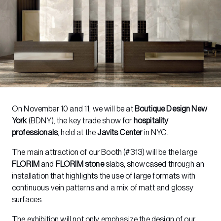
On November 10 and 11, we will be at
Boutique Design New
York
(BDNY), the key trade show for
hospitality
professionals
, held at the
Javits Center
in NYC.
The main attraction of our Booth (#313) will be the large
FLORIM
and
FLORIM stone
slabs, showcased through an
installation that highlights the use of large formats with
continuous vein patterns and a mix of matt and glossy
surfaces.
The exhibition will not only emphasize the design of our