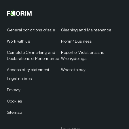
General conditions of sale
Cleaning and Maintenance
Work with us
Florim4Business
Complete CE marking and
Report of Violations and
Declarations of Performance
Wrongdoings
Accessibility statement
Where to buy
Legal notices
Privacy
Cookies
Sitemap
Language