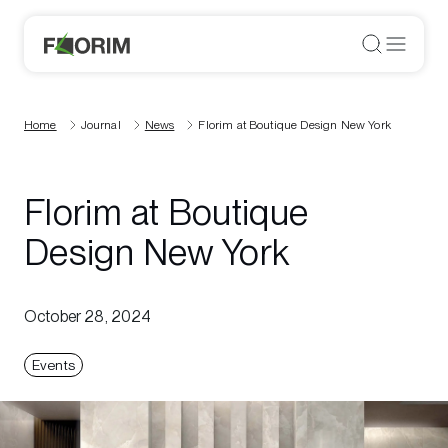
Home
Journal
News
Florim at Boutique Design New York
Florim at Boutique
Design New York
October 28, 2024
Events